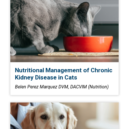
Nutritional Management of Chronic
Kidney Disease in Cats
Belen Perez Marquez DVM, DACVIM (Nutrition)