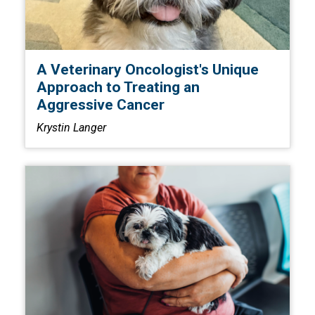
A Veterinary Oncologist's Unique
Approach to Treating an
Aggressive Cancer
Krystin Langer