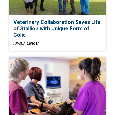
Veterinary Collaboration Saves Life
of Stallion with Unique Form of
Colic
Krystin Langer