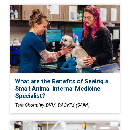
What are the Benefits of Seeing a
Small Animal Internal Medicine
Specialist?
Tara Ghormley, DVM, DACVIM (SAIM)