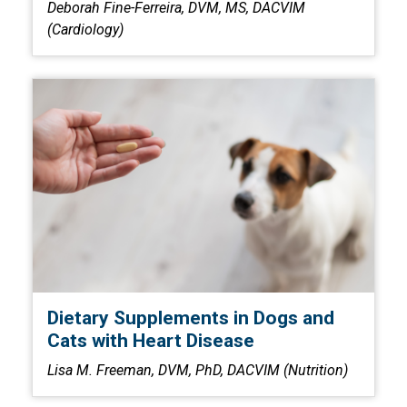
Deborah Fine-Ferreira, DVM, MS, DACVIM
(Cardiology)
Dietary Supplements in Dogs and
Cats with Heart Disease
Lisa M. Freeman, DVM, PhD, DACVIM (Nutrition)