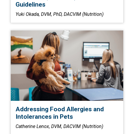
Guidelines
Yuki Okada, DVM, PhD, DACVIM (Nutrition)
Addressing Food Allergies and
Intolerances in Pets
Catherine Lenox, DVM, DACVIM (Nutrition)