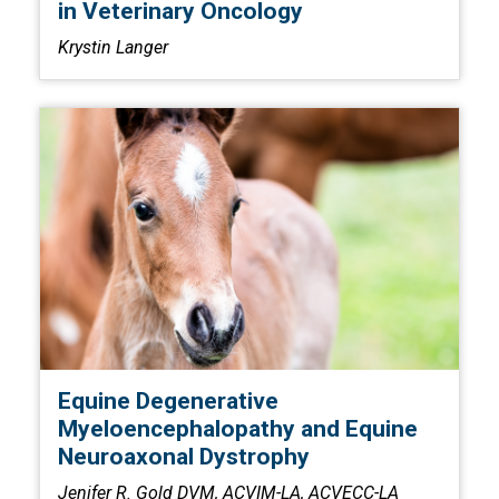
in Veterinary Oncology
Krystin Langer
Equine Degenerative
Myeloencephalopathy and Equine
Neuroaxonal Dystrophy
Jenifer R. Gold DVM, ACVIM-LA, ACVECC-LA