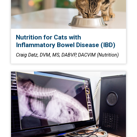
Nutrition for Cats with
Inflammatory Bowel Disease (IBD)
Craig Datz, DVM, MS, DABVP, DACVIM (Nutrition)