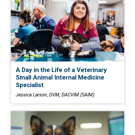
A Day in the Life of a Veterinary
Small Animal Internal Medicine
Specialist
Jessica Larson, DVM, DACVIM (SAIM)