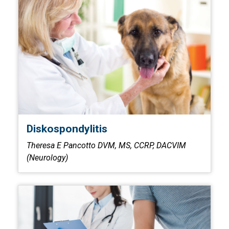
Diskospondylitis
Theresa E Pancotto DVM, MS, CCRP, DACVIM
(Neurology)