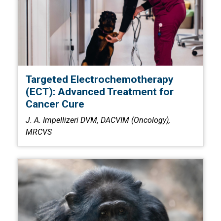
Targeted Electrochemotherapy
(ECT): Advanced Treatment for
Cancer Cure
J. A. Impellizeri DVM, DACVIM (Oncology),
MRCVS