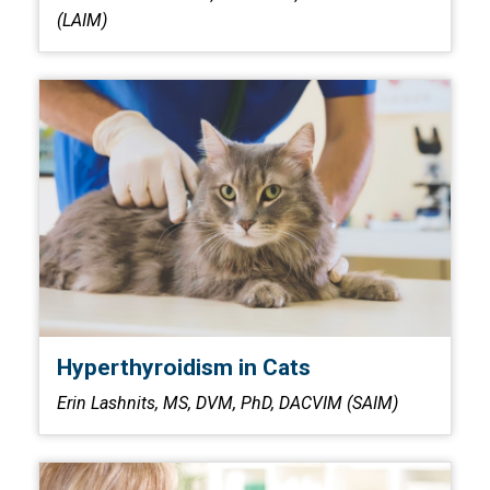
(LAIM)
Hyperthyroidism in Cats
Erin Lashnits, MS, DVM, PhD, DACVIM (SAIM)