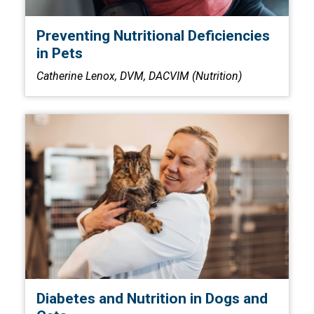
Preventing Nutritional Deficiencies
in Pets
Catherine Lenox, DVM, DACVIM (Nutrition)
Diabetes and Nutrition in Dogs and