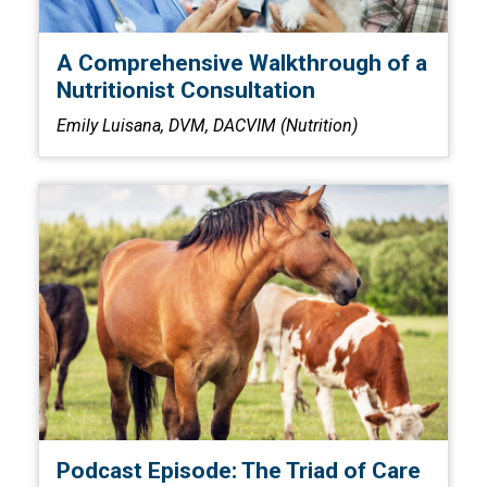
A Comprehensive Walkthrough of a
Nutritionist Consultation
Emily Luisana, DVM, DACVIM (Nutrition)
Podcast Episode: The Triad of Care