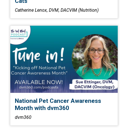
Cats
Catherine Lenox, DVM, DACVIM (Nutrition)
National Pet Cancer Awareness
Month with dvm360
dvm360