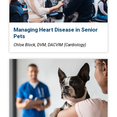
Managing Heart Disease in Senior
Pets
Chloe Block, DVM, DACVIM (Cardiology)