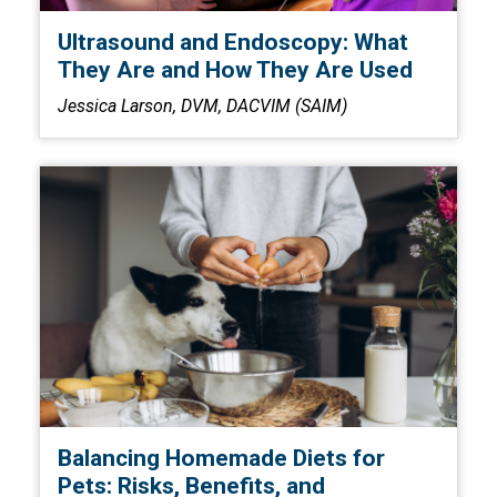
Ultrasound and Endoscopy: What
They Are and How They Are Used
Jessica Larson, DVM, DACVIM (SAIM)
Balancing Homemade Diets for
Pets: Risks, Benefits, and