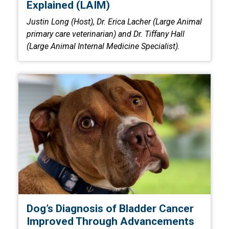
Explained (LAIM)
Justin Long (Host), Dr. Erica Lacher (Large Animal
primary care veterinarian) and Dr. Tiffany Hall
(Large Animal Internal Medicine Specialist).
Dog’s Diagnosis of Bladder Cancer
Improved Through Advancements