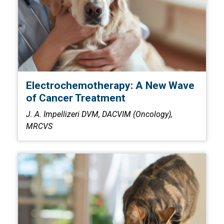
Electrochemotherapy: A New Wave
of Cancer Treatment
J. A. Impellizeri DVM, DACVIM (Oncology),
MRCVS