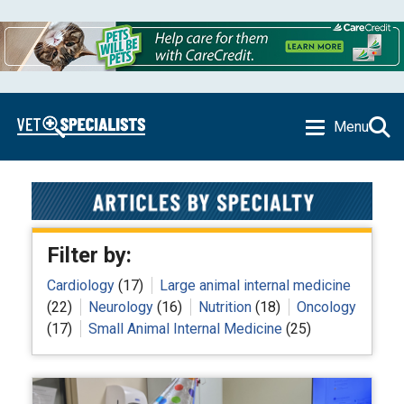
Menu
Filter by:
Cardiology
(17)
Large animal internal medicine
(22)
Neurology
(16)
Nutrition
(18)
Oncology
(17)
Small Animal Internal Medicine
(25)