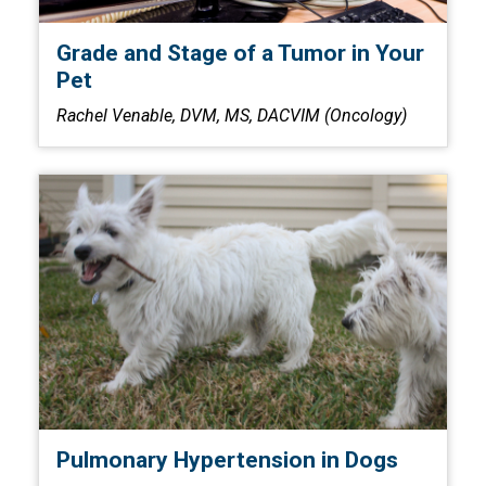
Grade and Stage of a Tumor in Your
Pet
Rachel Venable, DVM, MS, DACVIM (Oncology)
Pulmonary Hypertension in Dogs