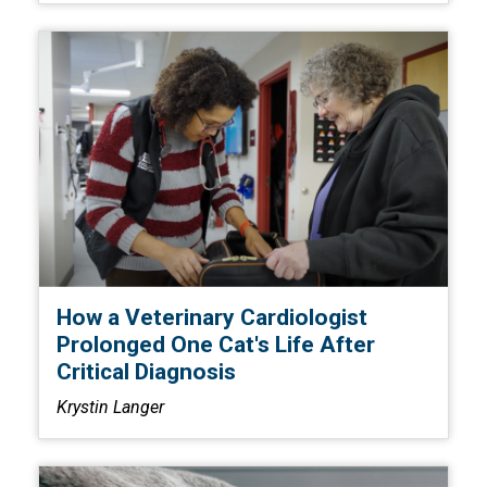
How a Veterinary Cardiologist
Prolonged One Cat's Life After
Critical Diagnosis
Krystin Langer