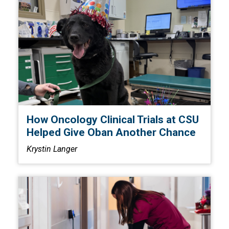
How Oncology Clinical Trials at CSU
Helped Give Oban Another Chance
Krystin Langer