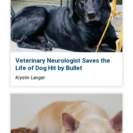
Veterinary Neurologist Saves the
Life of Dog Hit by Bullet
Krystin Langer