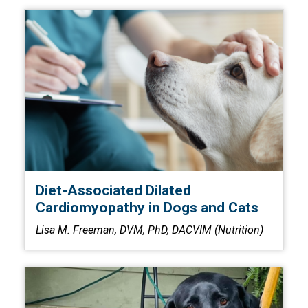
Diet-Associated Dilated
Cardiomyopathy in Dogs and Cats
Lisa M. Freeman, DVM, PhD, DACVIM (Nutrition)