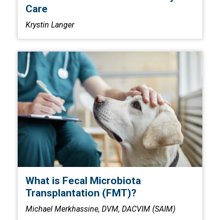
Care
Krystin Langer
What is Fecal Microbiota
Transplantation (FMT)?
Michael Merkhassine, DVM, DACVIM (SAIM)