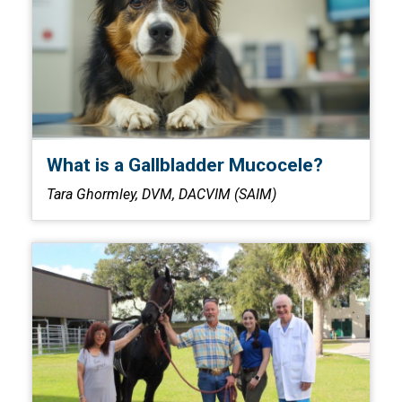
What is a Gallbladder Mucocele?
Tara Ghormley, DVM, DACVIM (SAIM)