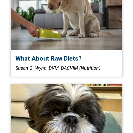
What About Raw Diets?
Susan G. Wynn, DVM, DACVIM (Nutrition)