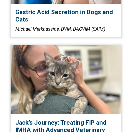
Gastric Acid Secretion in Dogs and
Cats
Michael Merkhassine, DVM, DACVIM (SAIM)
Jack’s Journey: Treating FIP and
IMHA with Advanced Veterinary