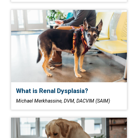
What is Renal Dysplasia?
Michael Merkhassine, DVM, DACVIM (SAIM)