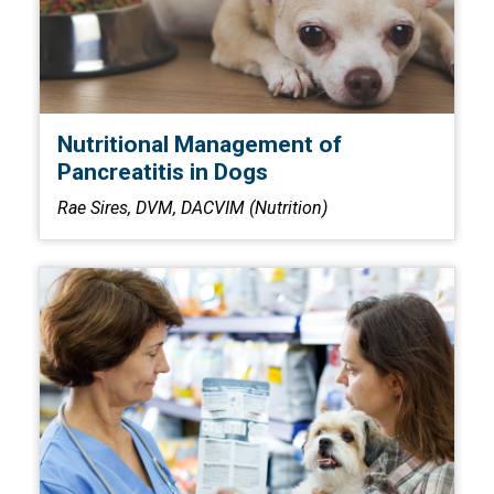
Nutritional Management of
Pancreatitis in Dogs
Rae Sires, DVM, DACVIM (Nutrition)