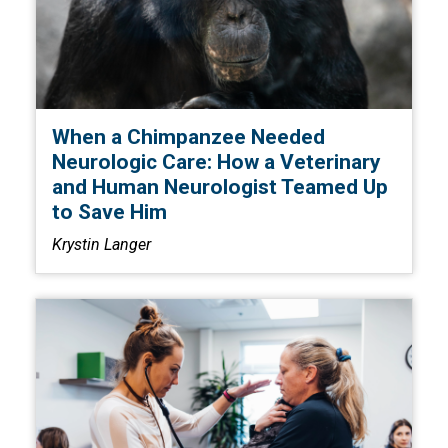
When a Chimpanzee Needed
Neurologic Care: How a Veterinary
and Human Neurologist Teamed Up
to Save Him
Krystin Langer