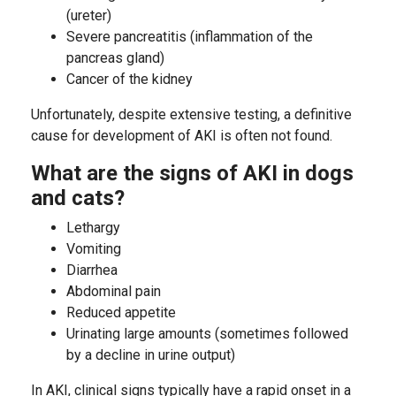
(ureter)
Severe pancreatitis (inflammation of the
pancreas gland)
Cancer of the kidney
Unfortunately, despite extensive testing, a definitive
cause for development of AKI is often not found.
What are the signs of AKI in dogs
and cats?
Lethargy
Vomiting
Diarrhea
Abdominal pain
Reduced appetite
Urinating large amounts (sometimes followed
by a decline in urine output)
In AKI, clinical signs typically have a rapid onset in a