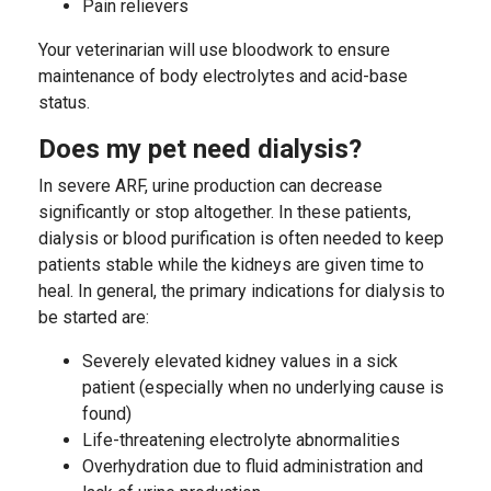
Pain relievers
Your veterinarian will use bloodwork to ensure
maintenance of body electrolytes and acid-base
status.
Does my pet need dialysis?
In severe ARF, urine production can decrease
significantly or stop altogether. In these patients,
dialysis or blood purification is often needed to keep
patients stable while the kidneys are given time to
heal. In general, the primary indications for dialysis to
be started are:
Severely elevated kidney values in a sick
patient (especially when no underlying cause is
found)
Life-threatening electrolyte abnormalities
Overhydration due to fluid administration and