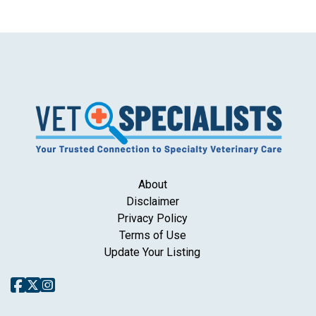
About
Disclaimer
Privacy Policy
Terms of Use
Update Your Listing