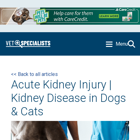
Menu
<< Back to all articles
Acute Kidney Injury |
Kidney Disease in Dogs
& Cats