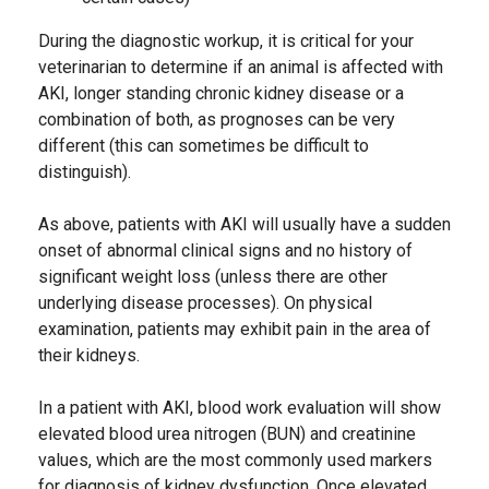
During the diagnostic workup, it is critical for your
veterinarian to determine if an animal is affected with
AKI, longer standing chronic kidney disease or a
combination of both, as prognoses can be very
different (this can sometimes be difficult to
distinguish).
As above, patients with AKI will usually have a sudden
onset of abnormal clinical signs and no history of
significant weight loss (unless there are other
underlying disease processes). On physical
examination, patients may exhibit pain in the area of
their kidneys.
In a patient with AKI, blood work evaluation will show
elevated blood urea nitrogen (BUN) and creatinine
values, which are the most commonly used markers
for diagnosis of kidney dysfunction. Once elevated