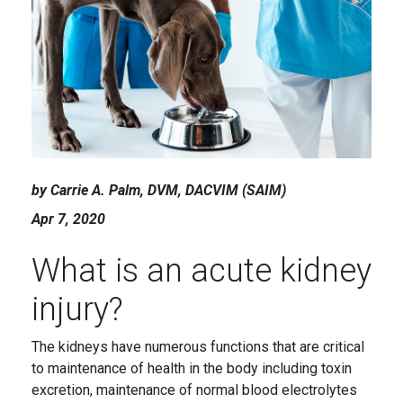
by Carrie A. Palm, DVM, DACVIM (SAIM)
Apr 7, 2020
What is an acute kidney
injury?
The kidneys have numerous functions that are critical
to maintenance of health in the body including toxin
excretion, maintenance of normal blood electrolytes