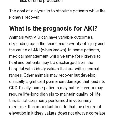
lack of urine production
The goal of dialysis is to stabilize patients while the
kidneys recover.
What is the prognosis for AKI?
Animals with AKI can have variable outcomes,
depending upon the cause and severity of injury and
the cause of AKI (when known). In some patients,
medical management will give time for kidneys to
heal and patients may be discharged from the
hospital with kidney values that are within normal
ranges. Other animals may recover but develop
clinically significant permanent damage that leads to
CKD. Finally, some patients may not recover or may
require life-long dialysis to maintain quality of life;
this is not commonly performed in veterinary
medicine. It is important to note that the degree of
elevation in kidney values does not always correlate