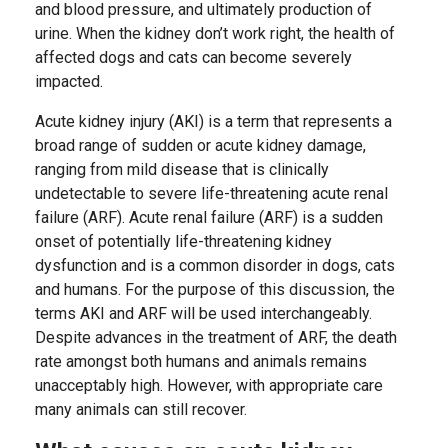
and blood pressure, and ultimately production of
urine. When the kidney don’t work right, the health of
affected dogs and cats can become severely
impacted.
Acute kidney injury (AKI) is a term that represents a
broad range of sudden or acute kidney damage,
ranging from mild disease that is clinically
undetectable to severe life-threatening acute renal
failure (ARF). Acute renal failure (ARF) is a sudden
onset of potentially life-threatening kidney
dysfunction and is a common disorder in dogs, cats
and humans. For the purpose of this discussion, the
terms AKI and ARF will be used interchangeably.
Despite advances in the treatment of ARF, the death
rate amongst both humans and animals remains
unacceptably high. However, with appropriate care
many animals can still recover.