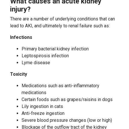
What causes an acute kidney
injury?
There are a number of underlying conditions that can
lead to AKI, and ultimately to renal failure such as:
Infections
Primary bacterial kidney infection
Leptospirosis infection
Lyme disease
Toxicity
Medications such as anti-inflammatory
medications
Certain foods such as grapes/raisins in dogs
Lily ingestion in cats
Anti-freeze ingestion
Severe blood pressure changes (low or high)
Blockage of the outflow tract of the kidney