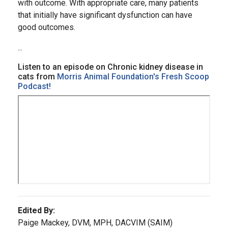
with outcome. With appropriate care, many patients
that initially have significant dysfunction can have
good outcomes.
...
Listen to an episode on Chronic kidney disease in
cats from
Morris Animal Foundation's Fresh Scoop
Podcast!
Edited By:
Paige Mackey, DVM, MPH, DACVIM (SAIM)