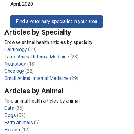
April, 2020
Find a veterinary specialist in your area
Articles by Specialty
Browse animal health articles by specialty
Cardiology
(19)
Large Animal Internal Medicine
(23)
Neurology
(18)
Oncology
(22)
Small Animal Internal Medicine
(29)
Articles by Animal
Find animal health articles by animal
Cats
(35)
Dogs
(52)
Farm Animals
(5)
Horses
(12)