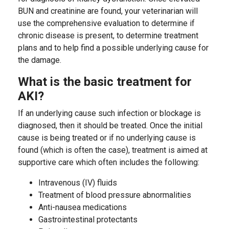
BUN and creatinine are found, your veterinarian will
use the comprehensive evaluation to determine if
chronic disease is present, to determine treatment
plans and to help find a possible underlying cause for
the damage.
What is the basic treatment for
AKI?
If an underlying cause such infection or blockage is
diagnosed, then it should be treated. Once the initial
cause is being treated or if no underlying cause is
found (which is often the case), treatment is aimed at
supportive care which often includes the following:
Intravenous (IV) fluids
Treatment of blood pressure abnormalities
Anti-nausea medications
Gastrointestinal protectants