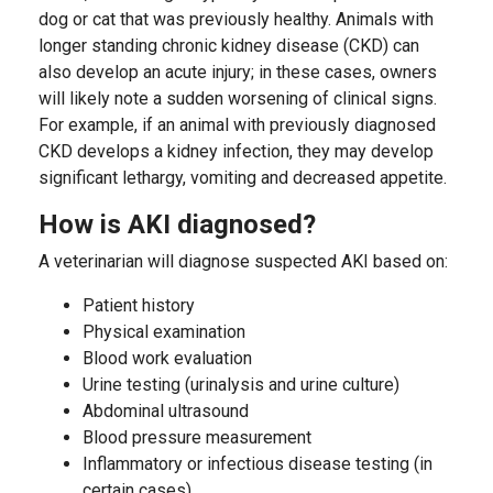
dog or cat that was previously healthy. Animals with
longer standing chronic kidney disease (CKD) can
also develop an acute injury; in these cases, owners
will likely note a sudden worsening of clinical signs.
For example, if an animal with previously diagnosed
CKD develops a kidney infection, they may develop
significant lethargy, vomiting and decreased appetite.
How is AKI diagnosed?
A veterinarian will diagnose suspected AKI based on:
Patient history
Physical examination
Blood work evaluation
Urine testing (urinalysis and urine culture)
Abdominal ultrasound
Blood pressure measurement
Inflammatory or infectious disease testing (in
certain cases)