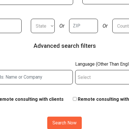
Or
Or
Advanced search filters
Language (Other Than Engl
Select
emote consulting with clients
Remote consulting with
Search Now