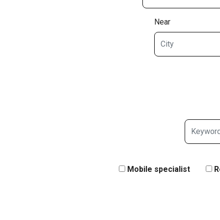
Near
Mobile specialist
R