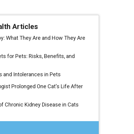
lth Articles
y: What They Are and How They Are
 for Pets: Risks, Benefits, and
s and Intolerances in Pets
gist Prolonged One Cat's Life After
f Chronic Kidney Disease in Cats