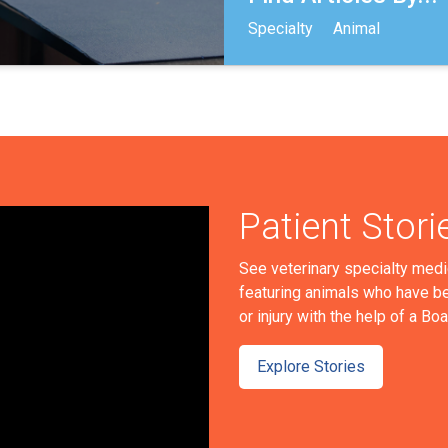
Specialty
Animal
Patient Stori
See veterinary specialty medi
featuring animals who have be
or injury with the help of a Bo
Explore Stories