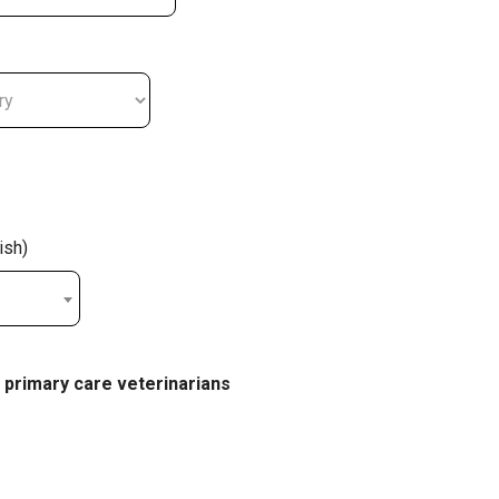
ish)
 primary care veterinarians