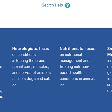
Search Help
Neurologists:
focus
Nutritionists:
focus
Sm
on conditions
on nutritional
Me
affecting the brain,
management and
in
ge
spinal cord, muscles,
treating nutrition-
di
and nerves of animals
based health
ga
such as dogs and cats.
conditions in animals.
in
>>
>>
ur
p,
do
as