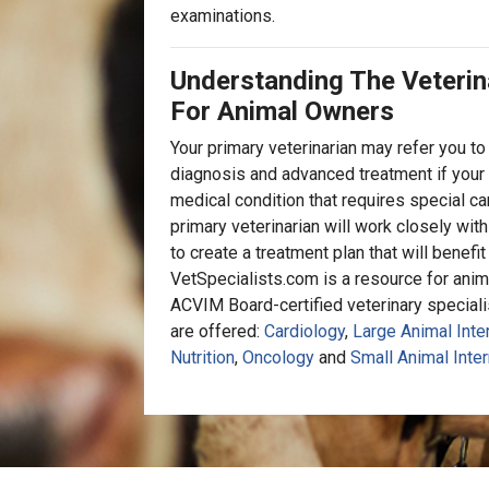
examinations.
Understanding The Veterin
For Animal Owners
Your primary veterinarian may refer you to 
diagnosis and advanced treatment if your 
medical condition that requires special car
primary veterinarian will work closely with
to create a treatment plan that will benefi
VetSpecialists.com is a resource for anim
ACVIM Board-certified veterinary specialist
are offered:
Cardiology
,
Large Animal Inte
Nutrition
,
Oncology
and
Small Animal Inter