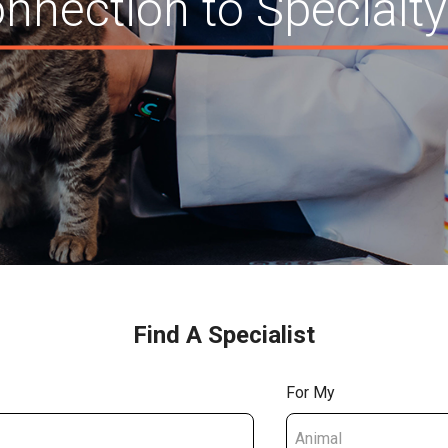
nnection to Specialty
Find A Specialist
For My
Animal