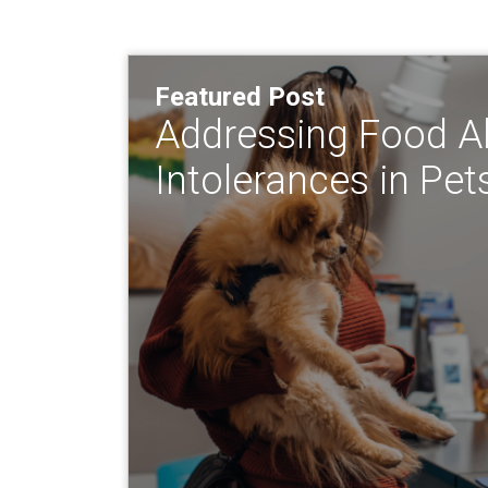
Featured Post
Addressing Food Al
Intolerances in Pet