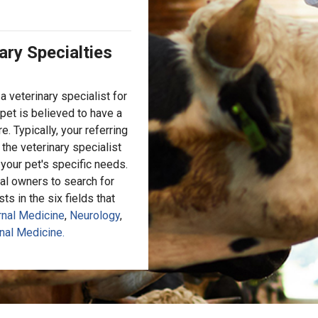
ary Specialties
a veterinary specialist for
pet is believed to have a
e. Typically, your referring
 the veterinary specialist
t your pet's specific needs.
al owners to search for
s in the six fields that
rnal Medicine
,
Neurology
,
nal Medicine.