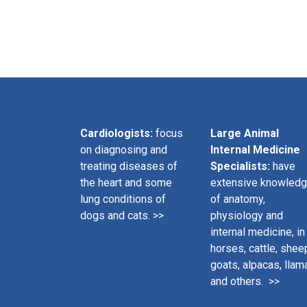
Cardiologists:
focus
Large Animal
on diagnosing and
Internal Medicine
treating diseases of
Specialists:
have
the heart and some
extensive knowled
lung conditions of
of anatomy,
dogs and cats. >>
physiology and
internal medicine, in
horses, cattle, shee
goats, alpacas, llam
and others. >>