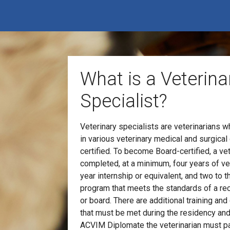
What is a Veterina
Specialist?
Veterinary specialists are veterinarians 
in various veterinary medical and surgical
certified. To become Board-certified, a ve
completed, at a minimum, four years of vet
year internship or equivalent, and two to t
program that meets the standards of a re
or board. There are additional training a
that must be met during the residency and
ACVIM Diplomate the veterinarian must pa