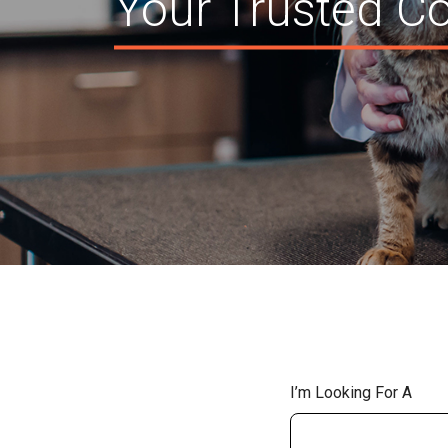
Your Trusted Co
I’m Looking For A