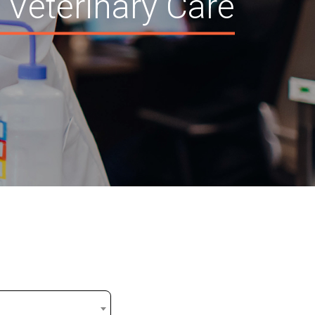
 Veterinary Care