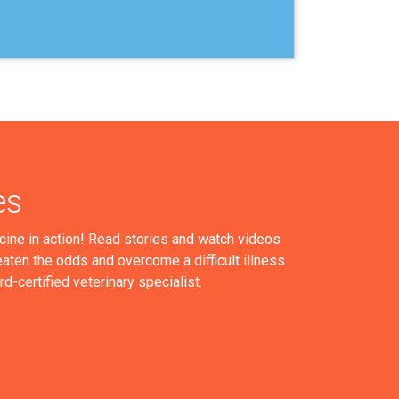
es
cine in action! Read stories and watch videos
aten the odds and overcome a difficult illness
ard-certified veterinary specialist.