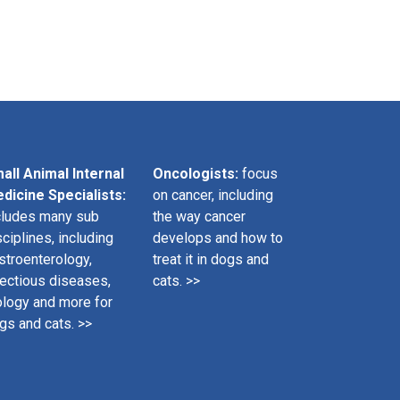
all Animal Internal
Oncologists:
focus
dicine Specialists:
on cancer, including
cludes many sub
the way cancer
sciplines, including
develops and how to
stroenterology,
treat it in dogs and
fectious diseases,
cats. >>
ology and more for
gs and cats. >>