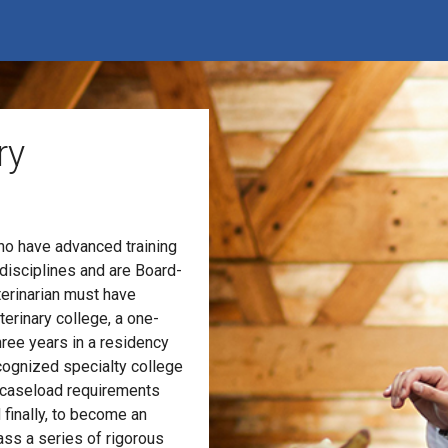
ry
who have advanced training
 disciplines and are Board-
terinarian must have
erinary college, a one-
hree years in a residency
cognized specialty college
nd caseload requirements
 finally, to become an
ss a series of rigorous