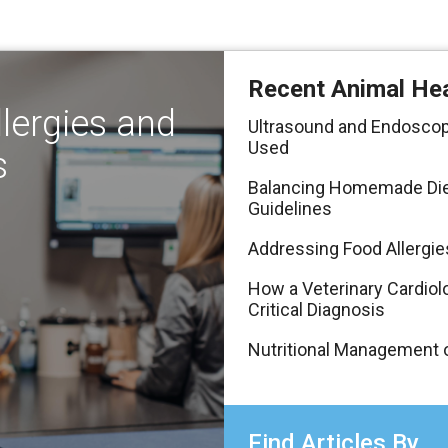
Recent Animal Hea
lergies and
Ultrasound and Endoscop
Used
s
Balancing Homemade Diets
Guidelines
Addressing Food Allergie
How a Veterinary Cardiolo
Critical Diagnosis
Nutritional Management o
Find Articles By...