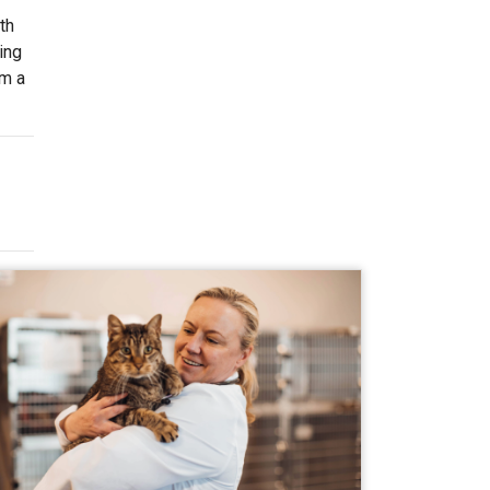
th
ing
om a