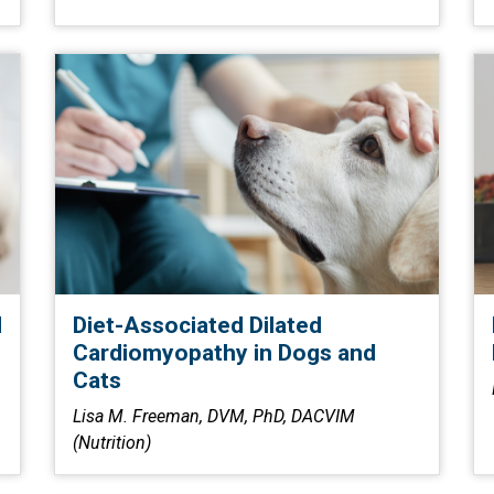
d
Diet-Associated Dilated
Cardiomyopathy in Dogs and
Cats
Lisa M. Freeman, DVM, PhD, DACVIM
(Nutrition)