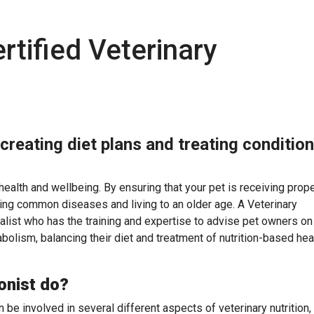
rtified Veterinary
 creating diet plans and treating conditio
l health and wellbeing. By ensuring that your pet is receiving prop
iding common diseases and living to an older age. A Veterinary
ialist who has the training and expertise to advise pet owners on 
etabolism, balancing their diet and treatment of nutrition-based hea
onist do?
n be involved in several different aspects of veterinary nutrition,