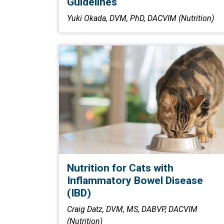
Guidelines
Yuki Okada, DVM, PhD, DACVIM (Nutrition)
Nutrition for Cats with
Inflammatory Bowel Disease
(IBD)
Craig Datz, DVM, MS, DABVP, DACVIM
(Nutrition)