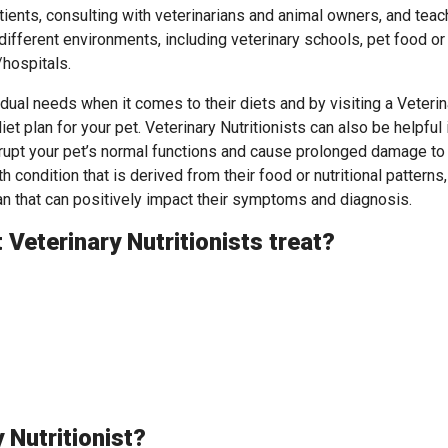
tients, consulting with veterinarians and animal owners, and teac
 different environments, including veterinary schools, pet food or
/hospitals.
idual needs when it comes to their diets and by visiting a Veterin
iet plan for your pet. Veterinary Nutritionists can also be helpful 
srupt your pet’s normal functions and cause prolonged damage to
th condition that is derived from their food or nutritional patterns,
lan that can positively impact their symptoms and diagnosis.
Veterinary Nutritionists treat?
 Nutritionist?