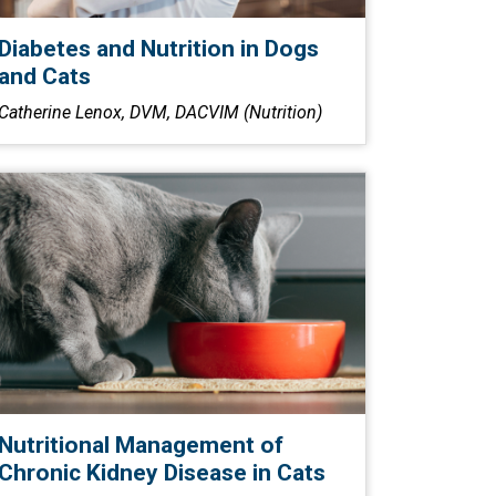
Diabetes and Nutrition in Dogs
and Cats
Catherine Lenox, DVM, DACVIM (Nutrition)
Nutritional Management of
Chronic Kidney Disease in Cats