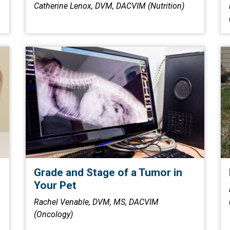
Catherine Lenox, DVM, DACVIM (Nutrition)
Grade and Stage of a Tumor in
Your Pet
Rachel Venable, DVM, MS, DACVIM
(Oncology)