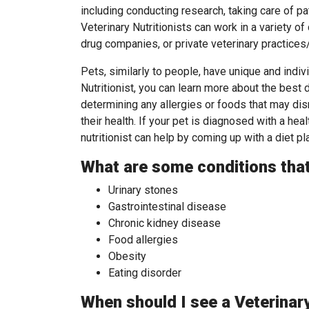
including conducting research, taking care of pa
Veterinary Nutritionists can work in a variety of
drug companies, or private veterinary practices
Pets, similarly to people, have unique and indiv
Nutritionist, you can learn more about the best d
determining any allergies or foods that may di
their health. If your pet is diagnosed with a heal
nutritionist can help by coming up with a diet p
What are some conditions that 
Urinary stones
Gastrointestinal disease
Chronic kidney disease
Food allergies
Obesity
Eating disorder
When should I see a Veterinary