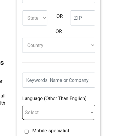
OR
OR
ns
er
all
Language (Other Than English)
lth
Select
Mobile specialist