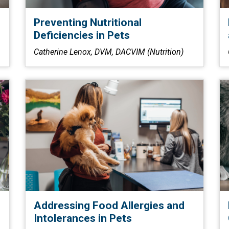
Preventing Nutritional
Deficiencies in Pets
Catherine Lenox, DVM, DACVIM (Nutrition)
Addressing Food Allergies and
Intolerances in Pets