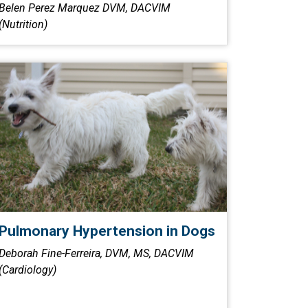
Belen Perez Marquez DVM, DACVIM
(Nutrition)
Pulmonary Hypertension in Dogs
Deborah Fine-Ferreira, DVM, MS, DACVIM
(Cardiology)