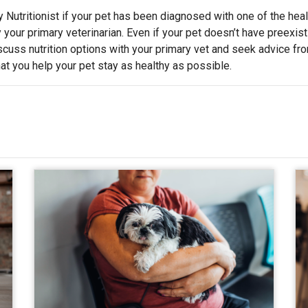
 Nutritionist if your pet has been diagnosed with one of the heal
y your primary veterinarian. Even if your pet doesn’t have preexist
iscuss nutrition options with your primary vet and seek advice fr
that you help your pet stay as healthy as possible.