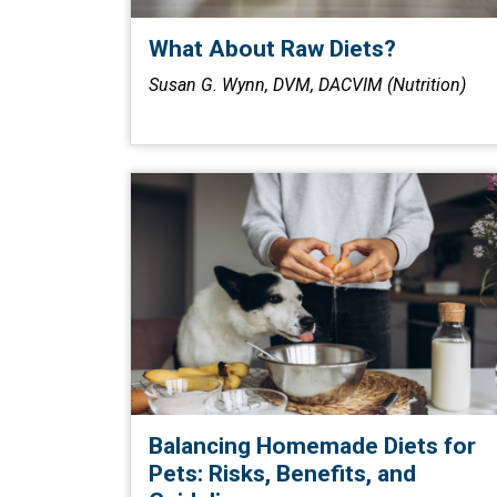
What About Raw Diets?
Susan G. Wynn, DVM, DACVIM (Nutrition)
Balancing Homemade Diets for
Pets: Risks, Benefits, and