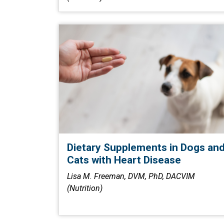
Dietary Supplements in Dogs an
Cats with Heart Disease
Lisa M. Freeman, DVM, PhD, DACVIM
(Nutrition)