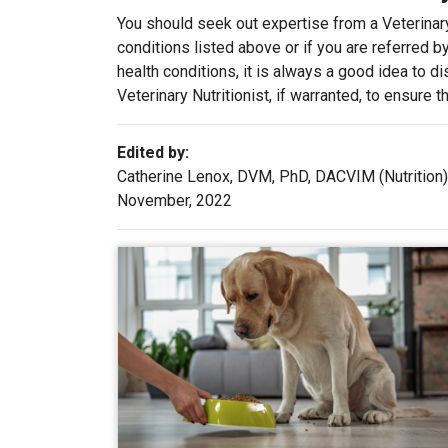
You should seek out expertise from a Veterinary
conditions listed above or if you are referred b
health conditions, it is always a good idea to d
Veterinary Nutritionist, if warranted, to ensure 
Edited by:
Catherine Lenox, DVM, PhD, DACVIM (Nutrition)
November, 2022