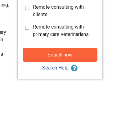
hing.
Remote consulting with
clients
Remote consulting with
ary
primary care veterinarians
in
 a
Search now
Search Help