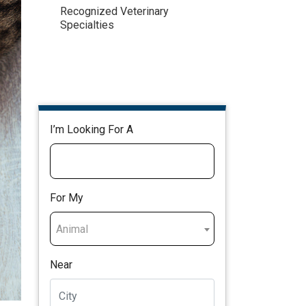
Recognized Veterinary
Specialties
I’m Looking For A
For My
Animal
Near