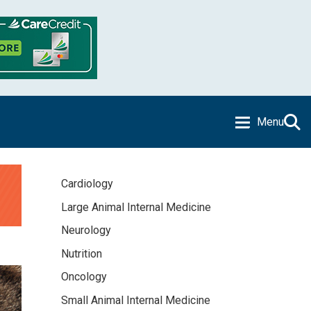
Menu
Cardiology
Large Animal Internal Medicine
Neurology
Nutrition
Oncology
Small Animal Internal Medicine