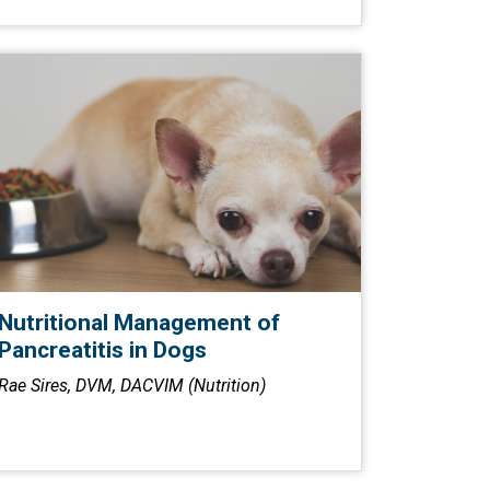
Nutritional Management of
Pancreatitis in Dogs
Rae Sires, DVM, DACVIM (Nutrition)