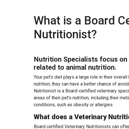
What is a Board Ce
Nutritionist?
Nutrition Specialists focus on
related to animal nutrition.
Your pet’s diet plays a large role in their overal
nutrition, they can have a better chance of avo
Nutritionist is a Board-certified veterinary spec
areas of their pet’s nutrition, including their m
conditions, such as obesity or allergies.
What does a Veterinary Nutriti
Board certified Veterinary Nutritionists can ofte