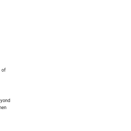
 of
eyond
when