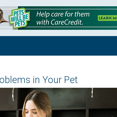
roblems in Your Pet