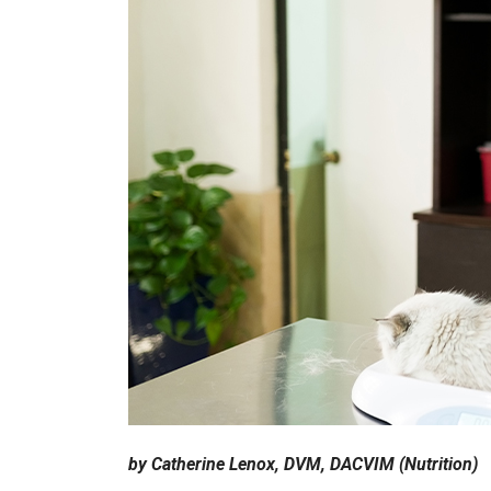
by Catherine Lenox, DVM, DACVIM (Nutrition)