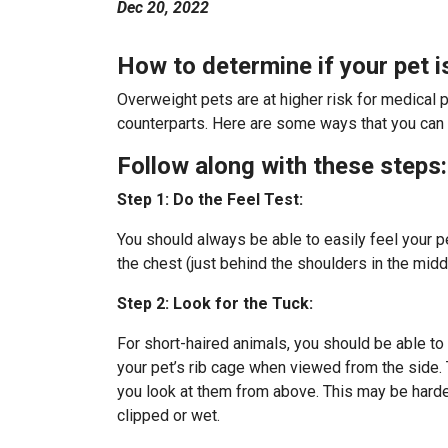
Dec 20, 2022
How to determine if your pet 
Overweight pets are at higher risk for medical pr
counterparts. Here are some ways that you can te
Follow along with these steps:
Step 1: Do the Feel Test:
You should always be able to easily feel your pe
the chest (just behind the shoulders in the midd
Step 2: Look for the Tuck:
For short-haired animals, you should be able to
your pet’s rib cage when viewed from the side. 
you look at them from above. This may be harder 
clipped or wet.