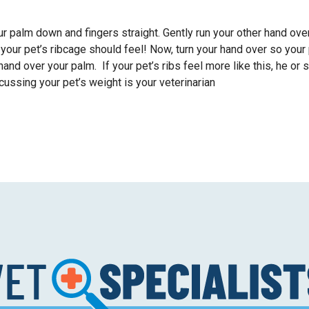
your palm down and fingers straight. Gently run your other hand ove
your pet’s ribcage should feel! Now, turn your hand over so your
r hand over your palm. If your pet’s ribs feel more like this, he or 
ussing your pet’s weight is your veterinarian