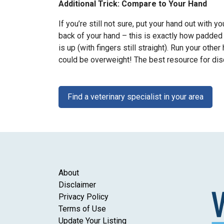
Additional Trick: Compare to Your Hand
If you’re still not sure, put your hand out with 
back of your hand – this is exactly how padded 
is up (with fingers still straight). Run your othe
could be overweight! The best resource for disc
Find a veterinary specialist in your area
About
Disclaimer
Privacy Policy
Terms of Use
Update Your Listing