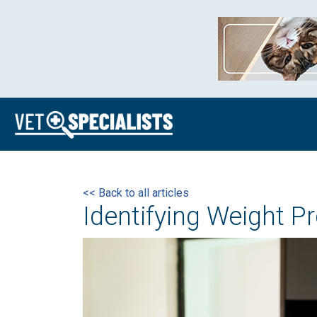
<< Back to all articles
Identifying Weight P