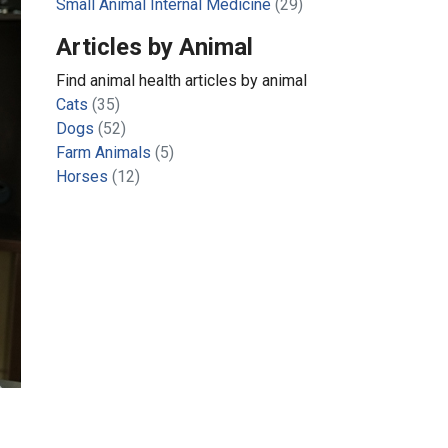
Small Animal Internal Medicine
(29)
Articles by Animal
Find animal health articles by animal
Cats
(35)
Dogs
(52)
Farm Animals
(5)
Horses
(12)