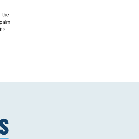
r the
 palm
she