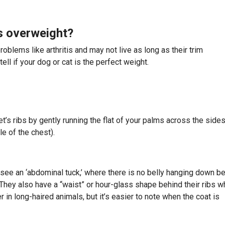
is overweight?
oblems like arthritis and may not live as long as their trim
ll if your dog or cat is the perfect weight.
t’s ribs by gently running the flat of your palms across the sides
le of the chest).
 see an ‘abdominal tuck,’ where there is no belly hanging down b
They also have a “waist” or hour-glass shape behind their ribs 
in long-haired animals, but it’s easier to note when the coat is