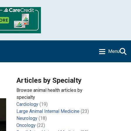
Menu
Articles by Specialty
Browse animal health articles by
specialty
Cardiology
(19)
Large Animal Internal Medicine
(23)
Neurology
(18)
Oncology
(22)