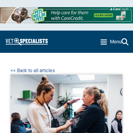
Menu
<< Back to all articles