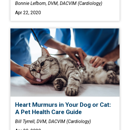
Bonnie Lefbom, DVM, DACVIM (Cardiology)
Apr 22, 2020
Heart Murmurs in Your Dog or Cat:
A Pet Health Care Guide
Bill Tyrrell, DVM, DACVIM (Cardiology)