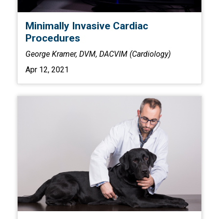
Minimally Invasive Cardiac
Procedures
George Kramer, DVM, DACVIM (Cardiology)
Apr 12, 2021