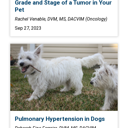
Grade and Stage of a Tumor in Your
Pet
Rachel Venable, DVM, MS, DACVIM (Oncology)
Sep 27, 2023
Pulmonary Hypertension in Dogs