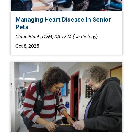
Managing Heart Disease in Senior
Pets
Chloe Block, DVM, DACVIM (Cardiology)
Oct 8, 2025