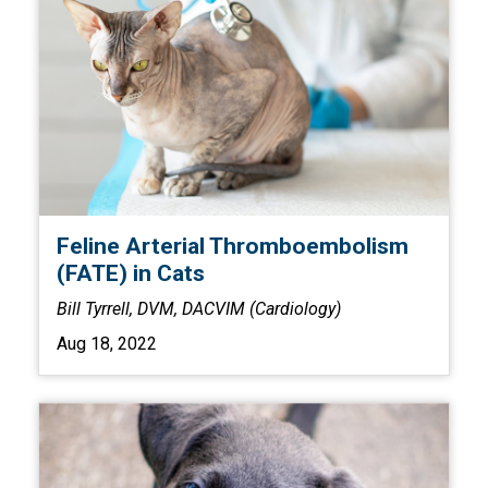
Feline Arterial Thromboembolism
(FATE) in Cats
Bill Tyrrell, DVM, DACVIM (Cardiology)
Aug 18, 2022