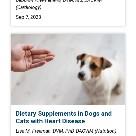
Deborah Fine-Ferreira, DVM, MS, DACVIM
(Cardiology)
Sep 7, 2023
Dietary Supplements in Dogs and
Cats with Heart Disease
Lisa M. Freeman, DVM, PhD, DACVIM (Nutrition)