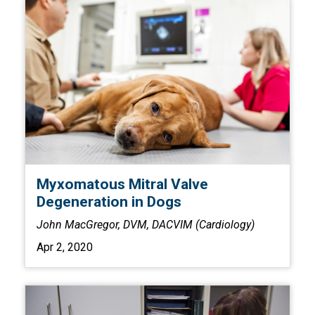
Myxomatous Mitral Valve
Degeneration in Dogs
John MacGregor, DVM, DACVIM (Cardiology)
Apr 2, 2020