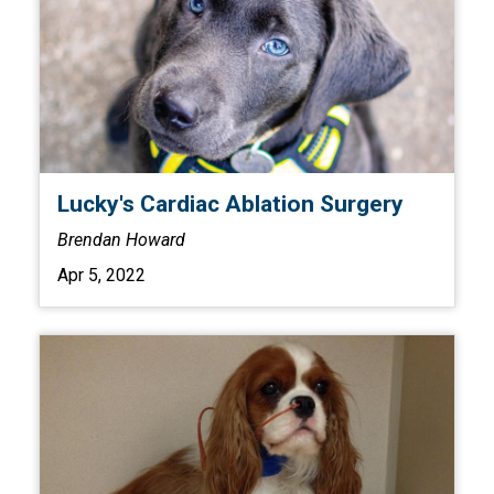
Lucky's Cardiac Ablation Surgery
Brendan Howard
Apr 5, 2022