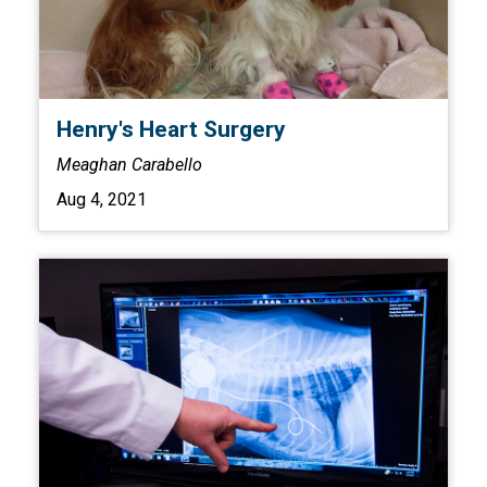
Henry's Heart Surgery
Meaghan Carabello
Aug 4, 2021