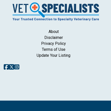
About
Disclaimer
Privacy Policy
Terms of Use
Update Your Listing