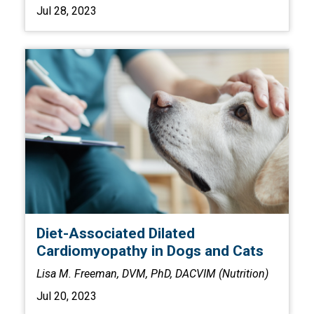
Jul 28, 2023
Diet-Associated Dilated
Cardiomyopathy in Dogs and Cats
Lisa M. Freeman, DVM, PhD, DACVIM (Nutrition)
Jul 20, 2023