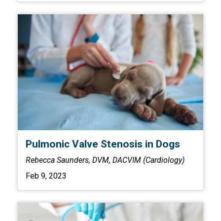
Pulmonic Valve Stenosis in Dogs
Rebecca Saunders, DVM, DACVIM (Cardiology)
Feb 9, 2023