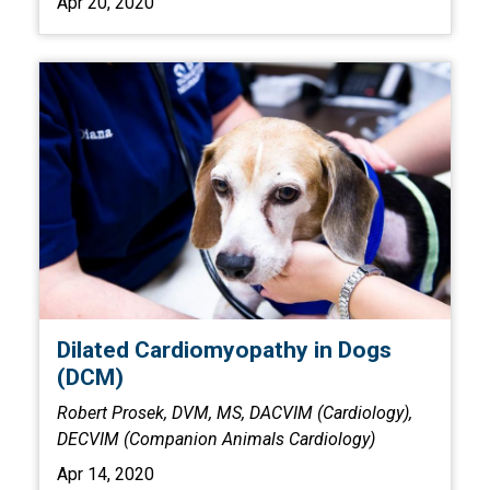
Apr 20, 2020
Dilated Cardiomyopathy in Dogs
(DCM)
Robert Prosek, DVM, MS, DACVIM (Cardiology),
DECVIM (Companion Animals Cardiology)
Apr 14, 2020