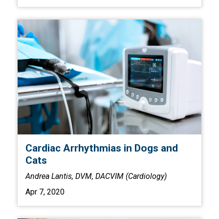
Cardiac Arrhythmias in Dogs and
Cats
Andrea Lantis, DVM, DACVIM (Cardiology)
Apr 7, 2020