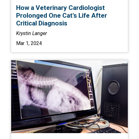
How a Veterinary Cardiologist
Prolonged One Cat's Life After
Critical Diagnosis
Krystin Langer
Mar 1, 2024