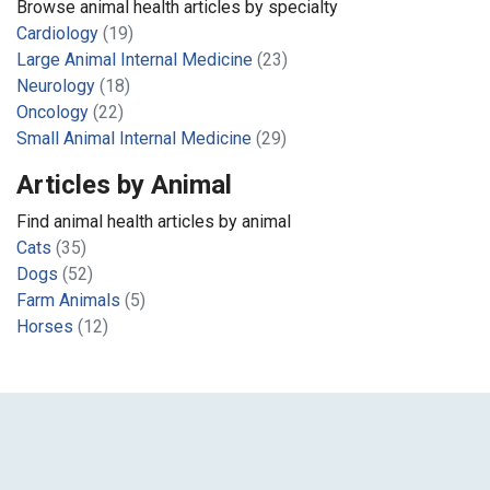
Browse animal health articles by specialty
Cardiology
(19)
Large Animal Internal Medicine
(23)
Neurology
(18)
Oncology
(22)
Small Animal Internal Medicine
(29)
Articles by Animal
Find animal health articles by animal
Cats
(35)
Dogs
(52)
Farm Animals
(5)
Horses
(12)