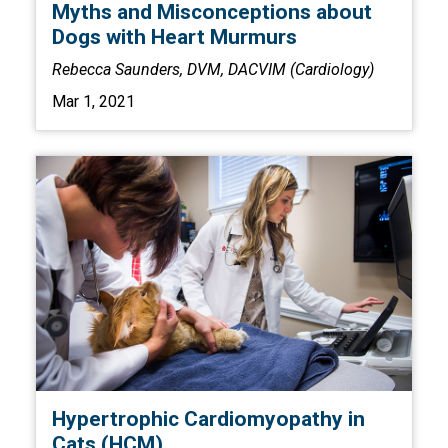
Myths and Misconceptions about
Dogs with Heart Murmurs
Rebecca Saunders, DVM, DACVIM (Cardiology)
Mar 1, 2021
Hypertrophic Cardiomyopathy in
Cats (HCM)