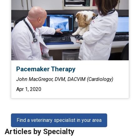
Pacemaker Therapy
John MacGregor, DVM, DACVIM (Cardiology)
Apr 1, 2020
Find a veterinary specialist in your area
Articles by Specialty