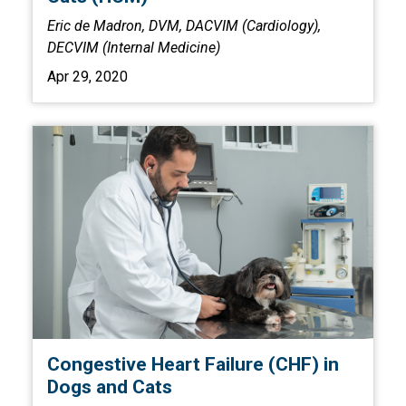
Eric de Madron, DVM, DACVIM (Cardiology),
DECVIM (Internal Medicine)
Apr 29, 2020
Congestive Heart Failure (CHF) in
Dogs and Cats