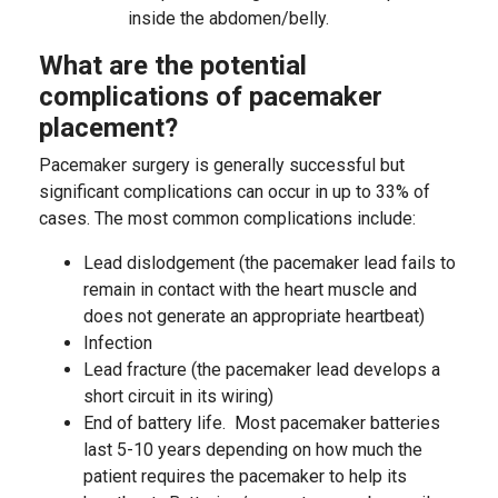
inside the abdomen/belly.
What are the potential
complications of pacemaker
placement?
Pacemaker surgery is generally successful but
significant complications can occur in up to 33% of
cases. The most common complications include:
Lead dislodgement (the pacemaker lead fails to
remain in contact with the heart muscle and
does not generate an appropriate heartbeat)
Infection
Lead fracture (the pacemaker lead develops a
short circuit in its wiring)
End of battery life. Most pacemaker batteries
last 5-10 years depending on how much the
patient requires the pacemaker to help its