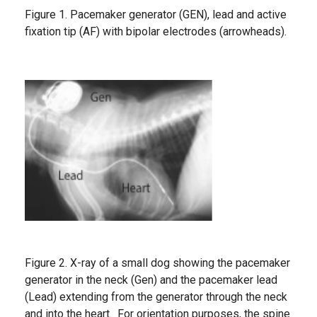
Figure 1. Pacemaker generator (GEN), lead and active
fixation tip (AF) with bipolar electrodes (arrowheads).
Figure 2. X-ray of a small dog showing the pacemaker
generator in the neck (Gen) and the pacemaker lead
(Lead) extending from the generator through the neck
and into the heart. For orientation purposes, the spine