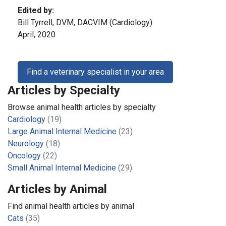
Edited by:
Bill Tyrrell, DVM, DACVIM (Cardiology)
April, 2020
Find a veterinary specialist in your area
Articles by Specialty
Browse animal health articles by specialty
Cardiology
(19)
Large Animal Internal Medicine
(23)
Neurology
(18)
Oncology
(22)
Small Animal Internal Medicine
(29)
Articles by Animal
Find animal health articles by animal
Cats
(35)