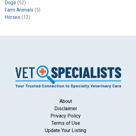
Dogs
(52)
Farm Animals
(5)
Horses
(12)
About
Disclaimer
Privacy Policy
Terms of Use
Update Your Listing