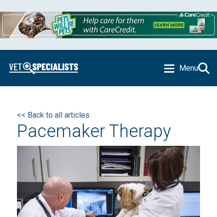
Menu
<< Back to all articles
Pacemaker Therapy