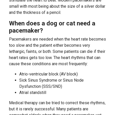
stimulate the heart to beat. Modern pacemakers are
small with most being about the size of a silver dollar
and the thickness of a pencil.
When does a dog or cat need a
pacemaker?
Pacemakers are needed when the heart rate becomes
too slow and the patient either becomes very
lethargic, faints, or both. Some patients can die if their
heart rates gets too low. The heart rhythms that can
cause these conditions are most frequently:
Atrio-ventricular block (AV block)
Sick Sinus Syndrome or Sinus Node
Dysfunction (SSS/SND)
Atrial standstill
Medical therapy can be tried to correct these rhythms,
but it is rarely successful. Many patients are