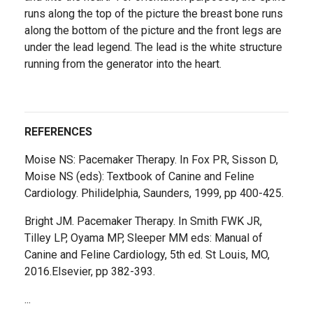
runs along the top of the picture the breast bone runs
along the bottom of the picture and the front legs are
under the lead legend. The lead is the white structure
running from the generator into the heart.
REFERENCES
Moise NS: Pacemaker Therapy. In Fox PR, Sisson D,
Moise NS (eds): Textbook of Canine and Feline
Cardiology. Philidelphia, Saunders, 1999, pp 400-425.
Bright JM. Pacemaker Therapy. In Smith FWK JR,
Tilley LP, Oyama MP, Sleeper MM eds: Manual of
Canine and Feline Cardiology, 5th ed. St Louis, MO,
2016.Elsevier, pp 382-393.
...