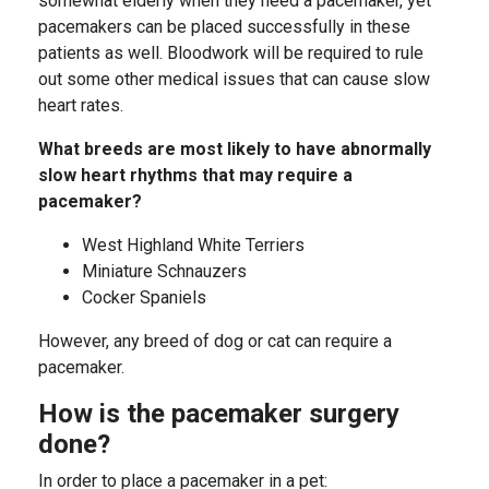
somewhat elderly when they need a pacemaker, yet
pacemakers can be placed successfully in these
patients as well. Bloodwork will be required to rule
out some other medical issues that can cause slow
heart rates.
What breeds are most likely to have abnormally
slow heart rhythms that may require a
pacemaker?
West Highland White Terriers
Miniature Schnauzers
Cocker Spaniels
However, any breed of dog or cat can require a
pacemaker.
How is the pacemaker surgery
done?
In order to place a pacemaker in a pet: