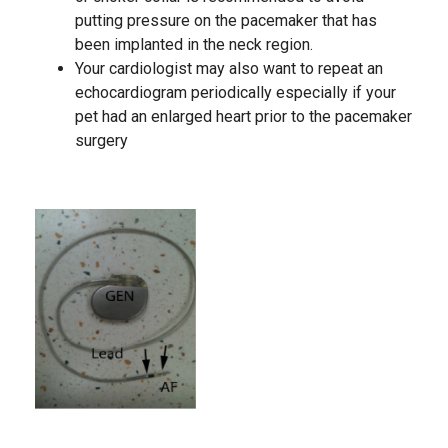
putting pressure on the pacemaker that has
been implanted in the neck region.
Your cardiologist may also want to repeat an
echocardiogram periodically especially if your
pet had an enlarged heart prior to the pacemaker
surgery