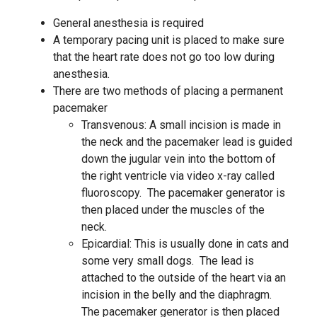
General anesthesia is required
A temporary pacing unit is placed to make sure
that the heart rate does not go too low during
anesthesia.
There are two methods of placing a permanent
pacemaker
Transvenous: A small incision is made in
the neck and the pacemaker lead is guided
down the jugular vein into the bottom of
the right ventricle via video x-ray called
fluoroscopy. The pacemaker generator is
then placed under the muscles of the
neck.
Epicardial: This is usually done in cats and
some very small dogs. The lead is
attached to the outside of the heart via an
incision in the belly and the diaphragm.
The pacemaker generator is then placed