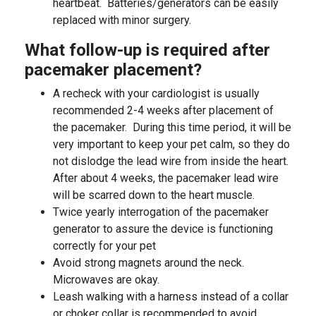
heartbeat. Batteries/generators can be easily
replaced with minor surgery.
What follow-up is required after
pacemaker placement?
A recheck with your cardiologist is usually
recommended 2-4 weeks after placement of
the pacemaker. During this time period, it will be
very important to keep your pet calm, so they do
not dislodge the lead wire from inside the heart.
After about 4 weeks, the pacemaker lead wire
will be scarred down to the heart muscle.
Twice yearly interrogation of the pacemaker
generator to assure the device is functioning
correctly for your pet
Avoid strong magnets around the neck.
Microwaves are okay.
Leash walking with a harness instead of a collar
or choker collar is recommended to avoid