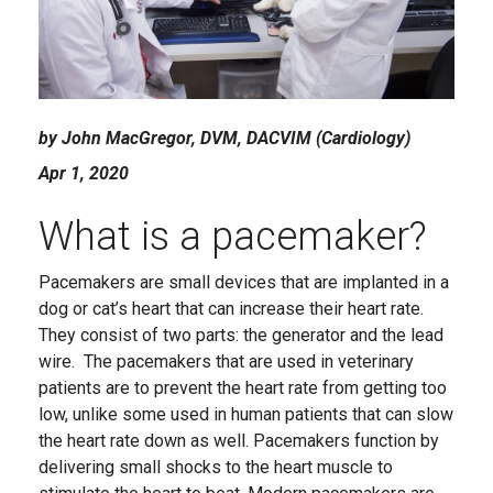
by John MacGregor, DVM, DACVIM (Cardiology)
Apr 1, 2020
What is a pacemaker?
Pacemakers are small devices that are implanted in a
dog or cat’s heart that can increase their heart rate.
They consist of two parts: the generator and the lead
wire. The pacemakers that are used in veterinary
patients are to prevent the heart rate from getting too
low, unlike some used in human patients that can slow
the heart rate down as well. Pacemakers function by
delivering small shocks to the heart muscle to