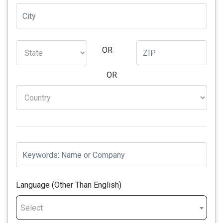
OR
OR
Language (Other Than English)
Select