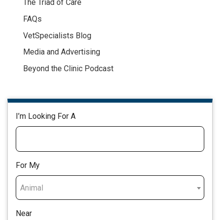
The Triad of Care
FAQs
VetSpecialists Blog
Media and Advertising
Beyond the Clinic Podcast
I’m Looking For A
For My
Animal
Near