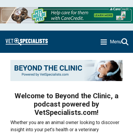
Menu
Welcome to Beyond the Clinic, a
podcast powered by
VetSpecialists.com!
Whether you are an animal owner looking to discover
insight into your pet's health or a veterinary