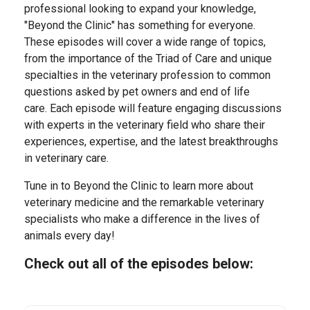
professional looking to expand your knowledge,
"Beyond the Clinic" has something for everyone.
These episodes will cover a wide range of topics,
from the importance of the Triad of Care and unique
specialties in the veterinary profession to common
questions asked by pet owners and end of life
care. Each episode will feature engaging discussions
with experts in the veterinary field who share their
experiences, expertise, and the latest breakthroughs
in veterinary care.
Tune in to Beyond the Clinic to learn more about
veterinary medicine and the remarkable veterinary
specialists who make a difference in the lives of
animals every day!
Check out all of the episodes below: