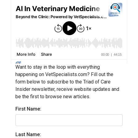
Want to stay in the loop with everything
happening on VetSpecialists.com? Fill out the
form below to subscribe to the Triad of Care
Insider newsletter, receive website updates and
be the first to browse new articles.
First Name:
Last Name: