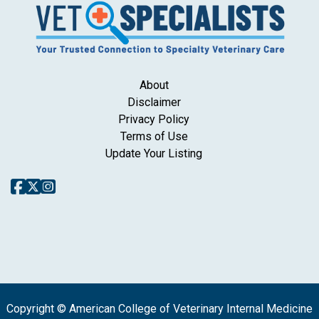
About
Disclaimer
Privacy Policy
Terms of Use
Update Your Listing
Copyright © American College of Veterinary Internal Medicine