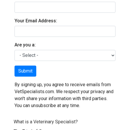
Your Email Address:
Are you a:
Submit
By signing up, you agree to receive emails from
VetSpecialists.com. We respect your privacy and
won't share your information with third parties.
You can unsubscribe at any time.
What is a Veterinary Specialist?