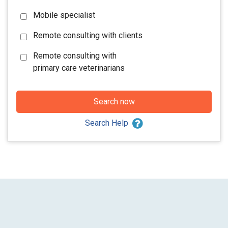
Mobile specialist
Remote consulting with clients
Remote consulting with
primary care veterinarians
Search now
Search Help