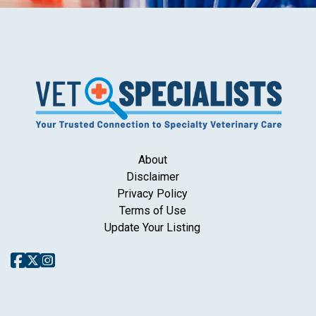
About
Disclaimer
Privacy Policy
Terms of Use
Update Your Listing