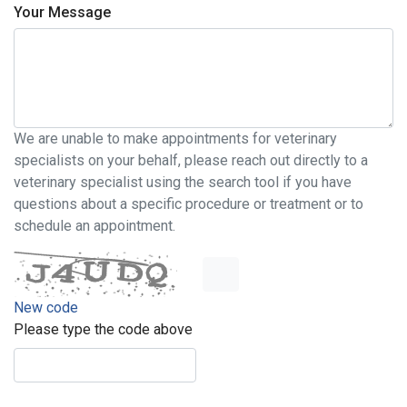
Your Message
We are unable to make appointments for veterinary
specialists on your behalf, please reach out directly to a
veterinary specialist using the search tool if you have
questions about a specific procedure or treatment or to
schedule an appointment.
New code
Please type the code above