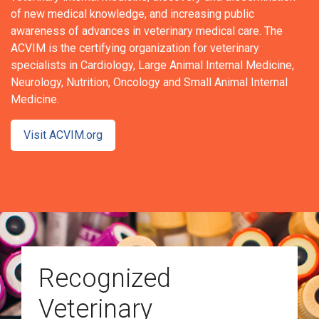
of new medical knowledge, and increasing public
awareness of advances in veterinary medical care. The
ACVIM is the certifying organization for veterinary
specialists in Cardiology, Large Animal Internal Medicine,
Neurology, Nutrition, Oncology and Small Animal Internal
Medicine.
Visit ACVIM.org
Recognized
Veterinary