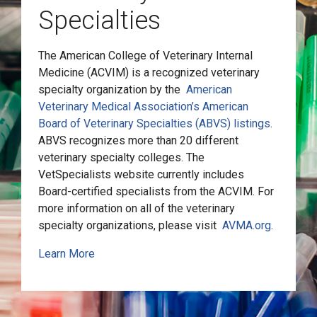
Specialties
The American College of Veterinary Internal
Medicine (ACVIM) is a recognized veterinary
specialty organization by the
American
Veterinary Medical Association’s American
Board of Veterinary Specialties (ABVS) listings
.
ABVS recognizes more than 20 different
veterinary specialty colleges. The
VetSpecialists website currently includes
Board-certified specialists from the ACVIM. For
more information on all of the veterinary
specialty organizations, please visit
AVMA.org
.
Learn More