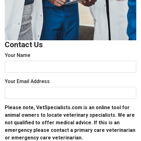
Contact Us
Your Name
Your Email Address
Please note, VetSpecialists.com is an online tool for
animal owners to locate veterinary specialists. We are
not qualified to offer medical advice. If this is an
emergency please contact a primary care veterinarian
or emergency care veterinarian.