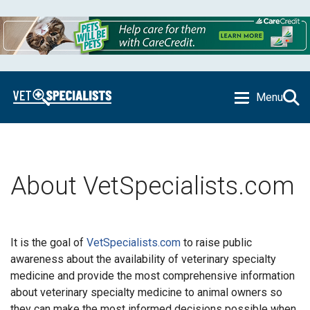
Menu
About VetSpecialists.com
It is the goal of
VetSpecialists.com
to raise public
awareness about the availability of veterinary specialty
medicine and provide the most comprehensive information
about veterinary specialty medicine to animal owners so
they can make the most informed decisions possible when