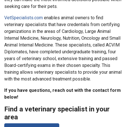
seeking care for their pets.
VetSpecialists.com
enables animal owners to find
veterinary specialists that have credentials from certifying
organizations in the areas of Cardiology, Large Animal
Internal Medicine, Neurology, Nutrition, Oncology and Small
Animal Internal Medicine. These specialists, called ACVIM
Diplomates, have completed undergraduate training, four
years of veterinary school, extensive training and passed
Board-certifying exams in their chosen specialty. This
training allows veterinary specialists to provide your animal
with the most advanced treatment possible.
If you have questions, reach out with the contact form
below!
Find a veterinary specialist in your
area