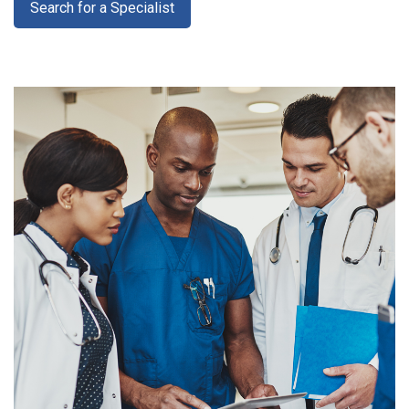
Search for a Specialist