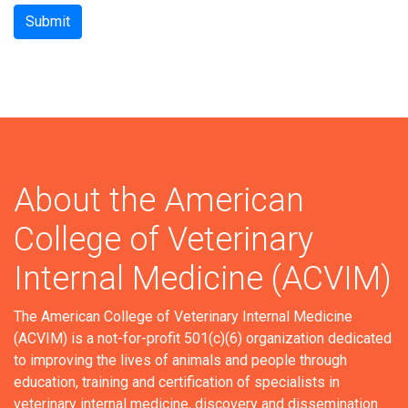
Submit
About the American
College of Veterinary
Internal Medicine (ACVIM)
The American College of Veterinary Internal Medicine
(ACVIM) is a not-for-profit 501(c)(6) organization dedicated
to improving the lives of animals and people through
education, training and certification of specialists in
veterinary internal medicine, discovery and dissemination