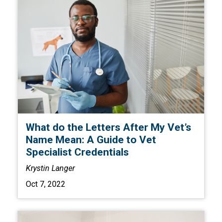
What do the Letters After My Vet’s
Name Mean: A Guide to Vet
Specialist Credentials
Krystin Langer
Oct 7, 2022