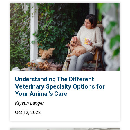
Understanding The Different
Veterinary Specialty Options for
Your Animal’s Care
Krystin Langer
Oct 12, 2022