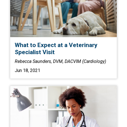
What to Expect at a Veterinary
Specialist Visit
Rebecca Saunders, DVM, DACVIM (Cardiology)
Jun 18, 2021