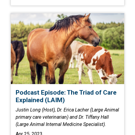
Podcast Episode: The Triad of Care
Explained (LAIM)
Justin Long (Host), Dr. Erica Lacher (Large Animal
primary care veterinarian) and Dr. Tiffany Hall
(Large Animal Internal Medicine Specialist).
Apr 25, 2023