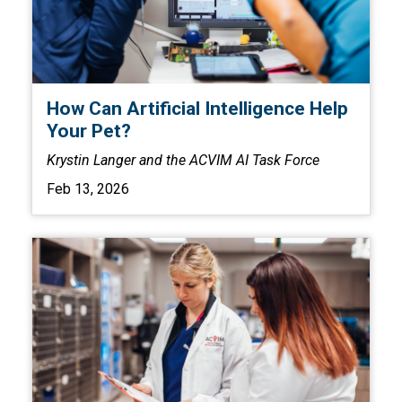
How Can Artificial Intelligence Help
Your Pet?
Krystin Langer and the ACVIM AI Task Force
Feb 13, 2026