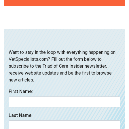
Want to stay in the loop with everything happening on
VetSpecialists.com? Fill out the form below to
subscribe to the Triad of Care Insider newsletter,
receive website updates and be the first to browse
new articles.
First Name:
Last Name: