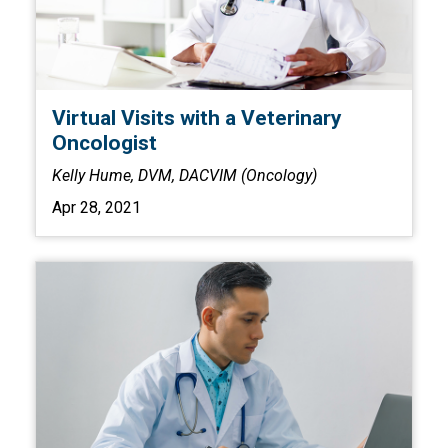
Virtual Visits with a Veterinary
Oncologist
Kelly Hume, DVM, DACVIM (Oncology)
Apr 28, 2021