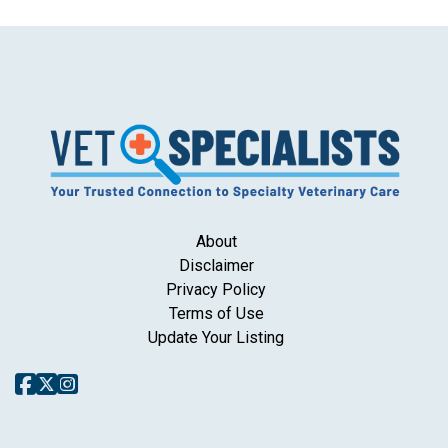
About
Disclaimer
Privacy Policy
Terms of Use
Update Your Listing