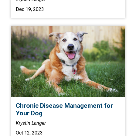
Dec 19, 2023
Chronic Disease Management for
Your Dog
Krystin Langer
Oct 12, 2023