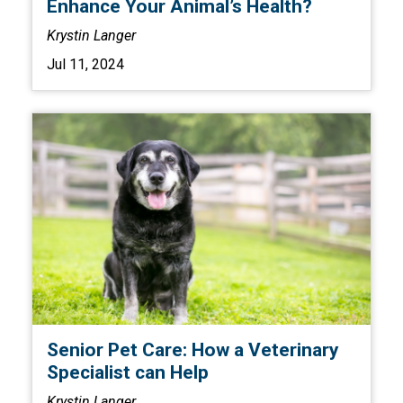
Enhance Your Animal’s Health?
Krystin Langer
Jul 11, 2024
Senior Pet Care: How a Veterinary
Specialist can Help
Krystin Langer