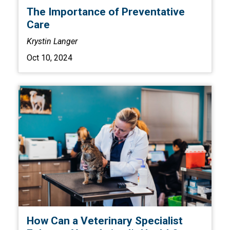
The Importance of Preventative
Care
Krystin Langer
Oct 10, 2024
How Can a Veterinary Specialist