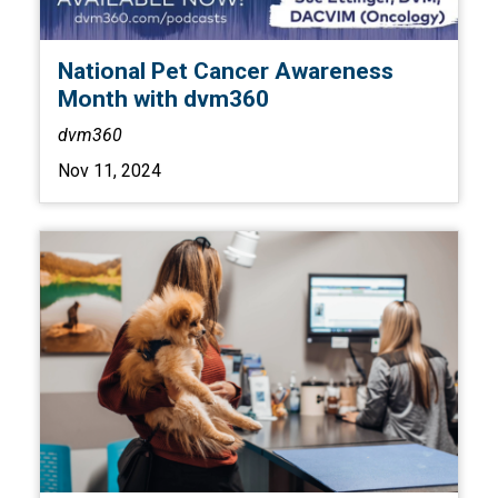
National Pet Cancer Awareness
Month with dvm360
dvm360
Nov 11, 2024