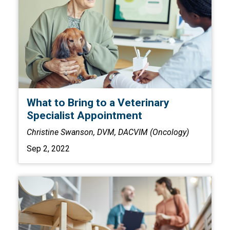
What to Bring to a Veterinary
Specialist Appointment
Christine Swanson, DVM, DACVIM (Oncology)
Sep 2, 2022