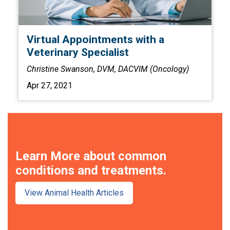
Virtual Appointments with a
Veterinary Specialist
Christine Swanson, DVM, DACVIM (Oncology)
Apr 27, 2021
Learn More about common
conditions and treatments.
View Animal Health Articles