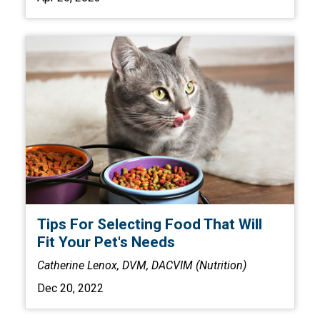
Tips For Selecting Food That Will
Fit Your Pet's Needs
Catherine Lenox, DVM, DACVIM (Nutrition)
Dec 20, 2022