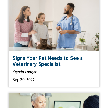
Signs Your Pet Needs to See a
Veterinary Specialist
Krystin Langer
Sep 20, 2022