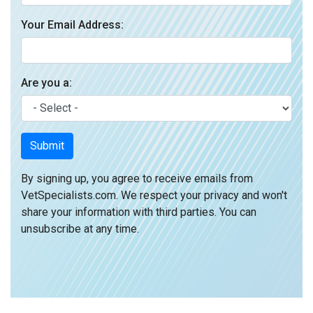
Your Email Address:
Are you a:
Submit
By signing up, you agree to receive emails from
VetSpecialists.com. We respect your privacy and won't
share your information with third parties. You can
unsubscribe at any time.