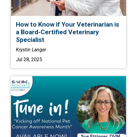
How to Know if Your Veterinarian is
a Board-Certified Veterinary
Specialist
Krystin Langer
Jul 28, 2025