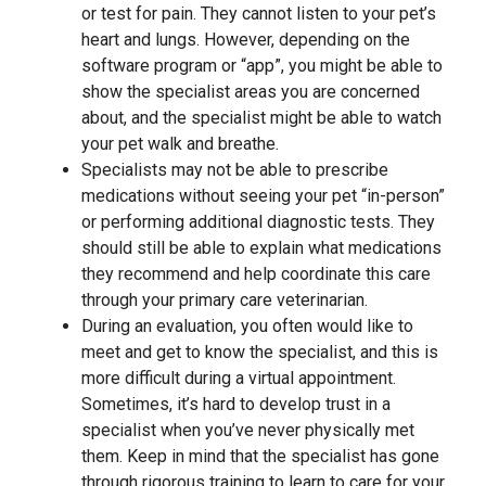
or test for pain. They cannot listen to your pet’s
heart and lungs. However, depending on the
software program or “app”, you might be able to
show the specialist areas you are concerned
about, and the specialist might be able to watch
your pet walk and breathe.
Specialists may not be able to prescribe
medications without seeing your pet “in-person”
or performing additional diagnostic tests. They
should still be able to explain what medications
they recommend and help coordinate this care
through your primary care veterinarian.
During an evaluation, you often would like to
meet and get to know the specialist, and this is
more difficult during a virtual appointment.
Sometimes, it’s hard to develop trust in a
specialist when you’ve never physically met
them. Keep in mind that the specialist has gone
through rigorous training to learn to care for your