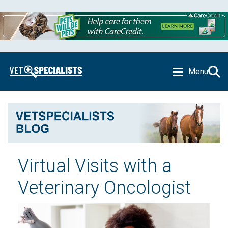
Menu
Virtual Visits with a
Veterinary Oncologist