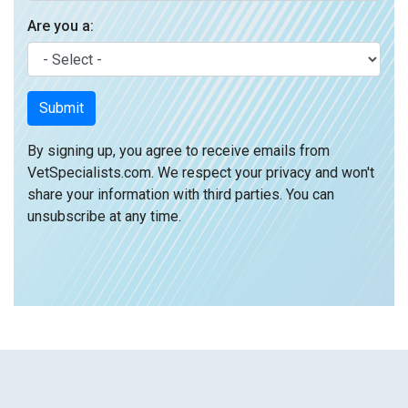
Are you a:
Submit
By signing up, you agree to receive emails from
VetSpecialists.com. We respect your privacy and won't
share your information with third parties. You can
unsubscribe at any time.