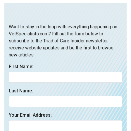
Want to stay in the loop with everything happening on
VetSpecialists.com? Fill out the form below to
subscribe to the Triad of Care Insider newsletter,
receive website updates and be the first to browse
new articles.
First Name:
Last Name:
Your Email Address: