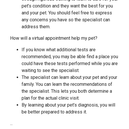
pet’s condition and they want the best for you
and your pet. You should feel free to express
any concerns you have so the specialist can
address them.
How will a virtual appointment help my pet?
If you know what additional tests are
recommended, you may be able find a place you
could have these tests performed while you are
waiting to see the specialist.
The specialist can learn about your pet and your
family. You can learn the recommendations of
the specialist. This lets you both determine a
plan for the actual clinic visit.
By learning about your pet’s diagnosis, you will
be better prepared to address it.
...