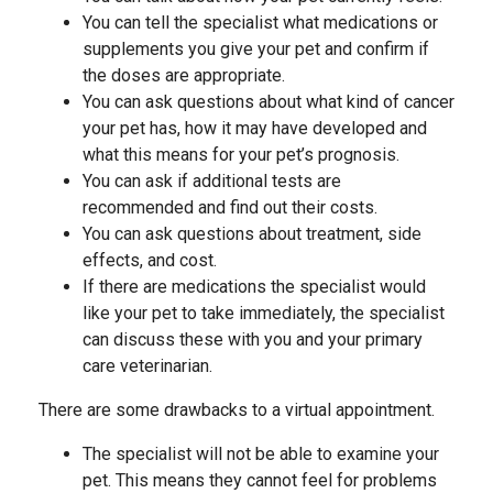
You can tell the specialist what medications or
supplements you give your pet and confirm if
the doses are appropriate.
You can ask questions about what kind of cancer
your pet has, how it may have developed and
what this means for your pet’s prognosis.
You can ask if additional tests are
recommended and find out their costs.
You can ask questions about treatment, side
effects, and cost.
If there are medications the specialist would
like your pet to take immediately, the specialist
can discuss these with you and your primary
care veterinarian.
There are some drawbacks to a virtual appointment.
The specialist will not be able to examine your
pet. This means they cannot feel for problems