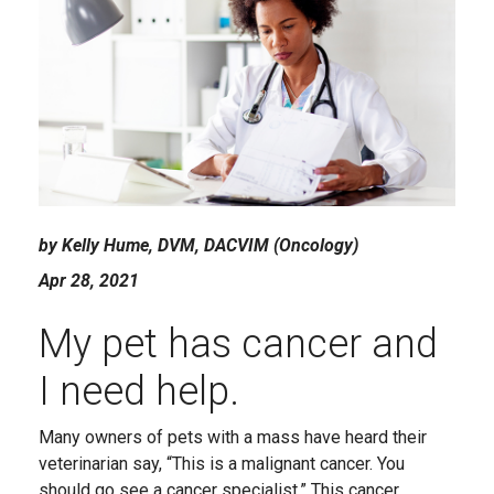
by Kelly Hume, DVM, DACVIM (Oncology)
Apr 28, 2021
My pet has cancer and
I need help.
Many owners of pets with a mass have heard their
veterinarian say, “This is a malignant cancer. You
should go see a cancer specialist.” This cancer