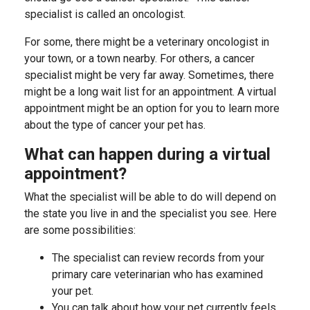
specialist is called an oncologist.
For some, there might be a veterinary oncologist in
your town, or a town nearby. For others, a cancer
specialist might be very far away. Sometimes, there
might be a long wait list for an appointment.
A virtual
appointment might be an option for you to learn more
about the type of cancer your pet has.
What can happen during a virtual
appointment?
What the specialist will be able to do will depend on
the state you live in and the specialist you see. Here
are some possibilities:
The specialist can review records from your
primary care veterinarian who has examined
your pet.
You can talk about how your pet currently feels.