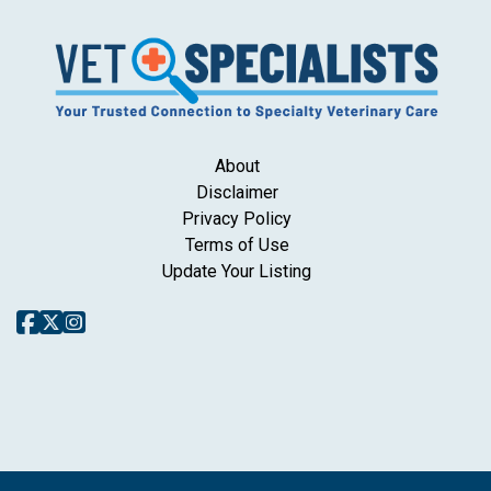
About
Disclaimer
Privacy Policy
Terms of Use
Update Your Listing