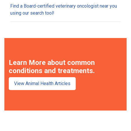
Find a Board-certified veterinary oncologist near you
using our search tool!
Learn More about common
conditions and treatments.
View Animal Health Articles