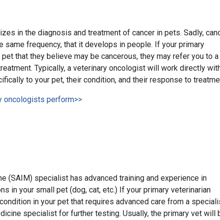
izes in the diagnosis and treatment of cancer in pets. Sadly, can
e same frequency, that it develops in people. If your primary
 pet that they believe may be cancerous, they may refer you to a
reatment. Typically, a veterinary oncologist will work directly wit
ifically to your pet, their condition, and their response to treatme
ry oncologists perform>>
ne (SAIM) specialist has advanced training and experience in
s in your small pet (dog, cat, etc.) If your primary veterinarian
condition in your pet that requires advanced care from a speciali
icine specialist for further testing. Usually, the primary vet will 