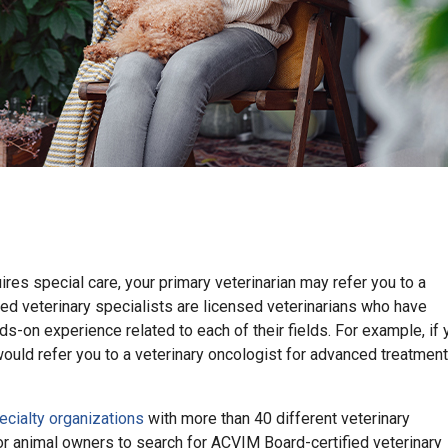
res special care, your primary veterinarian may refer you to a
fied veterinary specialists are licensed veterinarians who have
s-on experience related to each of their fields. For example, if 
would refer you to a veterinary oncologist for advanced treatment
ecialty organizations
with more than 40 different veterinary
or animal owners to search for ACVIM Board-certified veterinary