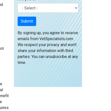
nd
Submit
By signing up, you agree to receive
emails from VetSpecialists.com.
We respect your privacy and won't
ous
share your information with third
parties. You can unsubscribe at any
time.
ge
al
nefit
he
quires