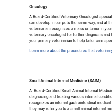
Oncology
A Board-Certified Veterinary Oncologist special
can develop in our pets the same way, and at th
veterinarian recognizes a mass or tumor in your
veterinary oncologist for further diagnosis and t
your primary veterinarian to help tailor care spec
Learn more about the procedures that veterina
Small Animal Internal Medicine (SAIM)
A Board-Certified Small Animal Internal Medici
diagnosing and treating various internal condition
recognizes an internal gastrointestinal medical 
they may refer you to a small animal internal med