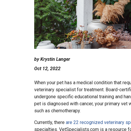
by Krystin Langer
Oct 12, 2022
When your pet has a medical condition that requi
veterinary specialist for treatment. Board-certi
undergone specific educational training and hand
pet is diagnosed with cancer, your primary vet 
such as chemotherapy.
Currently, there
are 22 recognized veterinary sp
specialties. VetSpecialists.com is a resource f