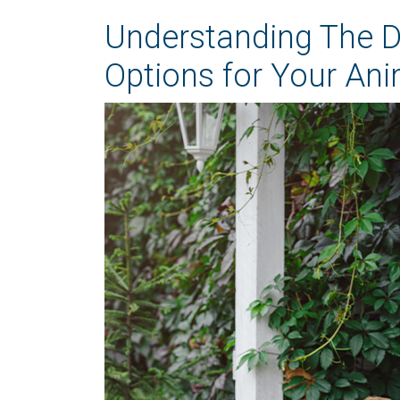
Understanding The Di
Options for Your Ani