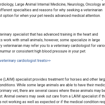
 Cardiology, Large Animal Internal Medicine, Neurology, Oncology a
ifferent specialties and reasons for why seeking a veterinarian
st option for when your pet needs advanced medical attention.
terinary specialist that has advanced training in the heart and
ts work with small animals; however, some specialize in large
y veterinarian may refer you to a veterinary cardiologist for vari
murmur or consistent high blood pressure in your pet.
veterinary cardiologist treats>>
e (LAIM) specialist provides treatment for horses and other lar
onditions. While some large animals are able to have their medic
 primary vet, there are several cases where these animals may be
st. Animal owners may seek out care from a LAIM specialist if t
s not working as well as expected or if the medical condition re