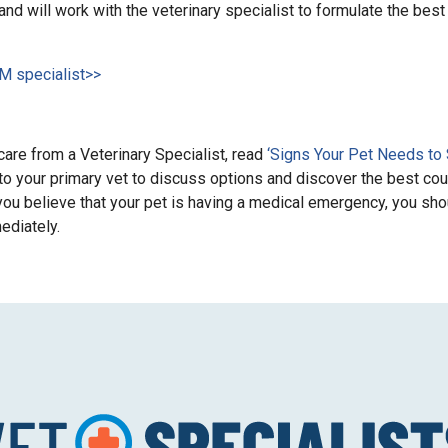
and will work with the veterinary specialist to formulate the best 
IM specialist>>
are from a Veterinary Specialist, read
‘Signs Your Pet Needs to
 to your primary vet to discuss options and discover the best co
if you believe that your pet is having a medical emergency, you sho
mediately.