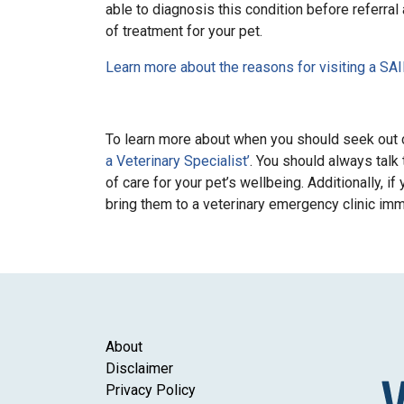
able to diagnosis this condition before referral 
of treatment for your pet.
Learn more about the reasons for visiting a SA
To learn more about when you should seek out c
a Veterinary Specialist’
. You should always talk
of care for your pet’s wellbeing. Additionally, 
bring them to a veterinary emergency clinic im
About
Disclaimer
Privacy Policy