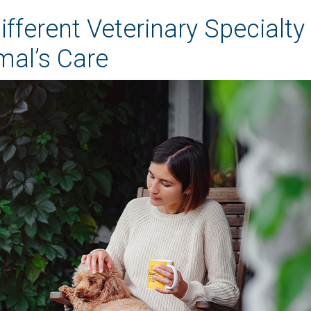
fferent Veterinary Specialty
mal’s Care