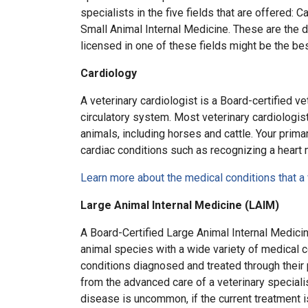
specialists in the five fields that are offered:
Small Animal Internal Medicine. These are the d
licensed in one of these fields might be the be
Cardiology
A veterinary cardiologist is a Board-certified ve
circulatory system. Most veterinary cardiologis
animals, including horses and cattle. Your primar
cardiac conditions such as recognizing a heart 
Learn more about the medical conditions that a 
Large Animal Internal Medicine (LAIM)
A Board-Certified Large Animal Internal Medicin
animal species with a wide variety of medical c
conditions diagnosed and treated through their
from the advanced care of a veterinary speciali
disease is uncommon, if the current treatment i