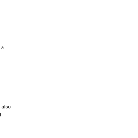
 a
u
g
y also
g