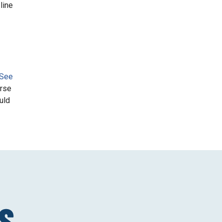
line
 See
urse
uld