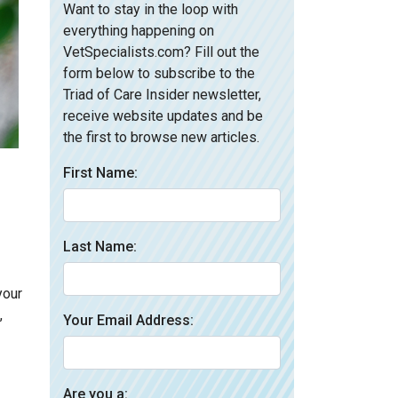
Want to stay in the loop with
everything happening on
VetSpecialists.com? Fill out the
form below to subscribe to the
Triad of Care Insider newsletter,
receive website updates and be
the first to browse new articles.
First Name:
Last Name:
your
,
Your Email Address:
Are you a: