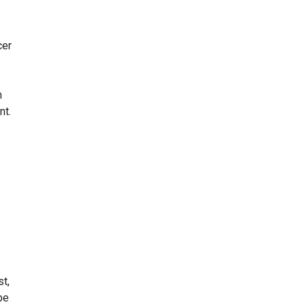
cer
h
nt.
st,
be