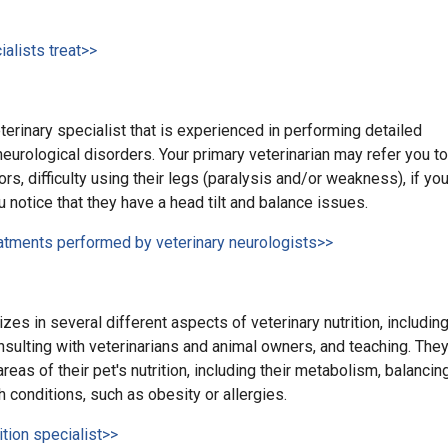
alists treat>>
terinary specialist that is experienced in performing detailed
eurological disorders. Your primary veterinarian may refer you to
ors, difficulty using their legs (paralysis and/or weakness), if yo
u notice that they have a head tilt and balance issues.
eatments performed by veterinary neurologists>>
izes in several different aspects of veterinary nutrition, includin
onsulting with veterinarians and animal owners, and teaching. The
eas of their pet's nutrition, including their metabolism, balancin
h conditions, such as obesity or allergies.
ition specialist>>