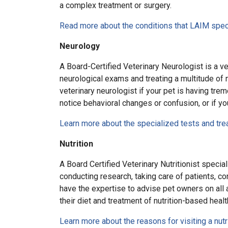
a complex treatment or surgery.
Read more about the conditions that LAIM speci
Neurology
A Board-Certified Veterinary Neurologist is a ve
neurological exams and treating a multitude of n
veterinary neurologist if your pet is having trem
notice behavioral changes or confusion, or if yo
Learn more about the specialized tests and tr
Nutrition
A Board Certified Veterinary Nutritionist special
conducting research, taking care of patients, c
have the expertise to advise pet owners on all ar
their diet and treatment of nutrition-based healt
Learn more about the reasons for visiting a nutr