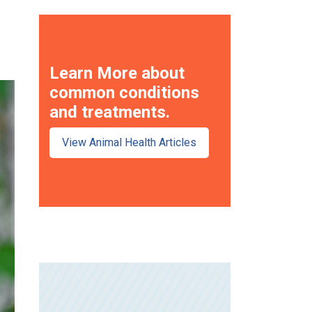
Learn More about
common conditions
and treatments.
View Animal Health Articles