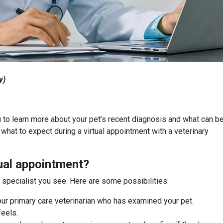
y)
u to learn more about your pet’s recent diagnosis and what can b
what to expect during a virtual appointment with a veterinary
ual appointment?
e specialist you see. Here are some possibilities:
ur primary care veterinarian who has examined your pet.
feels.