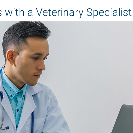
 with a Veterinary Specialist