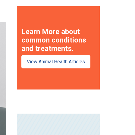
Learn More about
common conditions
and treatments.
View Animal Health Articles