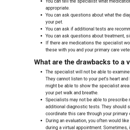
You can tell the specialist what medicati
appropriate.
You can ask questions about what the di
your pet.
You can ask if additional tests are recom
You can ask questions about treatment, si
If there are medications the specialist wo
these with you and your primary care veter
What are the drawbacks to a v
The specialist will not be able to examine
They cannot listen to your pet’s heart an
might be able to show the specialist area
your pet walk and breathe.
Specialists may not be able to prescribe 
additional diagnostic tests. They should 
coordinate this care through your primary c
During an evaluation, you often would like 
during a virtual appointment. Sometimes, i