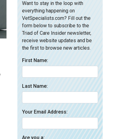
Want to stay in the loop with
everything happening on
VetSpecialists.com? Fill out the
form below to subscribe to the
Triad of Care Insider newsletter,
receive website updates and be
the first to browse new articles.
First Name:
e
Last Name:
Your Email Address:
Are you a: