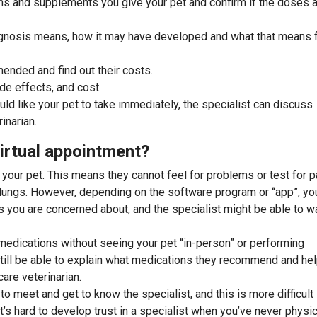
ons and supplements you give your pet and confirm if the doses 
agnosis means, how it may have developed and what that means 
mended and find out their costs.
de effects, and cost.
uld like your pet to take immediately, the specialist can discuss
inarian.
irtual appointment?
 your pet. This means they cannot feel for problems or test for p
d lungs. However, depending on the software program or “app”, yo
s you are concerned about, and the specialist might be able to w
medications without seeing your pet “in-person” or performing
still be able to explain what medications they recommend and he
are veterinarian.
to meet and get to know the specialist, and this is more difficult
t’s hard to develop trust in a specialist when you’ve never physic