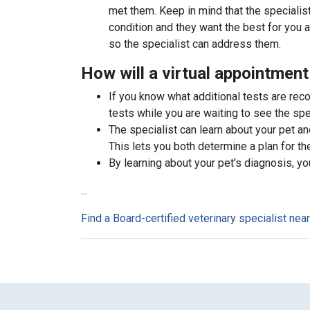
met them. Keep in mind that the specialist
condition and they want the best for you 
so the specialist can address them.
How will a virtual appointment
If you know what additional tests are re
tests while you are waiting to see the spec
The specialist can learn about your pet an
This lets you both determine a plan for the 
By learning about your pet’s diagnosis, yo
...
Find a Board-certified veterinary specialist nea