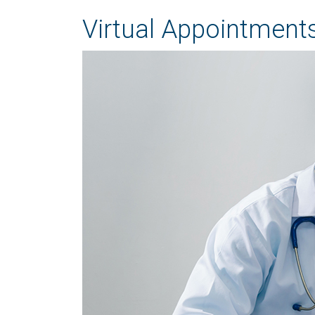
Virtual Appointments