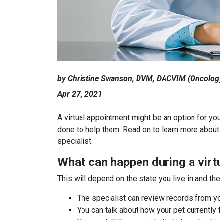
by Christine Swanson, DVM, DACVIM (Oncolog
Apr 27, 2021
A virtual appointment might be an option for yo
done to help them. Read on to learn more about 
specialist.
What can happen during a virt
This will depend on the state you live in and th
The specialist can review records from yo
You can talk about how your pet currently 