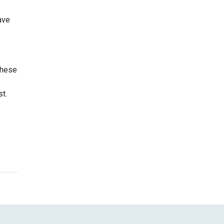
ave
these
st.