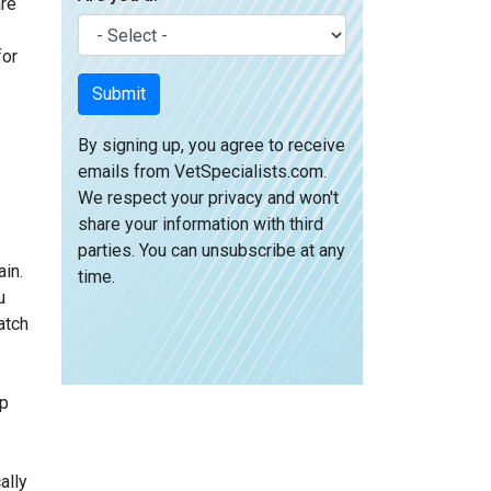
are
for
Submit
By signing up, you agree to receive
emails from VetSpecialists.com.
We respect your privacy and won't
share your information with third
parties. You can unsubscribe at any
ain.
time.
u
atch
lp
ally