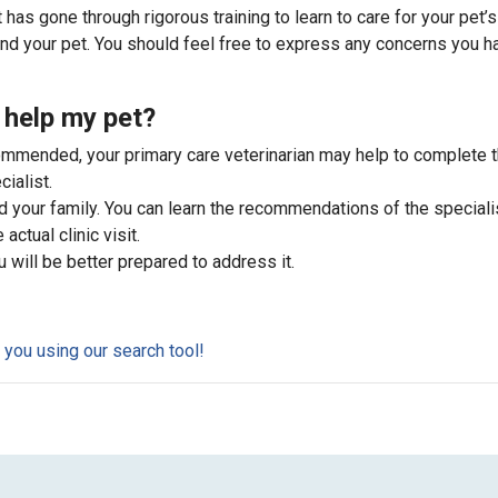
 has gone through rigorous training to learn to care for your pet’s
and your pet. You should feel free to express any concerns you h
 help my pet?
commended, your primary care veterinarian may help to complete 
ialist.
d your family. You can learn the recommendations of the speciali
actual clinic visit.
u will be better prepared to address it.
r you using our search tool!