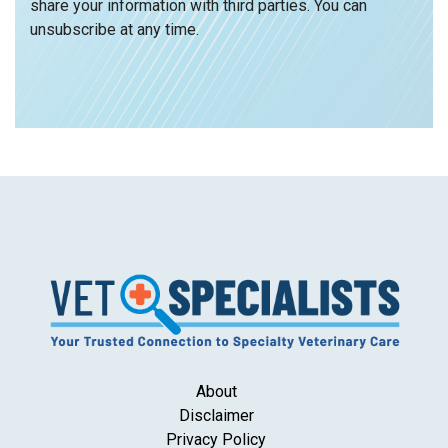
share your information with third parties. You can
unsubscribe at any time.
About
Disclaimer
Privacy Policy