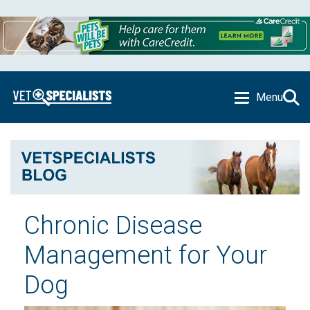
Menu
Chronic Disease
Management for Your
Dog