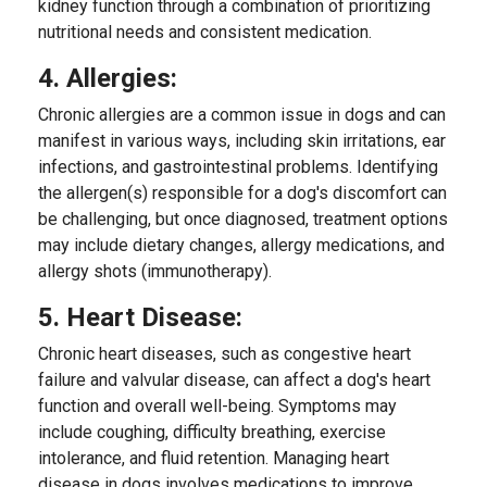
kidney function through a combination of prioritizing
nutritional needs and consistent medication.
4. Allergies:
Chronic allergies are a common issue in dogs and can
manifest in various ways, including skin irritations, ear
infections, and gastrointestinal problems. Identifying
the allergen(s) responsible for a dog's discomfort can
be challenging, but once diagnosed, treatment options
may include dietary changes, allergy medications, and
allergy shots (immunotherapy).
5. Heart Disease:
Chronic heart diseases, such as congestive heart
failure and valvular disease, can affect a dog's heart
function and overall well-being. Symptoms may
include coughing, difficulty breathing, exercise
intolerance, and fluid retention. Managing heart
disease in dogs involves medications to improve