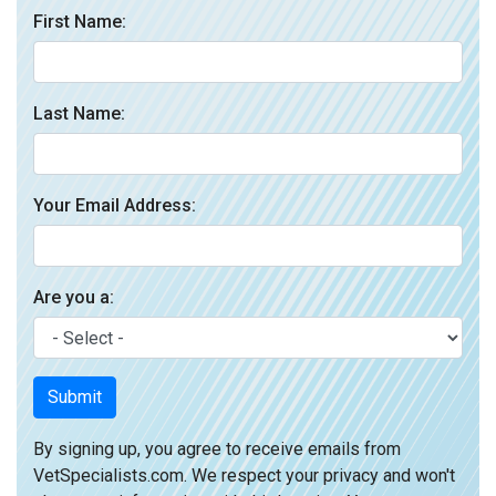
First Name:
Last Name:
Your Email Address:
Are you a:
Submit
By signing up, you agree to receive emails from
VetSpecialists.com. We respect your privacy and won't