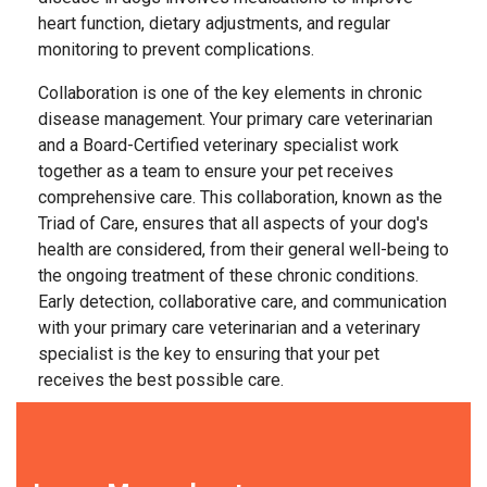
heart function, dietary adjustments, and regular
monitoring to prevent complications.
Collaboration is one of the key elements in chronic
disease management. Your primary care veterinarian
and a Board-Certified veterinary specialist work
together as a team to ensure your pet receives
comprehensive care. This collaboration, known as the
Triad of Care, ensures that all aspects of your dog's
health are considered, from their general well-being to
the ongoing treatment of these chronic conditions.
Early detection, collaborative care, and communication
with your primary care veterinarian and a veterinary
specialist is the key to ensuring that your pet
receives the best possible care.