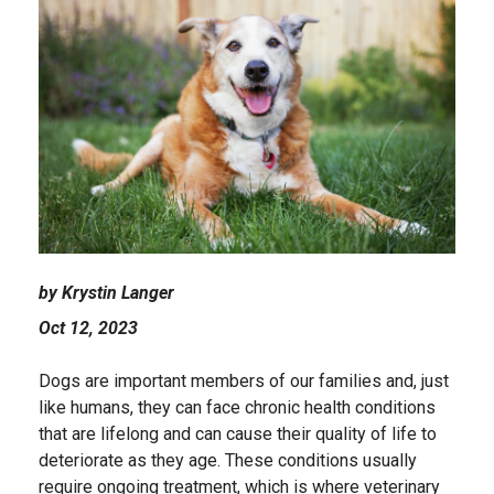
by Krystin Langer
Oct 12, 2023
Dogs are important members of our families and, just
like humans, they can face chronic health conditions
that are lifelong and can cause their quality of life to
deteriorate as they age. These conditions usually
require ongoing treatment, which is where veterinary