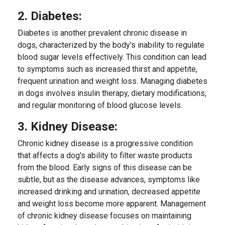
2. Diabetes:
Diabetes is another prevalent chronic disease in
dogs, characterized by the body's inability to regulate
blood sugar levels effectively. This condition can lead
to symptoms such as increased thirst and appetite,
frequent urination and weight loss. Managing diabetes
in dogs involves insulin therapy, dietary modifications,
and regular monitoring of blood glucose levels.
3. Kidney Disease:
Chronic kidney disease is a progressive condition
that affects a dog's ability to filter waste products
from the blood. Early signs of this disease can be
subtle, but as the disease advances, symptoms like
increased drinking and urination, decreased appetite
and weight loss become more apparent. Management
of chronic kidney disease focuses on maintaining