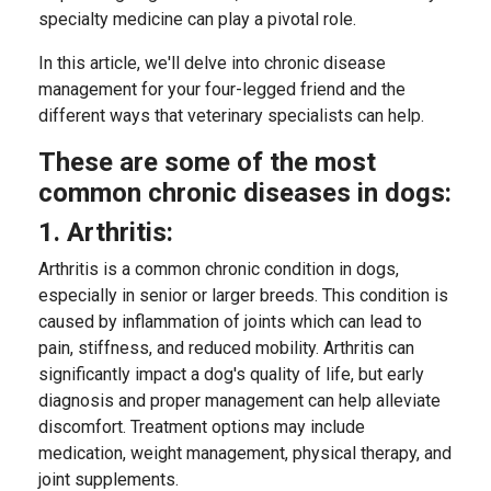
specialty medicine can play a pivotal role.
In this article, we'll delve into chronic disease
management for your four-legged friend and the
different ways that veterinary specialists can help.
These are some of the most
common chronic diseases in dogs:
1. Arthritis:
Arthritis is a common chronic condition in dogs,
especially in senior or larger breeds. This condition is
caused by inflammation of joints which can lead to
pain, stiffness, and reduced mobility. Arthritis can
significantly impact a dog's quality of life, but early
diagnosis and proper management can help alleviate
discomfort. Treatment options may include
medication, weight management, physical therapy, and
joint supplements.