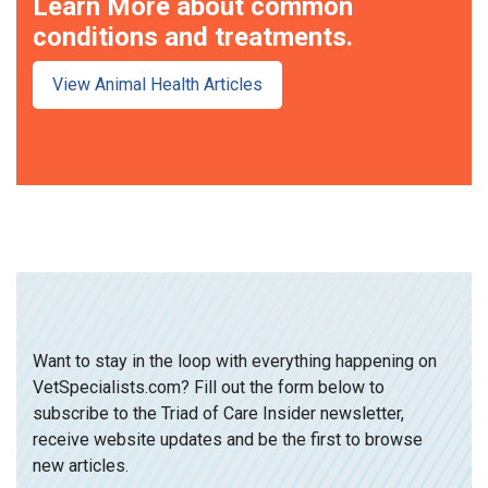
Learn More about common
conditions and treatments.
View Animal Health Articles
Want to stay in the loop with everything happening on
VetSpecialists.com? Fill out the form below to
subscribe to the Triad of Care Insider newsletter,
receive website updates and be the first to browse
new articles.