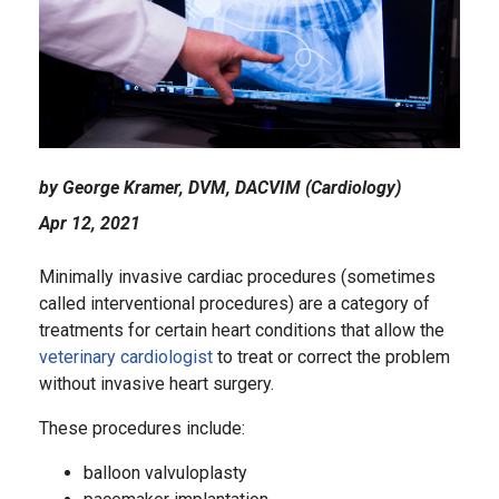
by George Kramer, DVM, DACVIM (Cardiology)
Apr 12, 2021
Minimally invasive cardiac procedures (sometimes
called interventional procedures) are a category of
treatments for certain heart conditions that allow the
veterinary cardiologist
to treat or correct the problem
without invasive heart surgery.
These procedures include:
balloon valvuloplasty