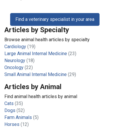
Find a veterinary specialist in your area
Articles by Specialty
Browse animal health articles by specialty
Cardiology
(19)
Large Animal Internal Medicine
(23)
Neurology
(18)
Oncology
(22)
Small Animal Internal Medicine
(29)
Articles by Animal
Find animal health articles by animal
Cats
(35)
Dogs
(52)
Farm Animals
(5)
Horses
(12)