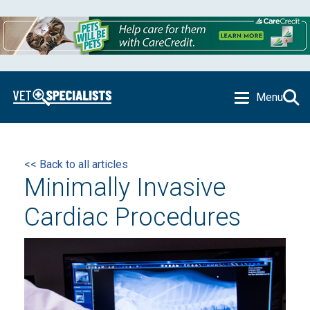
Menu
<< Back to all articles
Minimally Invasive
Cardiac Procedures