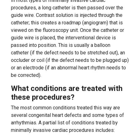
In most types of minimally invasive cardiac
procedures, a long catheter is then passed over the
guide wire. Contrast solution is injected through the
catheter; this creates a roadmap (angiogram) that is
viewed on the fluoroscopy unit. Once the catheter or
guide wire is placed, the interventional device is
passed into position. This is usually a balloon
catheter (if the defect needs to be stretched out), an
occluder or coil (if the defect needs to be plugged up)
or an electrode (if an abnormal heart rhythm needs to
be corrected).
What conditions are treated with
these procedures?
The most common conditions treated this way are
several congenital heart defects and some types of
arrhythmias. A partial list of conditions treated by
minimally invasive cardiac procedures includes: