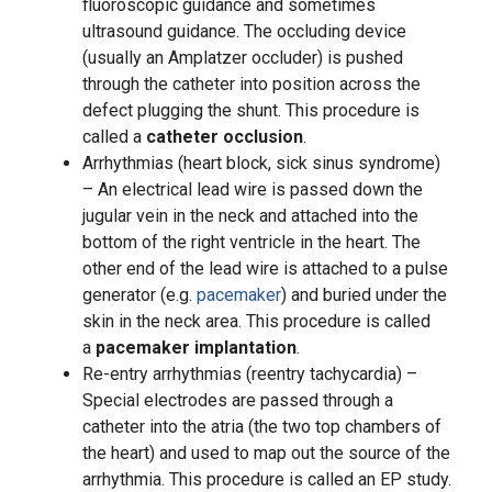
fluoroscopic guidance and sometimes
ultrasound guidance. The occluding device
(usually an Amplatzer occluder) is pushed
through the catheter into position across the
defect plugging the shunt. This procedure is
called a
catheter occlusion
.
Arrhythmias (heart block, sick sinus syndrome)
– An electrical lead wire is passed down the
jugular vein in the neck and attached into the
bottom of the right ventricle in the heart. The
other end of the lead wire is attached to a pulse
generator (e.g.
pacemaker
) and buried under the
skin in the neck area. This procedure is called
a
pacemaker implantation
.
Re-entry arrhythmias (reentry tachycardia) –
Special electrodes are passed through a
catheter into the atria (the two top chambers of
the heart) and used to map out the source of the
arrhythmia. This procedure is called an EP study.