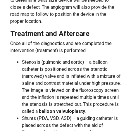
to determine what size device will be needed to
close a defect. The angiogram will also provide the
road map to follow to position the device in the
proper location.
Treatment and Aftercare
Once all of the diagnostics and are completed the
intervention (treatment) is performed.
Stenosis (pulmonic and aortic) – a balloon
catheter is positioned across the stenotic
(narrowed) valve and is inflated with a mixture of
saline and contrast material under high pressure.
The image is viewed on the fluoroscopy screen
and the inflation is repeated multiple times until
the stenosis is stretched out. This procedure is
called a
balloon valvuloplasty
.
Shunts (PDA, VSD, ASD) – a guiding catheter is
placed across the defect with the aid of