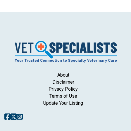
About
Disclaimer
Privacy Policy
Terms of Use
Update Your Listing