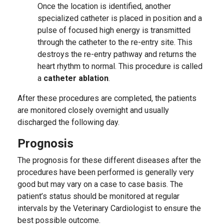
Once the location is identified, another
specialized catheter is placed in position and a
pulse of focused high energy is transmitted
through the catheter to the re-entry site. This
destroys the re-entry pathway and returns the
heart rhythm to normal. This procedure is called
a
catheter ablation
.
After these procedures are completed, the patients
are monitored closely overnight and usually
discharged the following day.
Prognosis
The prognosis for these different diseases after the
procedures have been performed is generally very
good but may vary on a case to case basis. The
patient’s status should be monitored at regular
intervals by the Veterinary Cardiologist to ensure the
best possible outcome.