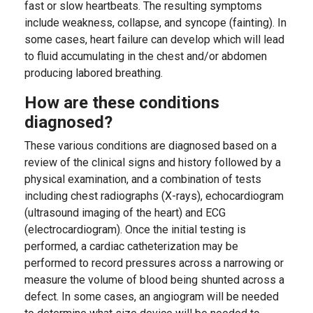
fast or slow heartbeats. The resulting symptoms
include weakness, collapse, and syncope (fainting). In
some cases, heart failure can develop which will lead
to fluid accumulating in the chest and/or abdomen
producing labored breathing.
How are these conditions
diagnosed?
These various conditions are diagnosed based on a
review of the clinical signs and history followed by a
physical examination, and a combination of tests
including chest radiographs (X-rays), echocardiogram
(ultrasound imaging of the heart) and ECG
(electrocardiogram). Once the initial testing is
performed, a cardiac catheterization may be
performed to record pressures across a narrowing or
measure the volume of blood being shunted across a
defect. In some cases, an angiogram will be needed