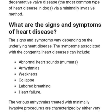
degenerative valve disease (the most common type
of heart disease in dogs) via a minimally invasive
method.
What are the signs and symptoms
of heart disease?
The signs and symptoms vary depending on the
underlying heart disease. The symptoms associated
with the congenital heart diseases can include:
Abnormal heart sounds (murmurs)
Arrhythmias
Weakness
Collapse
Labored breathing
Heart failure.
The various arrhythmias treated with minimally
invasive procedures are characterized by either very