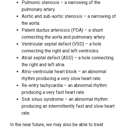
Pulmonic stenosis – a narrowing of the
pulmonary artery.
Aortic and sub-aortic stenosis – a narrowing of
the aorta.
Patent ductus arteriosis (PDA) – a shunt
connecting the aorta and pulmonary artery.
Ventricular septal defect (VSD) – a hole
connecting the right and left ventricles.
Atrial septal defect (ASD) – a hole connecting
the right and left atria.
Atrio-ventricular heart block – an abnormal
rhythm producing a very slow heart rate.
Re-entry tachycardia – an abnormal rhythm
producing a very fast heart rate.
Sick sinus syndrome – an abnormal rhythm
producing an intermittently fast and slow heart
rate.
In the near future, we may also be able to treat