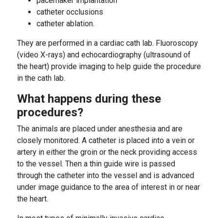
pacemaker implantation
catheter occlusions
catheter ablation.
They are performed in a cardiac cath lab. Fluoroscopy
(video X-rays) and echocardiography (ultrasound of
the heart) provide imaging to help guide the procedure
in the cath lab.
What happens during these
procedures?
The animals are placed under anesthesia and are
closely monitored. A catheter is placed into a vein or
artery in either the groin or the neck providing access
to the vessel. Then a thin guide wire is passed
through the catheter into the vessel and is advanced
under image guidance to the area of interest in or near
the heart.