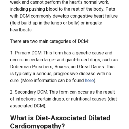
weak and cannot perform the heart’s normal work,
including pushing blood to the rest of the body. Pets
with DCM commonly develop congestive heart failure
(fluid build-up in the lungs or belly) or irregular
heartbeats.
There are two main categories of DCM:
1. Primary DCM: This form has a genetic cause and
occurs in certain large- and giant-breed dogs, such as
Doberman Pinschers, Boxers, and Great Danes. This
is typically a serious, progressive disease with no
cure. (More information can be found
here
).
2. Secondary DCM: This form can occur as the result
of infections, certain drugs, or nutritional causes (diet-
associated DCM).
What is Diet-Associated Dilated
Cardiomyopathy?