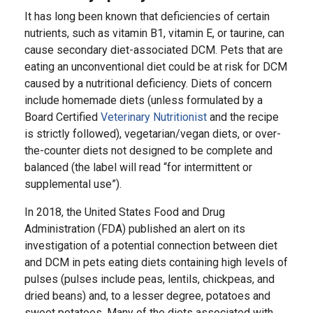
It has long been known that deficiencies of certain
nutrients, such as vitamin B1, vitamin E, or taurine, can
cause secondary diet-associated DCM. Pets that are
eating an unconventional diet could be at risk for DCM
caused by a nutritional deficiency. Diets of concern
include homemade diets (unless formulated by a
Board Certified
Veterinary Nutritionist
and the recipe
is strictly followed), vegetarian/vegan diets, or over-
the-counter diets not designed to be complete and
balanced (the label will read “for intermittent or
supplemental use”).
In 2018, the United States Food and Drug
Administration (FDA) published an alert on its
investigation of a potential connection between diet
and DCM in pets eating diets containing high levels of
pulses (pulses include peas, lentils, chickpeas, and
dried beans) and, to a lesser degree, potatoes and
sweet potatoes. Many of the diets associated with