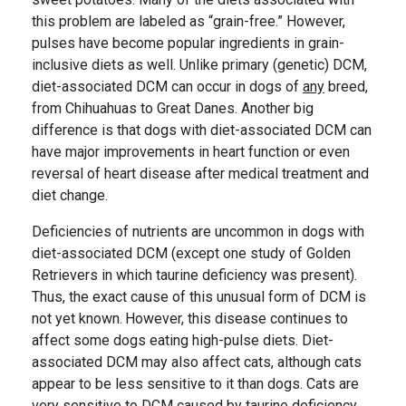
this problem are labeled as “grain-free.” However,
pulses have become popular ingredients in grain-
inclusive diets as well. Unlike primary (genetic) DCM,
diet-associated DCM can occur in dogs of
any
breed,
from Chihuahuas to Great Danes. Another big
difference is that dogs with diet-associated DCM can
have major improvements in heart function or even
reversal of heart disease after medical treatment and
diet change.
Deficiencies of nutrients are uncommon in dogs with
diet-associated DCM (except one study of Golden
Retrievers in which taurine deficiency was present).
Thus, the exact cause of this unusual form of DCM is
not yet known.
However, this disease continues to
affect some dogs eating high-pulse diets. Diet-
associated DCM may also affect cats, although cats
appear to be less sensitive to it than dogs. Cats are
very sensitive to DCM caused by taurine deficiency,