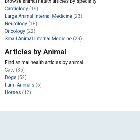
Browse animal health articles by specialty
Cardiology
(19)
Large Animal Internal Medicine
(23)
Neurology
(18)
Oncology
(22)
Small Animal Internal Medicine
(29)
Articles by Animal
Find animal health articles by animal
Cats
(35)
Dogs
(52)
Farm Animals
(5)
Horses
(12)