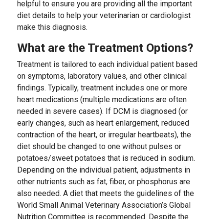
helpful to ensure you are providing all the important
diet details to help your veterinarian or cardiologist
make this diagnosis.
What are the Treatment Options?
Treatment is tailored to each individual patient based
on symptoms, laboratory values, and other clinical
findings. Typically, treatment includes one or more
heart medications (multiple medications are often
needed in severe cases). If DCM is diagnosed (or
early changes, such as heart enlargement, reduced
contraction of the heart, or irregular heartbeats), the
diet should be changed to one without pulses or
potatoes/sweet potatoes that is reduced in sodium.
Depending on the individual patient, adjustments in
other nutrients such as fat, fiber, or phosphorus are
also needed. A diet that meets the guidelines of the
World Small Animal Veterinary Association’s Global
Nutrition Committee is recommended. Despite the