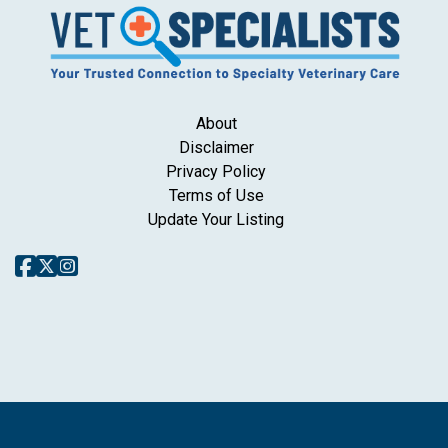
About
Disclaimer
Privacy Policy
Terms of Use
Update Your Listing