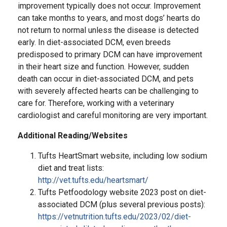
improvement typically does not occur. Improvement
can take months to years, and most dogs’ hearts do
not return to normal unless the disease is detected
early. In diet-associated DCM, even breeds
predisposed to primary DCM can have improvement
in their heart size and function. However, sudden
death can occur in diet-associated DCM, and pets
with severely affected hearts can be challenging to
care for. Therefore, working with a veterinary
cardiologist and careful monitoring are very important.
Additional Reading/Websites
Tufts HeartSmart website, including low sodium
diet and treat lists:
http://vet.tufts.edu/heartsmart/
Tufts Petfoodology website 2023 post on diet-
associated DCM (plus several previous posts):
https://vetnutrition.tufts.edu/2023/02/diet-