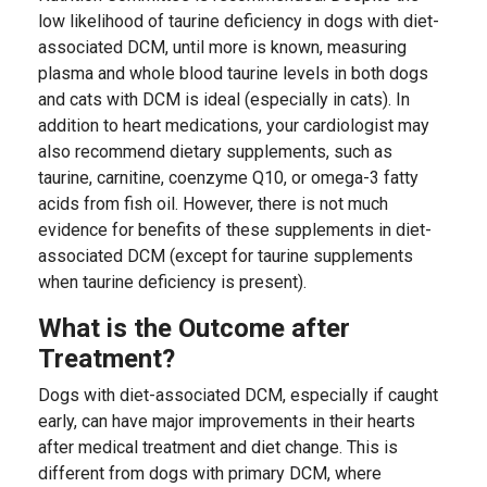
low likelihood of taurine deficiency in dogs with diet-
associated DCM, until more is known, measuring
plasma and whole blood taurine levels in both dogs
and cats with DCM is ideal (especially in cats). In
addition to heart medications, your cardiologist may
also recommend dietary supplements, such as
taurine, carnitine, coenzyme Q10, or omega-3 fatty
acids from fish oil. However, there is not much
evidence for benefits of these supplements in diet-
associated DCM (except for taurine supplements
when taurine deficiency is present).
What is the Outcome after
Treatment?
Dogs with diet-associated DCM, especially if caught
early, can have major improvements in their hearts
after medical treatment and diet change. This is
different from dogs with primary DCM, where