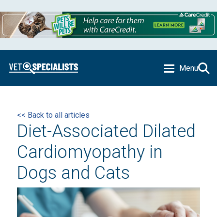
Menu
<< Back to all articles
Diet-Associated Dilated
Cardiomyopathy in
Dogs and Cats