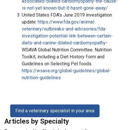
associated-dilated-cardiomyopathy-the-cause-
is-not-yet-known-but-it-hasnt-gone-away/
United States FDA’s June 2019 investigation
update:
https://www.fda.gov/animal-
veterinary/outbreaks-and-advisories/fda-
investigation-potential-link-between-certain-
diets-and-canine-dilated-cardiomyopathy
-
WSAVA Global Nutrition Committee. Nutrition
Toolkit, including a Diet History Form and
Guidelines on Selecting Pet foods.
https://wsava.org/global-guidelines/global-
nutrition-guidelines
Find a veterinary specialist in your area
Articles by Specialty