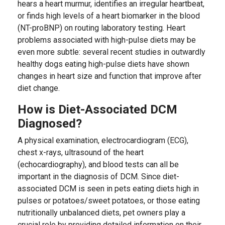
hears a heart murmur, identifies an irregular heartbeat,
or finds high levels of a heart biomarker in the blood
(NT-proBNP) on routing laboratory testing. Heart
problems associated with high-pulse diets may be
even more subtle: several recent studies in outwardly
healthy dogs eating high-pulse diets have shown
changes in heart size and function that improve after
diet change.
How is Diet-Associated DCM
Diagnosed?
A physical examination, electrocardiogram (ECG),
chest x-rays, ultrasound of the heart
(echocardiography), and blood tests can all be
important in the diagnosis of DCM. Since diet-
associated DCM is seen in pets eating diets high in
pulses or potatoes/sweet potatoes, or those eating
nutritionally unbalanced diets, pet owners play a
crucial role by providing detailed information on their