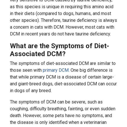
as this species is unique in requiring this amino acid
in their diets (compared to dogs, humans, and most
other species). Therefore, taurine deficiency is always
a concern in cats with DCM. However, most cats with
DCM in recent years do not have taurine deficiency.
What are the Symptoms of Diet-
Associated DCM?
The symptoms of diet-associated DCM are similar to
those seen with
primary DCM
. One big difference is
that while primary DCM is a disease of certain large-
and giant-breed dogs, diet-associated DCM can occur
in dogs of any breed.
The symptoms of DCM can be severe, such as
coughing, difficulty breathing, fainting, or even sudden
death. However, some pets have no symptoms, and
the disease is only identified when a veterinarian