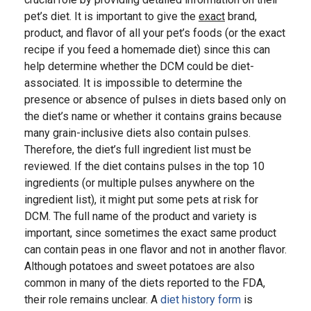
pet’s diet. It is important to give the
exact
brand,
product, and flavor of all your pet’s foods (or the exact
recipe if you feed a homemade diet) since this can
help determine whether the DCM could be diet-
associated. It is impossible to determine the
presence or absence of pulses in diets based only on
the diet’s name or whether it contains grains because
many grain-inclusive diets also contain pulses.
Therefore, the diet’s full ingredient list must be
reviewed. If the diet contains pulses in the top 10
ingredients (or multiple pulses anywhere on the
ingredient list), it might put some pets at risk for
DCM. The full name of the product and variety is
important, since sometimes the exact same product
can contain peas in one flavor and not in another flavor.
Although potatoes and sweet potatoes are also
common in many of the diets reported to the FDA,
their role remains unclear. A
diet history form
is