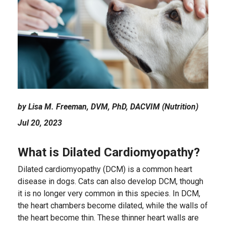
by Lisa M. Freeman, DVM, PhD, DACVIM (Nutrition)
Jul 20, 2023
What is Dilated Cardiomyopathy?
Dilated cardiomyopathy (DCM) is a common heart
disease in dogs. Cats can also develop DCM, though
it is no longer very common in this species. In DCM,
the heart chambers become dilated, while the walls of
the heart become thin. These thinner heart walls are