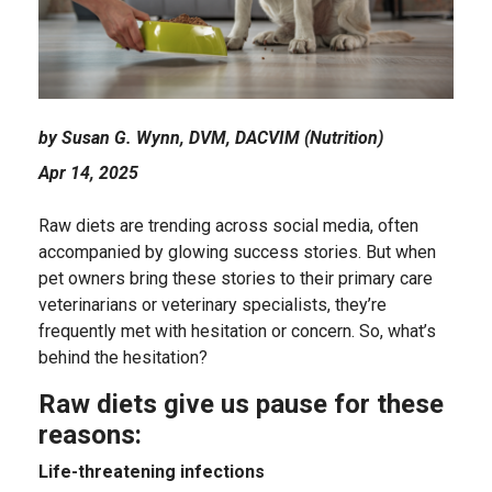
by Susan G. Wynn, DVM, DACVIM (Nutrition)
Apr 14, 2025
Raw diets are trending across social media, often
accompanied by glowing success stories. But when
pet owners bring these stories to their primary care
veterinarians or veterinary specialists, they’re
frequently met with hesitation or concern. So, what’s
behind the hesitation?
Raw diets give us pause for these
reasons:
Life-threatening infections