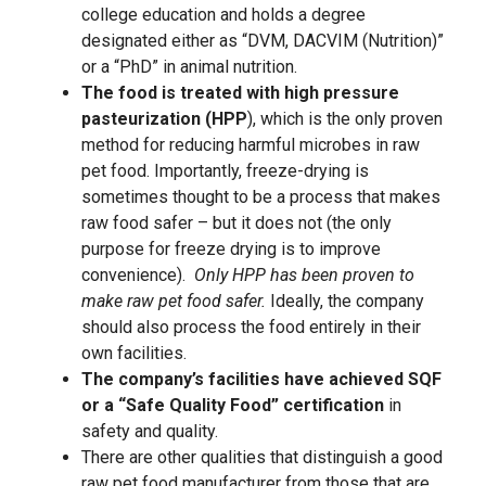
college education and holds a degree
designated either as “DVM, DACVIM (Nutrition)”
or a “PhD” in animal nutrition.
The food is treated with high pressure
pasteurization (HPP
), which is the only proven
method for reducing harmful microbes in raw
pet food. Importantly, freeze-drying is
sometimes thought to be a process that makes
raw food safer – but it does not (the only
purpose for freeze drying is to improve
convenience).
Only HPP has been proven to
make raw pet food safer.
Ideally, the company
should also process the food entirely in their
own facilities.
The company’s facilities have achieved SQF
or a “Safe Quality Food” certification
in
safety and quality.
There are other qualities that distinguish a good
raw pet food manufacturer from those that are