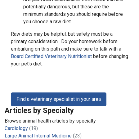
potentially dangerous, but these are the
minimum standards you should require before
you choose a raw diet.
Raw diets may be helpful, but safety must be a
primary consideration. Do your homework before
embarking on this path and make sure to talk with a
Board Certified Veterinary Nutritionist
before changing
your pet's diet.
Find a veterinary specialist in your area
Articles by Specialty
Browse animal health articles by specialty
Cardiology
(19)
Large Animal Internal Medicine
(23)