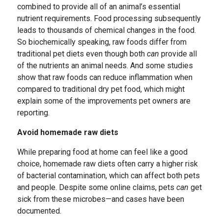
combined to provide all of an animal’s essential
nutrient requirements. Food processing subsequently
leads to thousands of chemical changes in the food.
So biochemically speaking, raw foods differ from
traditional pet diets even though both
can
provide all
of the nutrients an animal needs. And some studies
show that raw foods can reduce inflammation when
compared to traditional dry pet food, which might
explain some of the improvements pet owners are
reporting.
Avoid homemade raw diets
While preparing food at home can feel like a good
choice, homemade raw diets often carry a higher risk
of bacterial contamination, which can affect both pets
and people. Despite some online claims, pets
can
get
sick from these microbes—and cases have been
documented.