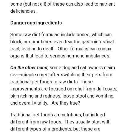
some (but not all) of these can also lead to nutrient
deficiencies.
Dangerous ingredients
Some raw diet formulas include bones, which can
block, or sometimes even tear the gastrointestinal
tract, leading to death. Other formulas can contain
organs that lead to serious hormone imbalances.
On the other hand
, some dog and cat owners claim
near-miracle cures after switching their pets from
traditional pet foods to raw diets. These
improvements are focused on relief from dull coats,
skin itching and redness, loose stool and vomiting,
and overall vitality. Are they true?
Traditional pet foods are nutritious, but indeed
different from raw foods. They usually start with
different types of ingredients, but these are