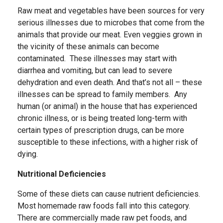
Raw meat and vegetables have been sources for very
serious illnesses due to microbes that come from the
animals that provide our meat. Even veggies grown in
the vicinity of these animals can become
contaminated. These illnesses may start with
diarrhea and vomiting, but can lead to severe
dehydration and even death. And that’s not all – these
illnesses can be spread to family members. Any
human (or animal) in the house that has experienced
chronic illness, or is being treated long-term with
certain types of prescription drugs, can be more
susceptible to these infections, with a higher risk of
dying.
Nutritional Deficiencies
Some of these diets can cause nutrient deficiencies.
Most homemade raw foods fall into this category.
There are commercially made raw pet foods, and