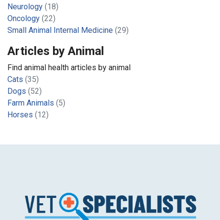
Neurology
(18)
Oncology
(22)
Small Animal Internal Medicine
(29)
Articles by Animal
Find animal health articles by animal
Cats
(35)
Dogs
(52)
Farm Animals
(5)
Horses
(12)