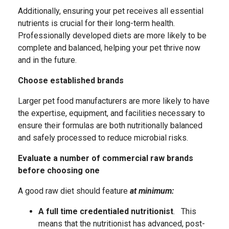
Additionally, ensuring your pet receives all essential
nutrients is crucial for their long-term health.
Professionally developed diets are more likely to be
complete and balanced, helping your pet thrive now
and in the future.
Choose established brands
Larger pet food manufacturers are more likely to have
the expertise, equipment, and facilities necessary to
ensure their formulas are both nutritionally balanced
and safely processed to reduce microbial risks.
Evaluate a number of commercial raw brands
before choosing one
A good raw diet should feature
at minimum:
A full time credentialed nutritionist
. This
means that the nutritionist has advanced, post-