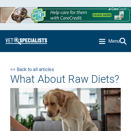
Menu
<< Back to all articles
What About Raw Diets?