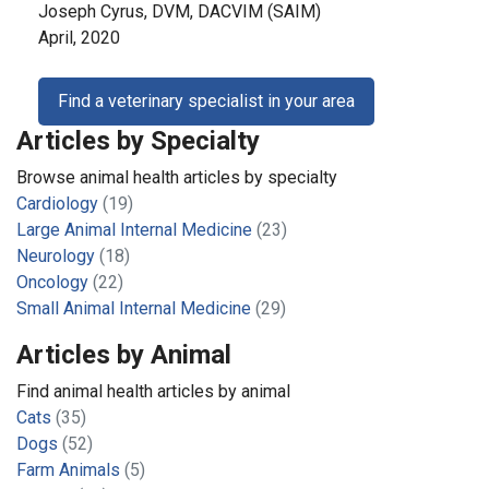
Joseph Cyrus, DVM, DACVIM (SAIM)
April, 2020
Find a veterinary specialist in your area
Articles by Specialty
Browse animal health articles by specialty
Cardiology
(19)
Large Animal Internal Medicine
(23)
Neurology
(18)
Oncology
(22)
Small Animal Internal Medicine
(29)
Articles by Animal
Find animal health articles by animal
Cats
(35)
Dogs
(52)
Farm Animals
(5)