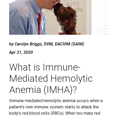
by Carolyn Briggs, DVM, DACVIM (SAIM)
Apr 21, 2020
What is Immune-
Mediated Hemolytic
Anemia (IMHA)?
Immune-mediated hemolytic anemia occurs when a
patient’s own immune system starts to attack the
body’s red blood cells (RBCs). When too many red