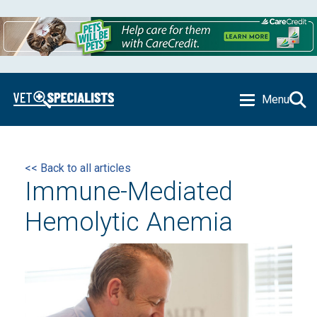
Menu
<< Back to all articles
Immune-Mediated
Hemolytic Anemia