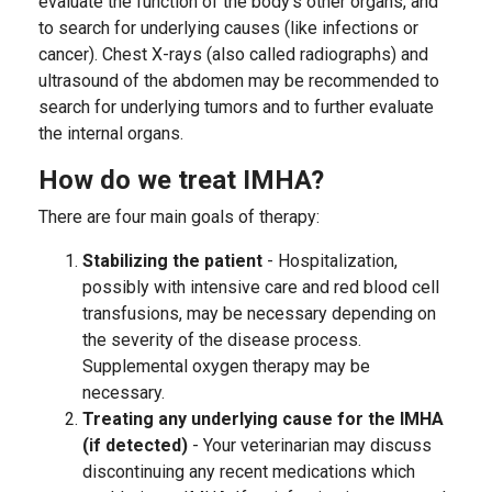
evaluate the function of the body’s other organs, and
to search for underlying causes (like infections or
cancer). Chest X-rays (also called radiographs) and
ultrasound of the abdomen may be recommended to
search for underlying tumors and to further evaluate
the internal organs.
How do we treat IMHA?
There are four main goals of therapy:
Stabilizing the patient
- Hospitalization,
possibly with intensive care and red blood cell
transfusions, may be necessary depending on
the severity of the disease process.
Supplemental oxygen therapy may be
necessary.
Treating any underlying cause for the IMHA
(if detected)
- Your veterinarian may discuss
discontinuing any recent medications which