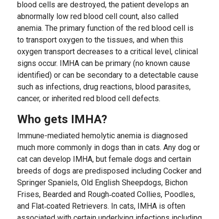
blood cells are destroyed, the patient develops an
abnormally low red blood cell count, also called
anemia. The primary function of the red blood cell is
to transport oxygen to the tissues, and when this
oxygen transport decreases to a critical level, clinical
signs occur. IMHA can be primary (no known cause
identified) or can be secondary to a detectable cause
such as infections, drug reactions, blood parasites,
cancer, or inherited red blood cell defects.
Who gets IMHA?
Immune-mediated hemolytic anemia is diagnosed
much more commonly in dogs than in cats. Any dog or
cat can develop IMHA, but female dogs and certain
breeds of dogs are predisposed including Cocker and
Springer Spaniels, Old English Sheepdogs, Bichon
Frises, Bearded and Rough‐coated Collies, Poodles,
and Flat‐coated Retrievers. In cats, IMHA is often
associated with certain underlying infections including