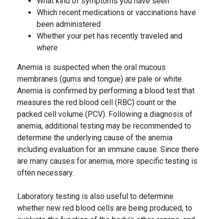
What kind of symptoms you have seen
Which recent medications or vaccinations have
been administered
Whether your pet has recently traveled and
where
Anemia is suspected when the oral mucous
membranes (gums and tongue) are pale or white.
Anemia is confirmed by performing a blood test that
measures the red blood cell (RBC) count or the
packed cell volume (PCV). Following a diagnosis of
anemia, additional testing may be recommended to
determine the underlying cause of the anemia
including evaluation for an immune cause. Since there
are many causes for anemia, more specific testing is
often necessary.
Laboratory testing is also useful to determine
whether new red blood cells are being produced, to