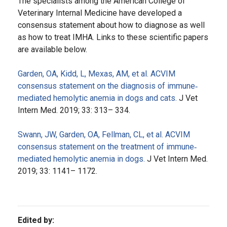
The specialists among the American College of
Veterinary Internal Medicine have developed a
consensus statement about how to diagnose as well
as how to treat IMHA. Links to these scientific papers
are available below.
Garden, OA, Kidd, L, Mexas, AM, et al. ACVIM
consensus statement on the diagnosis of immune‐
mediated hemolytic anemia in dogs and cats.
J Vet
Intern Med. 2019; 33: 313– 334.
Swann, JW, Garden, OA, Fellman, CL, et al. ACVIM
consensus statement on the treatment of immune‐
mediated hemolytic anemia in dogs.
J Vet Intern Med.
2019; 33: 1141– 1172.
Edited by: