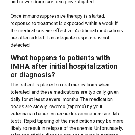
and newer drugs are being investigated.
Once immunosuppressive therapy is started,
response to treatment is expected within a week if
the medications are effective. Additional medications
are often added if an adequate response is not
detected.
What happens to patients with
IMHA after initial hospitalization
or diagnosis?
The patient is placed on oral medications when
tolerated, and these medications are typically given
daily for at least several months. The medication
doses are slowly lowered (tapered) by your
veterinarian based on recheck examinations and lab
tests. Rapid tapering of the medications may be more
likely to result in relapse of the anemia. Unfortunately,