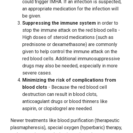
could trigger IMHA. If an infection is suspected,
an appropriate medication for the infection will
be given.
Suppressing the immune system
in order to
stop the immune attack on the red blood cells -
High doses of steroid medications (such as
prednisone or dexamethasone) are commonly
given to help control the immune attack on the
red blood cells. Additional immunosuppressive
drugs may also be needed, especially in more
severe cases.
Minimizing the risk of complications from
blood clots
- Because the red blood cell
destruction can result in blood clots,
anticoagulant drugs or blood thinners like
aspirin, or clopidogrel are needed.
Newer treatments like blood purification (therapeutic
plasmapheresis), special oxygen (hyperbaric) therapy,