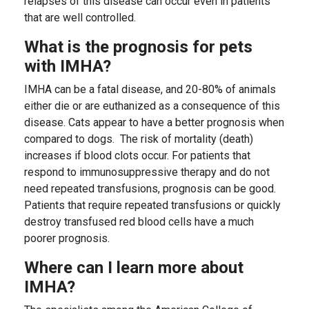
relapses of this disease can occur even in patients
that are well controlled.
What is the prognosis for pets
with IMHA?
IMHA can be a fatal disease, and 20-80% of animals
either die or are euthanized as a consequence of this
disease. Cats appear to have a better prognosis when
compared to dogs. The risk of mortality (death)
increases if blood clots occur. For patients that
respond to immunosuppressive therapy and do not
need repeated transfusions, prognosis can be good.
Patients that require repeated transfusions or quickly
destroy transfused red blood cells have a much
poorer prognosis.
Where can I learn more about
IMHA?