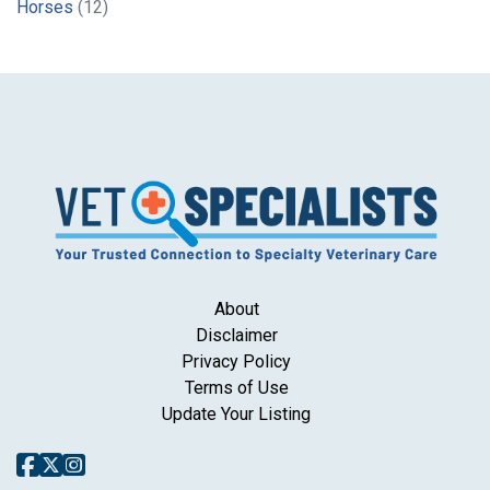
Horses
(12)
About
Disclaimer
Privacy Policy
Terms of Use
Update Your Listing