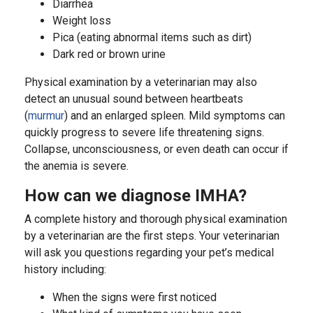
Diarrhea
Weight loss
Pica (eating abnormal items such as dirt)
Dark red or brown urine
Physical examination by a veterinarian may also
detect an unusual sound between heartbeats
(
murmur
) and an enlarged spleen. Mild symptoms can
quickly progress to severe life threatening signs.
Collapse, unconsciousness, or even death can occur if
the anemia is severe.
How can we diagnose IMHA?
A complete history and thorough physical examination
by a veterinarian are the first steps. Your veterinarian
will ask you questions regarding your pet’s medical
history including:
When the signs were first noticed