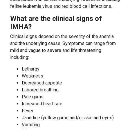
feline leukemia virus and red blood cell infections.
What are the clinical signs of
IMHA?
Clinical signs depend on the severity of the anemia
and the underlying cause. Symptoms can range from
mild and vague to severe and life threatening
including:
Lethargy
Weakness
Decreased appetite
Labored breathing
Pale gums
Increased heart rate
Fever
Jaundice (yellow gums and/or skin and eyes)
Vomiting