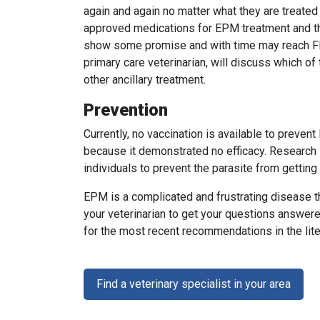
again and again no matter what they are treated 
approved medications for EPM treatment and t
show some promise and with time may reach FDA 
primary care veterinarian, will discuss which o
other ancillary treatment.
Prevention
Currently, no vaccination is available to prev
because it demonstrated no efficacy. Research 
individuals to prevent the parasite from getting
EPM is a complicated and frustrating disease t
your veterinarian to get your questions answere
for the most recent recommendations in the lite
Find a veterinary specialist in your area