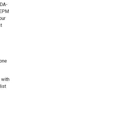
FDA-
t EPM
our
t
rone
 with
list