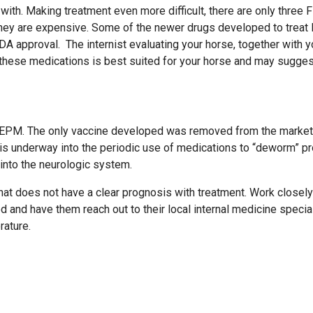
with. Making treatment even more difficult, there are only three 
hey are expensive. Some of the newer drugs developed to trea
approval. The internist evaluating your horse, together with y
f these medications is best suited for your horse and may sugges
ent EPM. The only vaccine developed was removed from the market
is underway into the periodic use of medications to “deworm” p
 into the neurologic system.
hat does not have a clear prognosis with treatment. Work closely
d and have them reach out to their local internal medicine specia
rature.