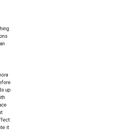
thing
ions
 an
pora
efore
ds up
ith
ace
ut
ffect
te it