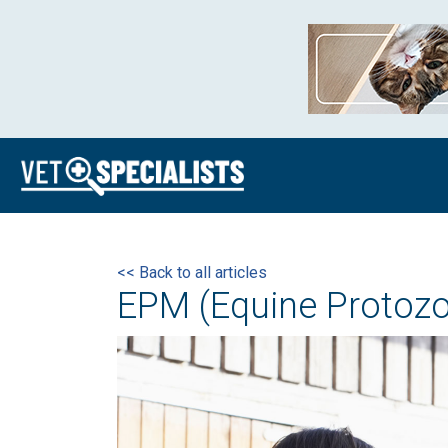
<< Back to all articles
EPM (Equine Protozo