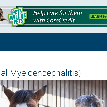
al Myeloencephalitis)