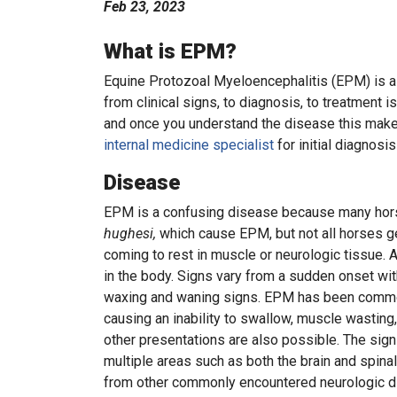
Feb 23, 2023
What is EPM?
Equine Protozoal Myeloencephalitis (EPM) is a 
from clinical signs, to diagnosis, to treatment i
and once you understand the disease this mak
internal medicine specialist
for initial diagnos
Disease
EPM is a confusing disease because many hor
hughesi,
which cause EPM, but not all horses ge
coming to rest in muscle or neurologic tissue. 
in the body. Signs vary from a sudden onset wi
waxing and waning signs. EPM has been commonl
causing an inability to swallow, muscle wasting,
other presentations are also possible. The sign
multiple areas such as both the brain and spinal
from other commonly encountered neurologic d