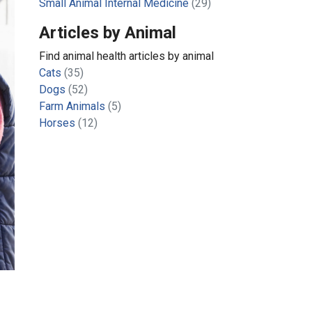
Small Animal Internal Medicine
(29)
Articles by Animal
Find animal health articles by animal
Cats
(35)
Dogs
(52)
Farm Animals
(5)
Horses
(12)