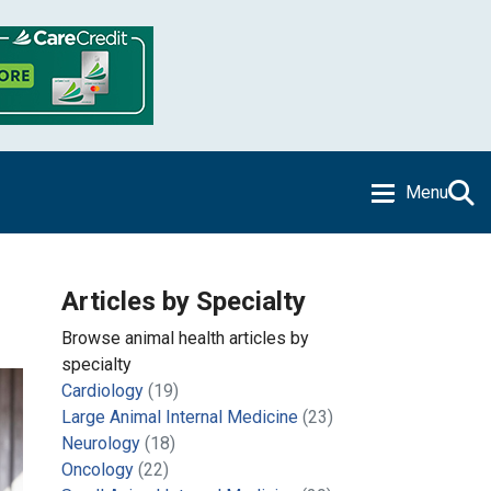
Menu
Articles by Specialty
Browse animal health articles by
specialty
Cardiology
(19)
Large Animal Internal Medicine
(23)
Neurology
(18)
Oncology
(22)