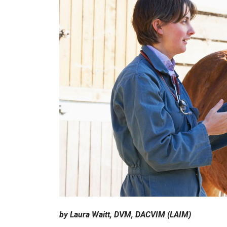
by Laura Waitt, DVM, DACVIM (LAIM)