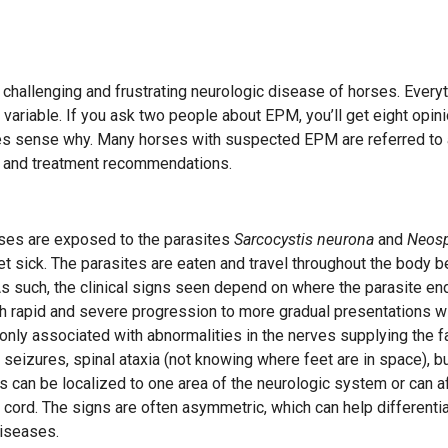
challenging and frustrating neurologic disease of horses. Every
s variable. If you ask two people about EPM, you’ll get eight opin
es sense why. Many horses with suspected EPM are referred to
is and treatment recommendations.
ses are exposed to the parasites
Sarcocystis neurona
and
Neos
t sick. The parasites are eaten and travel throughout the body b
As such, the clinical signs seen depend on where the parasite en
th rapid and severe progression to more gradual presentations w
y associated with abnormalities in the nerves supplying the f
 seizures, spinal ataxia (not knowing where feet are in space), b
s can be localized to one area of the neurologic system or can a
 cord. The signs are often asymmetric, which can help differentia
iseases.