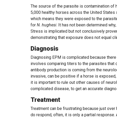
The source of the parasite is contamination of
5,000 healthy horses across the United States
which means they were exposed to the parasite 
for
N. hughesi
. It has not been determined why
Stress is implicated but not conclusively prove
demonstrating that exposure does not equal cli
Diagnosis
Diagnosing EPM is complicated because there i
involves comparing titers to the parasites that 
antibody production is coming from the neurolo
invasive, can be positive if a horse is exposed,
it is important to rule out other causes of neuro
complicated disease, to get an accurate diagno
Treatment
Treatment can be frustrating because just over
do respond, often, it is only a partial response.