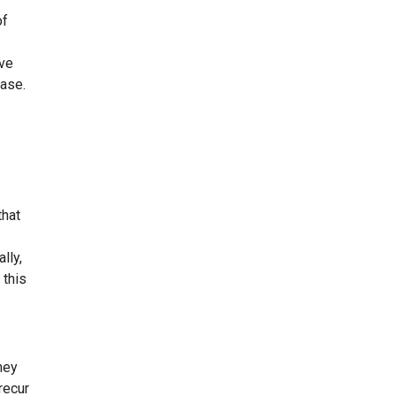
of
ive
ease.
that
lly,
 this
hey
recur