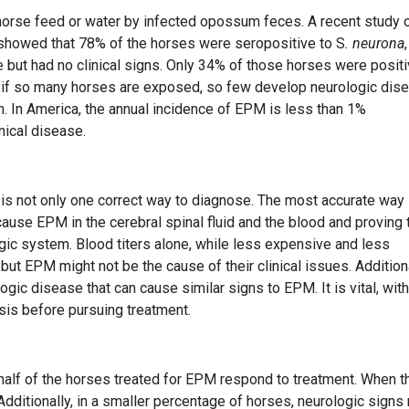
 horse feed or water by infected opossum feces. A recent study 
 showed that 78% of the horses were seropositive to S
. neurona
,
but had no clinical signs. Only 34% of those horses were posit
, if so many horses are exposed, so few develop neurologic dis
n. In America, the annual incidence of EPM is less than 1%
nical disease.
s not only one correct way to diagnose. The most accurate way
cause EPM in the cerebral spinal fluid and the blood and proving 
gic system. Blood titers alone, while less expensive and less
 but EPM might not be the cause of their clinical issues. Additiona
logic disease that can cause similar signs to EPM. It is vital, with
sis before pursuing treatment.
 half of the horses treated for EPM respond to treatment. When t
 Additionally, in a smaller percentage of horses, neurologic signs 