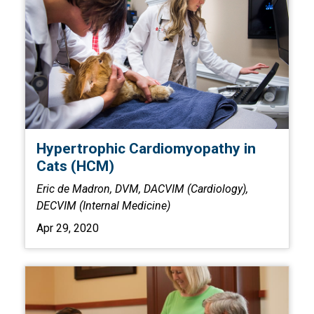
Hypertrophic Cardiomyopathy in
Cats (HCM)
Eric de Madron, DVM, DACVIM (Cardiology),
DECVIM (Internal Medicine)
Apr 29, 2020