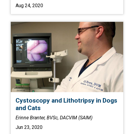
Aug 24, 2020
Cystoscopy and Lithotripsy in Dogs
and Cats
Erinne Branter, BVSc, DACVIM (SAIM)
Jun 23, 2020