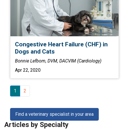
Congestive Heart Failure (CHF) in
Dogs and Cats
Bonnie Lefbom, DVM, DACVIM (Cardiology)
Apr 22, 2020
1
2
Find a veterinary specialist in your area
Articles by Specialty