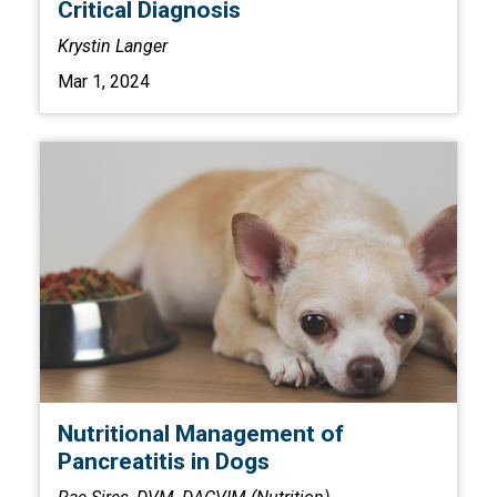
Critical Diagnosis
Krystin Langer
Mar 1, 2024
Nutritional Management of
Pancreatitis in Dogs