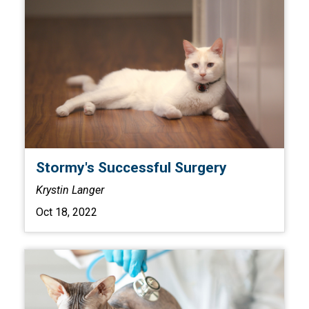
Stormy's Successful Surgery
Krystin Langer
Oct 18, 2022