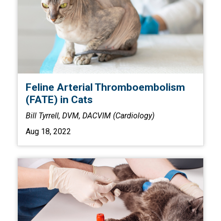
Feline Arterial Thromboembolism
(FATE) in Cats
Bill Tyrrell, DVM, DACVIM (Cardiology)
Aug 18, 2022