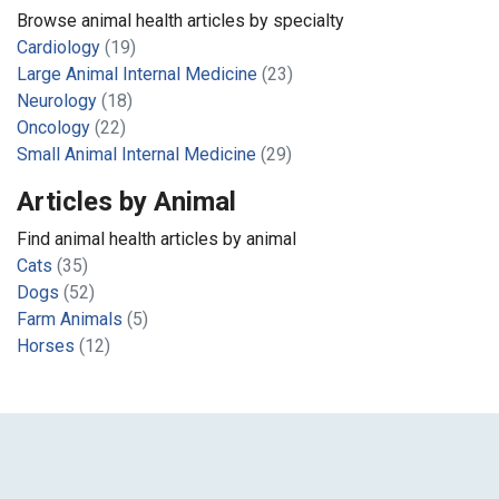
Browse animal health articles by specialty
Cardiology
(19)
Large Animal Internal Medicine
(23)
Neurology
(18)
Oncology
(22)
Small Animal Internal Medicine
(29)
Articles by Animal
Find animal health articles by animal
Cats
(35)
Dogs
(52)
Farm Animals
(5)
Horses
(12)