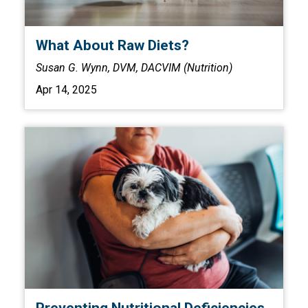
What About Raw Diets?
Susan G. Wynn, DVM, DACVIM (Nutrition)
Apr 14, 2025