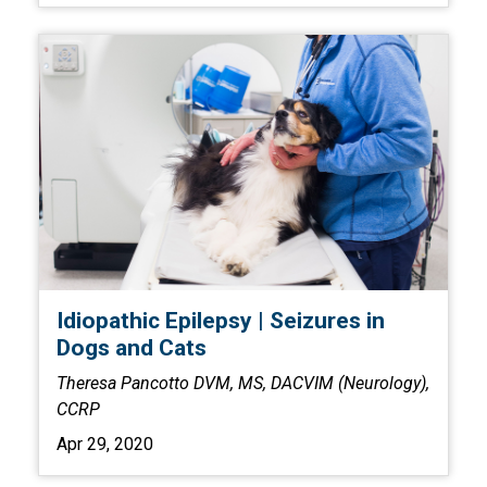
Idiopathic Epilepsy | Seizures in
Dogs and Cats
Theresa Pancotto DVM, MS, DACVIM (Neurology),
CCRP
Apr 29, 2020