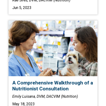
Rae Sires, DVM, DACVIM (Nutrition)
Jun 5, 2023
A Comprehensive Walkthrough of a
Nutritionist Consultation
Emily Luisana, DVM, DACVIM (Nutrition)
May 18, 2023