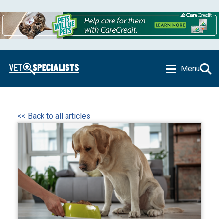
Menu
<< Back to all articles