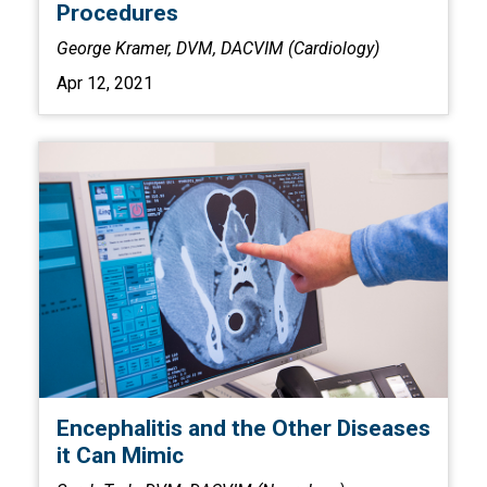
Procedures
George Kramer, DVM, DACVIM (Cardiology)
Apr 12, 2021
Encephalitis and the Other Diseases
it Can Mimic