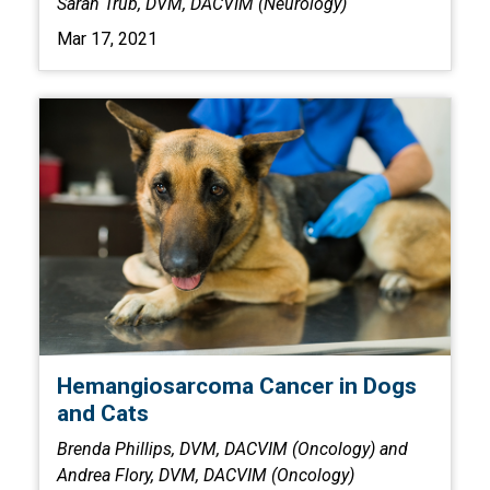
Sarah Trub, DVM, DACVIM (Neurology)
Mar 17, 2021
Hemangiosarcoma Cancer in Dogs
and Cats
Brenda Phillips, DVM, DACVIM (Oncology) and
Andrea Flory, DVM, DACVIM (Oncology)