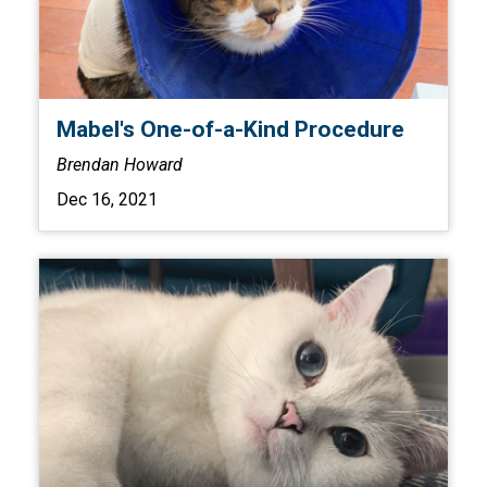
Mabel's One-of-a-Kind Procedure
Brendan Howard
Dec 16, 2021