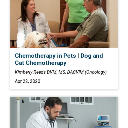
Chemotherapy in Pets | Dog and
Cat Chemotherapy
Kimberly Reeds DVM, MS, DACVIM (Oncology)
Apr 22, 2020