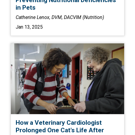
Preventing Nutritional Deficiencies
in Pets
Catherine Lenox, DVM, DACVIM (Nutrition)
Jan 13, 2025
How a Veterinary Cardiologist
Prolonged One Cat's Life After