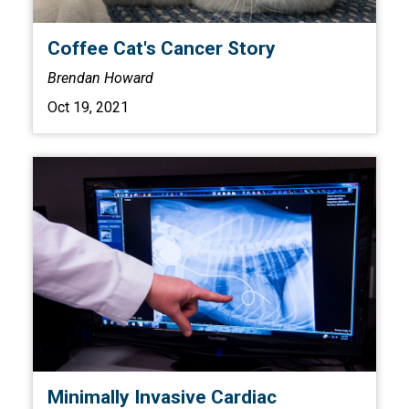
Coffee Cat's Cancer Story
Brendan Howard
Oct 19, 2021
Minimally Invasive Cardiac