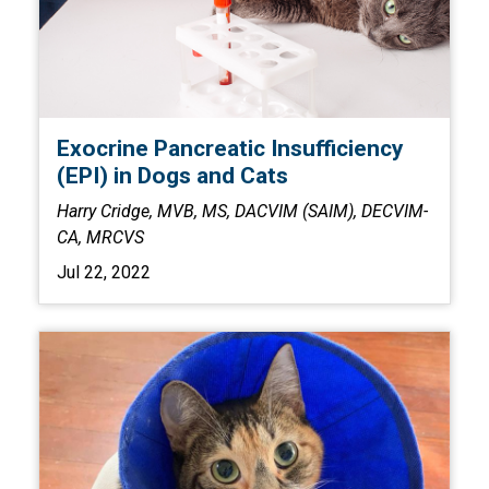
Exocrine Pancreatic Insufficiency
(EPI) in Dogs and Cats
Harry Cridge, MVB, MS, DACVIM (SAIM), DECVIM-
CA, MRCVS
Jul 22, 2022