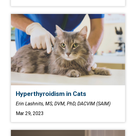
Hyperthyroidism in Cats
Erin Lashnits, MS, DVM, PhD, DACVIM (SAIM)
Mar 29, 2023