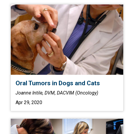
Oral Tumors in Dogs and Cats
Joanne Intile, DVM, DACVIM (Oncology)
Apr 29, 2020