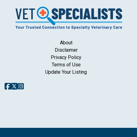
About
Disclaimer
Privacy Policy
Terms of Use
Update Your Listing