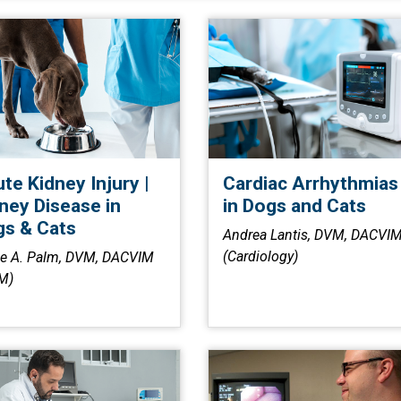
te Kidney Injury |
Cardiac Arrhythmias
ney Disease in
in Dogs and Cats
s & Cats
Andrea Lantis, DVM, DACVI
(Cardiology)
ie A. Palm, DVM, DACVIM
M)