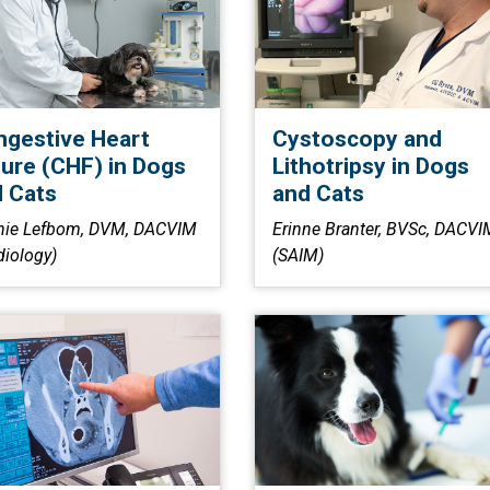
gestive Heart
Cystoscopy and
lure (CHF) in Dogs
Lithotripsy in Dogs
 Cats
and Cats
nie Lefbom, DVM, DACVIM
Erinne Branter, BVSc, DACVI
diology)
(SAIM)