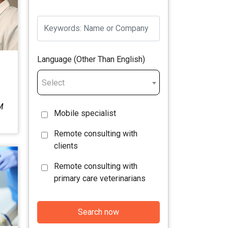
Language (Other Than English)
Select
M
Mobile specialist
Remote consulting with
clients
Remote consulting with
primary care veterinarians
Search now