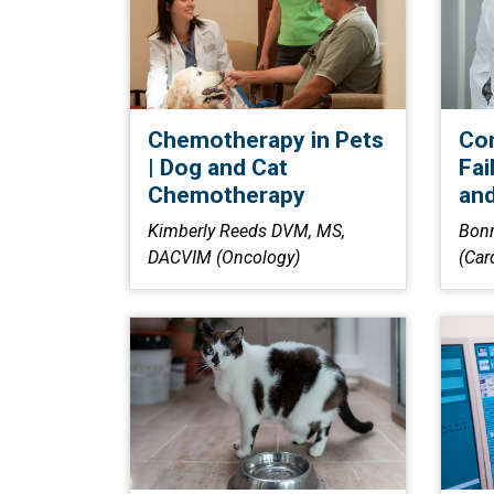
Chemotherapy in Pets
Con
| Dog and Cat
Fai
Chemotherapy
and
Kimberly Reeds DVM, MS,
Bon
DACVIM (Oncology)
(Car