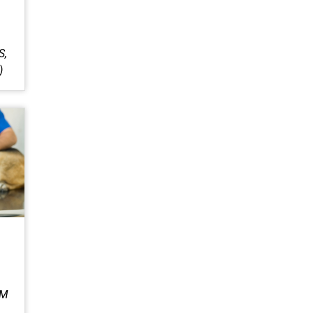
S,
)
IM
,