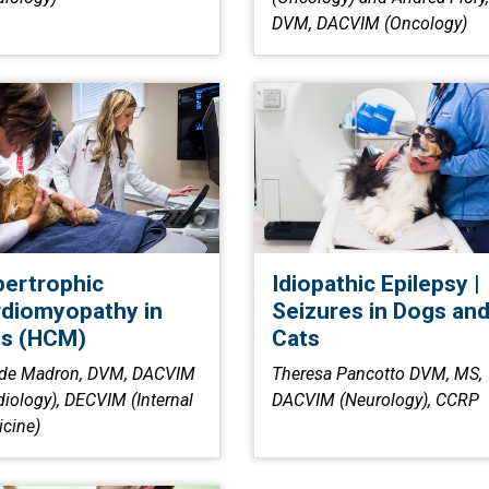
DVM, DACVIM (Oncology)
ertrophic
Idiopathic Epilepsy |
diomyopathy in
Seizures in Dogs an
ts (HCM)
Cats
 de Madron, DVM, DACVIM
Theresa Pancotto DVM, MS,
diology), DECVIM (Internal
DACVIM (Neurology), CCRP
cine)