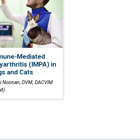
mune-Mediated
yarthritis (IMPA) in
s and Cats
i Noonan, DVM, DACVIM
M)