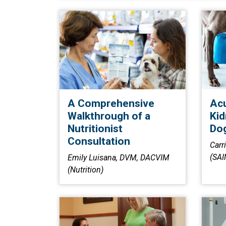
A Comprehensive
Acu
Walkthrough of a
Kid
Nutritionist
Dog
Consultation
Carr
(SAI
Emily Luisana, DVM, DACVIM
(Nutrition)