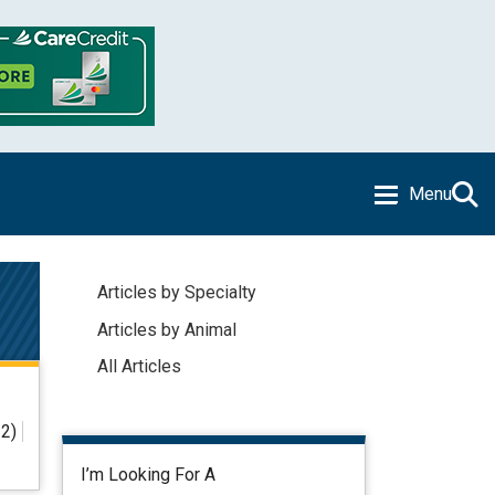
Menu
Articles by Specialty
Articles by Animal
All Articles
2)
I’m Looking For A