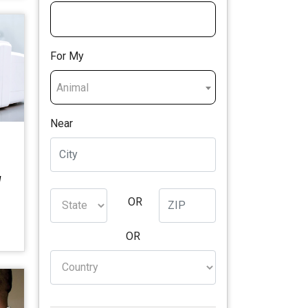
For My
Animal
Near
M
OR
OR