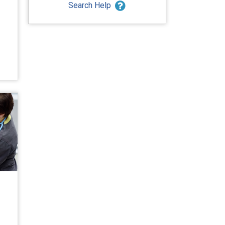
Search Help