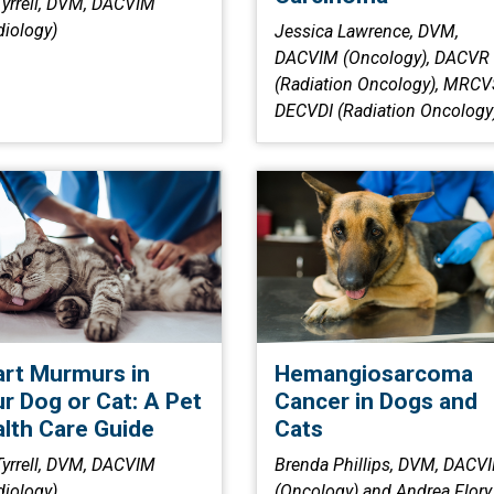
 Tyrrell, DVM, DACVIM
diology)
Jessica Lawrence, DVM,
DACVIM (Oncology), DACVR
(Radiation Oncology), MRCV
DECVDI (Radiation Oncology
rt Murmurs in
Hemangiosarcoma
r Dog or Cat: A Pet
Cancer in Dogs and
lth Care Guide
Cats
 Tyrrell, DVM, DACVIM
Brenda Phillips, DVM, DACV
diology)
(Oncology) and Andrea Flory