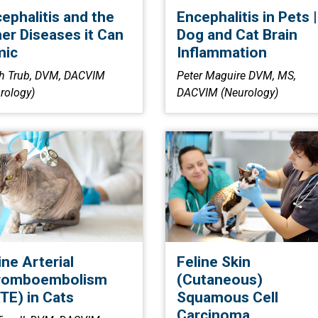
ephalitis and the
Encephalitis in Pets |
er Diseases it Can
Dog and Cat Brain
mic
Inflammation
h Trub, DVM, DACVIM
Peter Maguire DVM, MS,
rology)
DACVIM (Neurology)
ine Arterial
Feline Skin
romboembolism
(Cutaneous)
TE) in Cats
Squamous Cell
Carcinoma