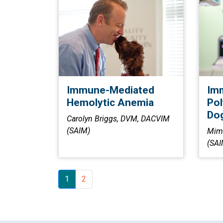
Immune-Mediated
Im
Hemolytic Anemia
Pol
Dog
Carolyn Briggs, DVM, DACVIM
(SAIM)
Mim
(SAI
1
2