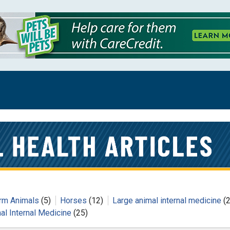
rm Animals
(5)
Horses
(12)
Large animal internal medicine
(2
al Internal Medicine
(25)