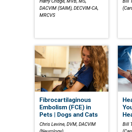
Harry Cridge, MVB, MS,
Bill
DACVIM (SAIM), DECVIM-CA,
(Car
MRCVS
Fibrocartilaginous
Hea
Embolism (FCE) in
You
Pets | Dogs and Cats
Hea
Chris Levine, DVM, DACVIM
Bill
(Neurology)
(Car