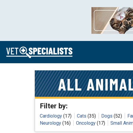
Filter by:
Cardiology
(17)
Cats
(35)
Dogs
(52)
Fa
Neurology
(16)
Oncology
(17)
Small Anim