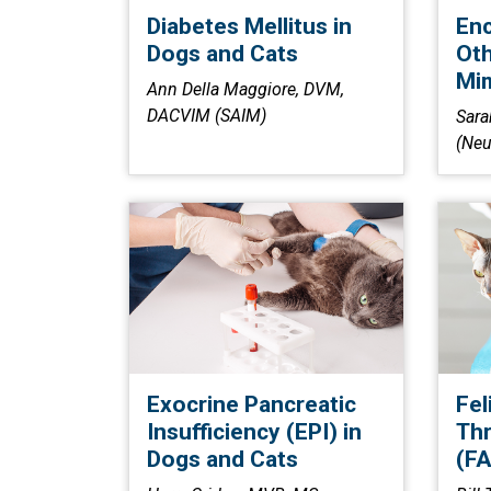
Diabetes Mellitus in
Enc
Dogs and Cats
Oth
Mi
Ann Della Maggiore, DVM,
DACVIM (SAIM)
Sara
(Neu
Exocrine Pancreatic
Fel
Insufficiency (EPI) in
Th
Dogs and Cats
(FA