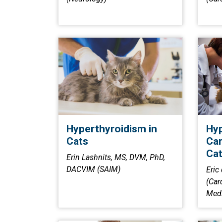
Hyperthyroidism in
Hyp
Cats
Car
Ca
Erin Lashnits, MS, DVM, PhD,
DACVIM (SAIM)
Eric
(Car
Medi