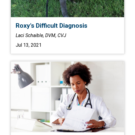
Roxy's Difficult Diagnosis
Laci Schaible, DVM, CVJ
Jul 13, 2021