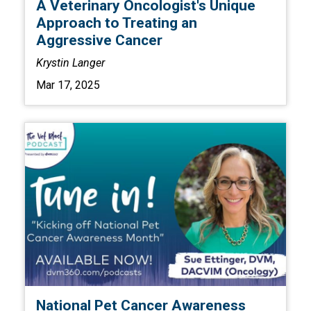
A Veterinary Oncologist's Unique
Approach to Treating an
Aggressive Cancer
Krystin Langer
Mar 17, 2025
National Pet Cancer Awareness