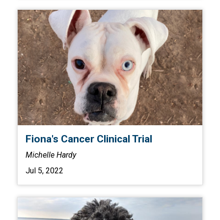
Fiona's Cancer Clinical Trial
Michelle Hardy
Jul 5, 2022