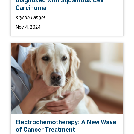
Diagnosed with Squamous Cell
Carcinoma
Krystin Langer
Nov 4, 2024
Electrochemotherapy: A New Wave
of Cancer Treatment