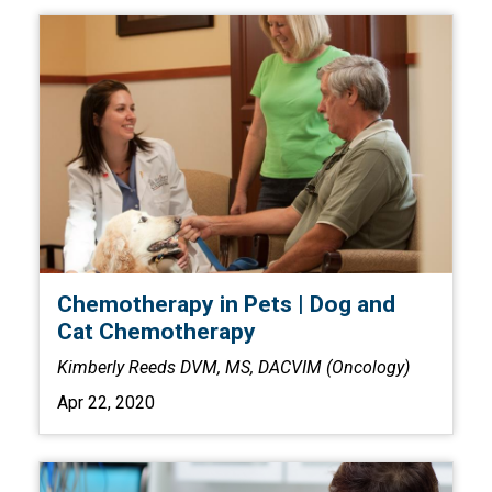
Chemotherapy in Pets | Dog and
Cat Chemotherapy
Kimberly Reeds DVM, MS, DACVIM (Oncology)
Apr 22, 2020