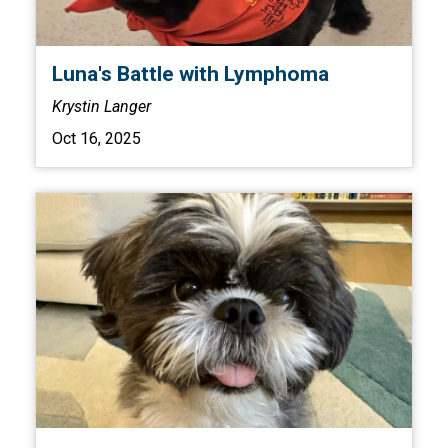
Luna's Battle with Lymphoma
Krystin Langer
Oct 16, 2025