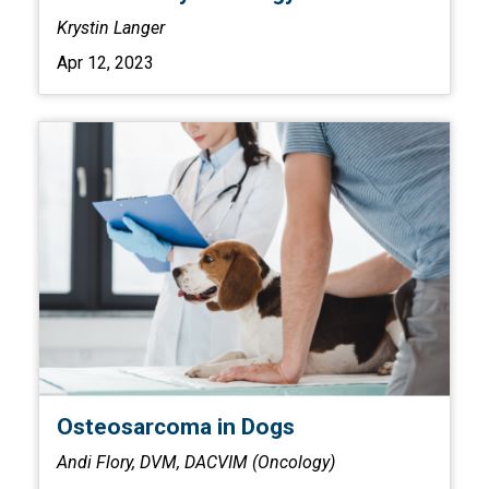
Krystin Langer
Apr 12, 2023
Osteosarcoma in Dogs
Andi Flory, DVM, DACVIM (Oncology)