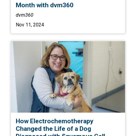
Month with dvm360
dvm360
Nov 11, 2024
How Electrochemotherapy
Changed the Life of a Dog