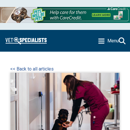
Menu
<< Back to all articles