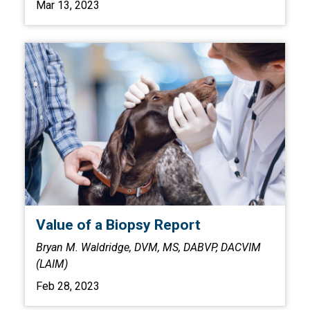
Mar 13, 2023
Value of a Biopsy Report
Bryan M. Waldridge, DVM, MS, DABVP, DACVIM
(LAIM)
Feb 28, 2023