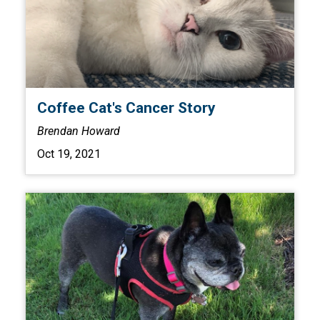
Coffee Cat's Cancer Story
Brendan Howard
Oct 19, 2021