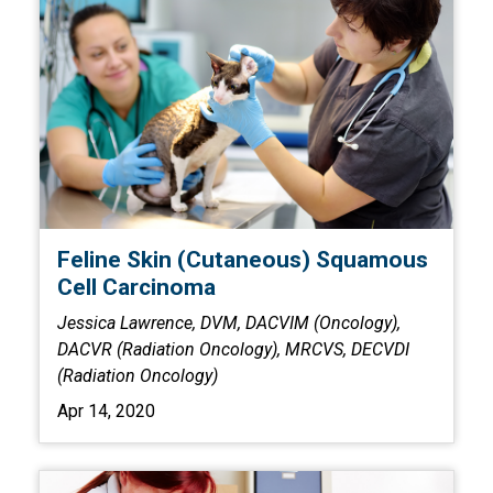
Feline Skin (Cutaneous) Squamous
Cell Carcinoma
Jessica Lawrence, DVM, DACVIM (Oncology),
DACVR (Radiation Oncology), MRCVS, DECVDI
(Radiation Oncology)
Apr 14, 2020