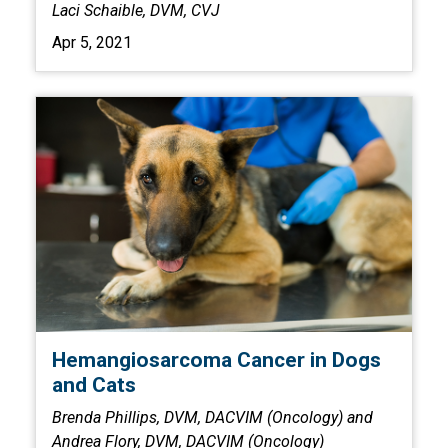
Laci Schaible, DVM, CVJ
Apr 5, 2021
Hemangiosarcoma Cancer in Dogs
and Cats
Brenda Phillips, DVM, DACVIM (Oncology) and
Andrea Flory, DVM, DACVIM (Oncology)