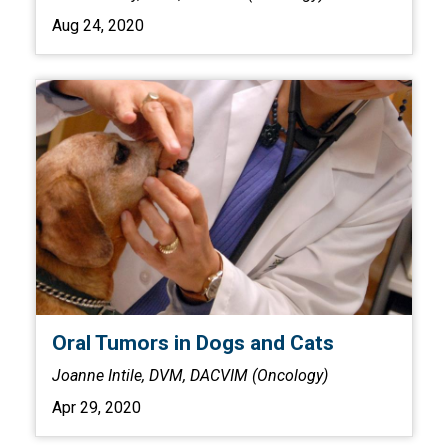
Aug 24, 2020
Oral Tumors in Dogs and Cats
Joanne Intile, DVM, DACVIM (Oncology)
Apr 29, 2020