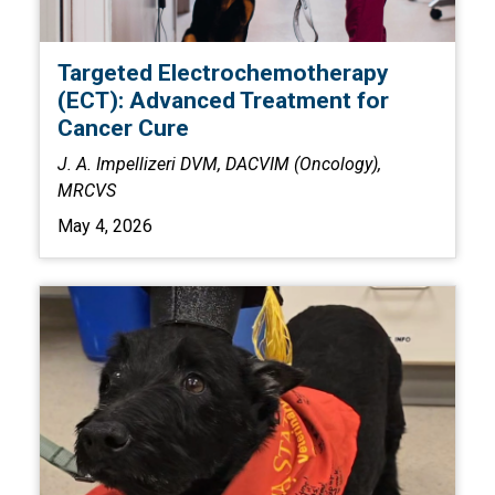
Targeted Electrochemotherapy
(ECT): Advanced Treatment for
Cancer Cure
J. A. Impellizeri DVM, DACVIM (Oncology),
MRCVS
May 4, 2026