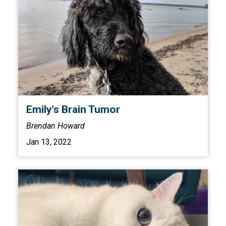
Emily's Brain Tumor
Brendan Howard
Jan 13, 2022