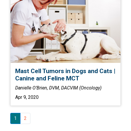
Mast Cell Tumors in Dogs and Cats |
Canine and Feline MCT
Danielle O’Brien, DVM, DACVIM (Oncology)
Apr 9, 2020
1
2