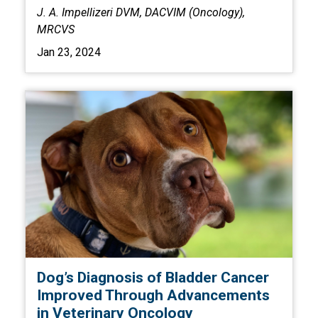
J. A. Impellizeri DVM, DACVIM (Oncology),
MRCVS
Jan 23, 2024
Dog’s Diagnosis of Bladder Cancer
Improved Through Advancements
in Veterinary Oncology