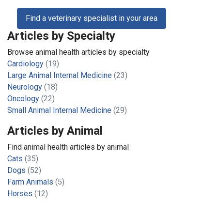
Find a veterinary specialist in your area
Articles by Specialty
Browse animal health articles by specialty
Cardiology
(19)
Large Animal Internal Medicine
(23)
Neurology
(18)
Oncology
(22)
Small Animal Internal Medicine
(29)
Articles by Animal
Find animal health articles by animal
Cats
(35)
Dogs
(52)
Farm Animals
(5)
Horses
(12)