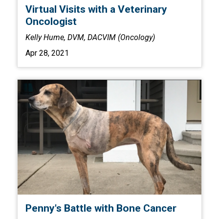
Virtual Visits with a Veterinary
Oncologist
Kelly Hume, DVM, DACVIM (Oncology)
Apr 28, 2021
Penny's Battle with Bone Cancer