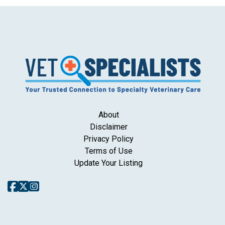
About
Disclaimer
Privacy Policy
Terms of Use
Update Your Listing