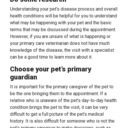
Understanding your pet’s disease process and overall
health conditions will be helpful for you to understand
what may be happening with your pet and the basic
terms that may be discussed during the appointment.
However, if you are unsure of what is happening or
your primary care veterinarian does not have much
knowledge of the disease, the visit with a specialist
can be a good time to learn more about it.
Choose your pet’s primary
guardian
It is important for the primary caregiver of the pet to
be the one bringing them to the appointment. If a
relative who is unaware of the pet’s day-to-day health
condition brings the pet to the visit, it can be very
difficult to get a full picture of the pet’s medical
history. It is also difficult for someone who is not the
pet’s primary caregiver to make decisions, such as