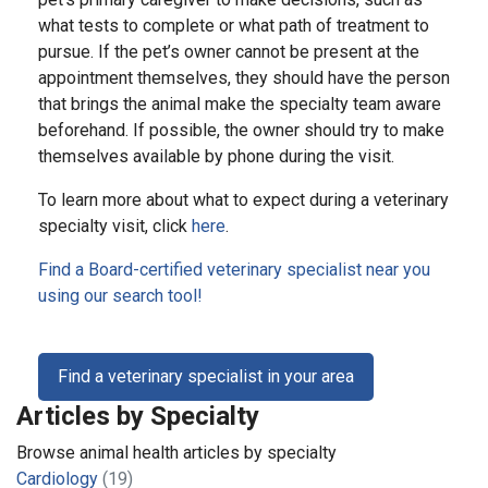
what tests to complete or what path of treatment to
pursue. If the pet’s owner cannot be present at the
appointment themselves, they should have the person
that brings the animal make the specialty team aware
beforehand. If possible, the owner should try to make
themselves available by phone during the visit.
To learn more about what to expect during a veterinary
specialty visit, click
here
.
Find a Board-certified veterinary specialist near you
using our search tool!
Find a veterinary specialist in your area
Articles by Specialty
Browse animal health articles by specialty
Cardiology
(19)