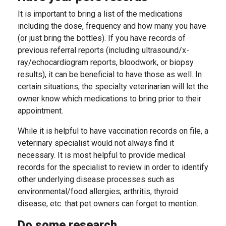
It is important to bring a list of the medications
including the dose, frequency and how many you have
(or just bring the bottles). If you have records of
previous referral reports (including ultrasound/x-
ray/echocardiogram reports, bloodwork, or biopsy
results), it can be beneficial to have those as well. In
certain situations, the specialty veterinarian will let the
owner know which medications to bring prior to their
appointment.
While it is helpful to have vaccination records on file, a
veterinary specialist would not always find it
necessary. It is most helpful to provide medical
records for the specialist to review in order to identify
other underlying disease processes such as
environmental/food allergies, arthritis, thyroid
disease, etc. that pet owners can forget to mention.
Do some research