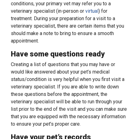
conditions, your primary vet may refer you to a
veterinary specialist (in-person or
virtual
) for
treatment. During your preparation for a visit to a
veterinary specialist, there are certain items that you
should make a note to bring to ensure a smooth
appointment.
Have some questions ready
Creating a list of questions that you may have or
would like answered about your pet’s medical
status/condition is very helpful when you first visit a
veterinary specialist. If you are able to write down
these questions before the appointment, the
veterinary specialist will be able to run through your
list prior to the end of the visit and you can make sure
that you are equipped with the necessary information
to ensure your pet’s proper care.
Have your pet’s records