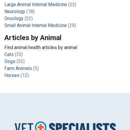
Large Animal Internal Medicine
(23)
Neurology
(18)
Oncology
(22)
Small Animal Internal Medicine
(29)
Articles by Animal
Find animal health articles by animal
Cats
(35)
Dogs
(52)
Farm Animals
(5)
Horses
(12)