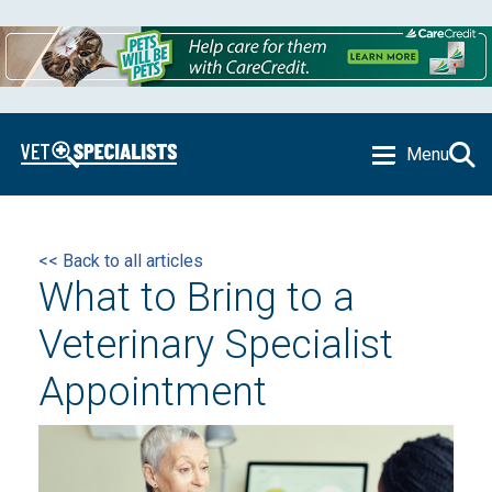
Menu
<< Back to all articles
What to Bring to a
Veterinary Specialist
Appointment