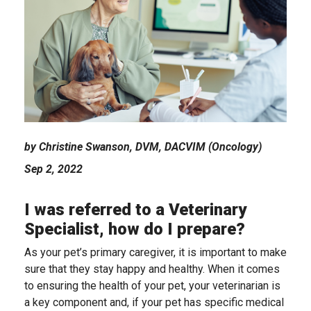
by Christine Swanson, DVM, DACVIM (Oncology)
Sep 2, 2022
I was referred to a Veterinary
Specialist, how do I prepare?
As your pet’s primary caregiver, it is important to make
sure that they stay happy and healthy. When it comes
to ensuring the health of your pet, your veterinarian is
a key component and, if your pet has specific medical