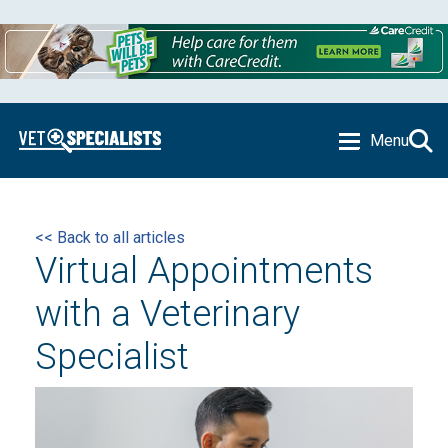
Menu
<< Back to all articles
Virtual Appointments
with a Veterinary
Specialist