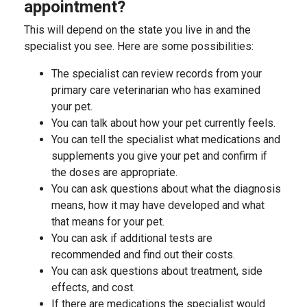
appointment?
This will depend on the state you live in and the
specialist you see. Here are some possibilities:
The specialist can review records from your
primary care veterinarian who has examined
your pet.
You can talk about how your pet currently feels.
You can tell the specialist what medications and
supplements you give your pet and confirm if
the doses are appropriate.
You can ask questions about what the diagnosis
means, how it may have developed and what
that means for your pet.
You can ask if additional tests are
recommended and find out their costs.
You can ask questions about treatment, side
effects, and cost.
If there are medications the specialist would