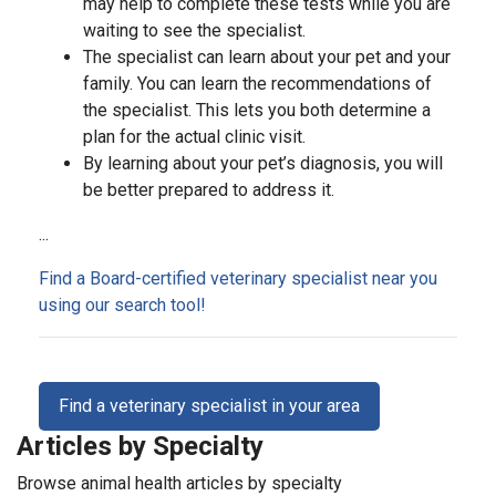
may help to complete these tests while you are
waiting to see the specialist.
The specialist can learn about your pet and your
family. You can learn the recommendations of
the specialist. This lets you both determine a
plan for the actual clinic visit.
By learning about your pet’s diagnosis, you will
be better prepared to address it.
...
Find a Board-certified veterinary specialist near you
using our search tool!
Find a veterinary specialist in your area
Articles by Specialty
Browse animal health articles by specialty