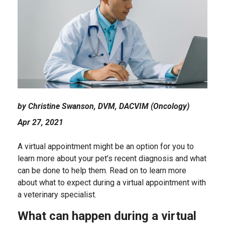
by Christine Swanson, DVM, DACVIM (Oncology)
Apr 27, 2021
A virtual appointment might be an option for you to
learn more about your pet’s recent diagnosis and what
can be done to help them. Read on to learn more
about what to expect during a virtual appointment with
a veterinary specialist.
What can happen during a virtual