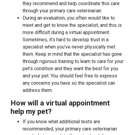
they recommend and help coordinate this care
through your primary care veterinarian.
During an evaluation, you often would like to
meet and get to know the specialist, and this is
more difficult during a virtual appointment.
Sometimes, it’s hard to develop trust in a
specialist when you’ve never physically met
them. Keep in mind that the specialist has gone
through rigorous training to learn to care for your
pet’s condition and they want the best for you
and your pet. You should feel free to express
any concerns you have so the specialist can
address them.
How will a virtual appointment
help my pet?
If you know what additional tests are
recommended, your primary care veterinarian