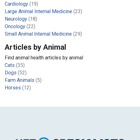
Cardiology
(19)
Large Animal Internal Medicine
(23)
Neurology
(18)
Oncology
(22)
Small Animal Internal Medicine
(29)
Articles by Animal
Find animal health articles by animal
Cats
(35)
Dogs
(52)
Farm Animals
(5)
Horses
(12)