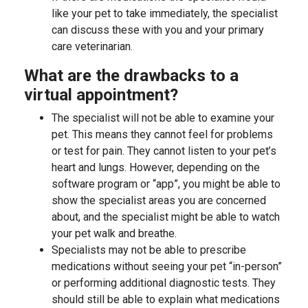
like your pet to take immediately, the specialist
can discuss these with you and your primary
care veterinarian.
What are the drawbacks to a
virtual appointment?
The specialist will not be able to examine your
pet. This means they cannot feel for problems
or test for pain. They cannot listen to your pet’s
heart and lungs. However, depending on the
software program or “app”, you might be able to
show the specialist areas you are concerned
about, and the specialist might be able to watch
your pet walk and breathe.
Specialists may not be able to prescribe
medications without seeing your pet “in-person”
or performing additional diagnostic tests. They
should still be able to explain what medications