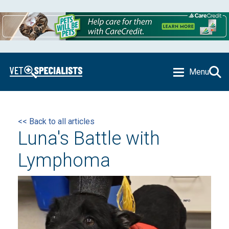
Menu
<< Back to all articles
Luna's Battle with
Lymphoma