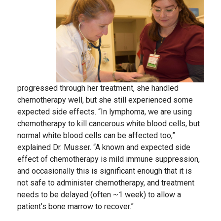
progressed through her treatment, she handled
chemotherapy well, but she still experienced some
expected side effects. “In lymphoma, we are using
chemotherapy to kill cancerous white blood cells, but
normal white blood cells can be affected too,”
explained Dr. Musser. “A known and expected side
effect of chemotherapy is mild immune suppression,
and occasionally this is significant enough that it is
not safe to administer chemotherapy, and treatment
needs to be delayed (often ~1 week) to allow a
patient’s bone marrow to recover.”