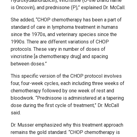
Hydroxydaunorubicin), vincristine (O-the brand name
is Oncovin), and prednisone (P),” explained Dr. McCall.
She added, “CHOP chemotherapy has been a part of
standard of care in lymphoma treatment in humans
since the 1970s, and veterinary species since the
1990s. There are different variations of CHOP
protocols. These vary in number of doses of
vincristine [a chemotherapy drug] and spacing
between doses.”
This specific version of the CHOP protocol involves
four, four-week cycles, each including three weeks of
chemotherapy followed by one week of rest and
bloodwork. “Prednisone is administered at a tapering
dose during the first cycle of treatment,” Dr. McCall
said.
Dr. Musser emphasized why this treatment approach
remains the gold standard. “CHOP chemotherapy is