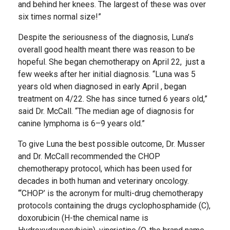
and behind her knees. The largest of these was over
six times normal size!”
Despite the seriousness of the diagnosis, Luna’s
overall good health meant there was reason to be
hopeful. She began chemotherapy on April 22, just a
few weeks after her initial diagnosis. “Luna was 5
years old when diagnosed in early April , began
treatment on 4/22. She has since turned 6 years old,”
said Dr. McCall. “The median age of diagnosis for
canine lymphoma is 6–9 years old.”
To give Luna the best possible outcome, Dr. Musser
and Dr. McCall recommended the CHOP
chemotherapy protocol, which has been used for
decades in both human and veterinary oncology.
“‘CHOP’ is the acronym for multi-drug chemotherapy
protocols containing the drugs cyclophosphamide (C),
doxorubicin (H-the chemical name is