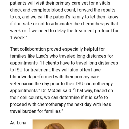
patients will visit their primary care vet for a vitals
check and complete blood count, forward the results
to us, and we call the patient’s family to let them know
if it is safe or not to administer the chemotherapy that
week or if we need to delay the treatment protocol for
1 week.”
That collaboration proved especially helpful for
families like Luna’s who traveled long distances for
appointments. “If clients have to travel long distances
to ISU for treatment, they will also often have
bloodwork performed with their primary care
veterinarian the day prior to their ISU chemotherapy
appointments,” Dr. McCall said. “That way, based on
their cell counts, we can determine if it is safe to
proceed with chemotherapy the next day with less
travel burden for families.”
As Luna