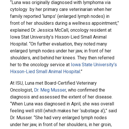
“Luna was originally diagnosed with lymphoma via
cytology by her primary care veterinarian when her
family reported ‘lumps’ (enlarged lymph nodes) in
front of her shoulders during a wellness appointment,”
explained Dr. Jessica McCall, oncology resident at
Iowa Stat University’s Hixson-Lied Small Animal
Hospital. “On further evaluation, they noted many
enlarged lymph nodes under her jaw, in front of her
shoulders, and behind her knees. They then referred
her to the oncology service at
Iowa State University’s
Hixson-Lied Small Animal Hospital
.”
At ISU, Luna met Board-Certified Veterinary
Oncologist,
Dr. Meg Musser
, who confirmed the
diagnosis and assessed the extent of her disease.
“When Luna was diagnosed in April, she was overall
feeling well still (which makes her ‘substage a’),” said
Dr. Musser. “She had very enlarged lymph nodes
under her jaw, in front of her shoulders, in her groin,