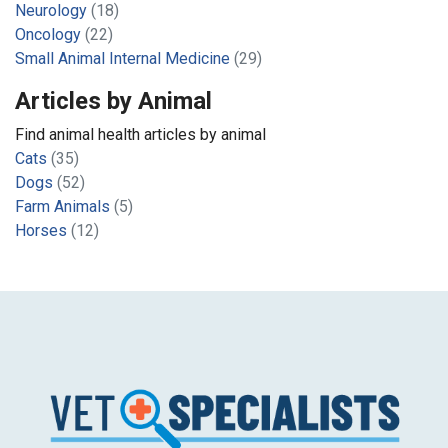
Neurology
(18)
Oncology
(22)
Small Animal Internal Medicine
(29)
Articles by Animal
Find animal health articles by animal
Cats
(35)
Dogs
(52)
Farm Animals
(5)
Horses
(12)