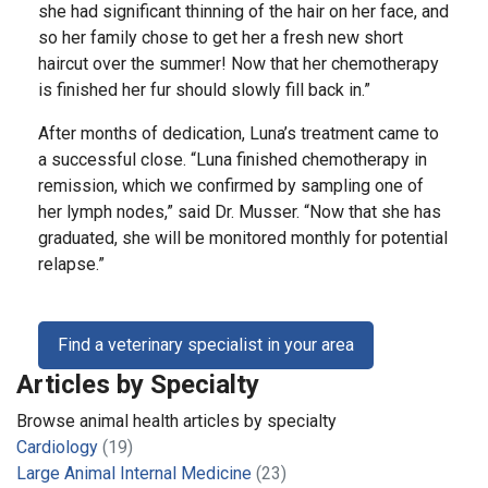
she had significant thinning of the hair on her face, and
so her family chose to get her a fresh new short
haircut over the summer! Now that her chemotherapy
is finished her fur should slowly fill back in.”
After months of dedication, Luna’s treatment came to
a successful close. “Luna finished chemotherapy in
remission, which we confirmed by sampling one of
her lymph nodes,” said Dr. Musser. “Now that she has
graduated, she will be monitored monthly for potential
relapse.”
Find a veterinary specialist in your area
Articles by Specialty
Browse animal health articles by specialty
Cardiology
(19)
Large Animal Internal Medicine
(23)