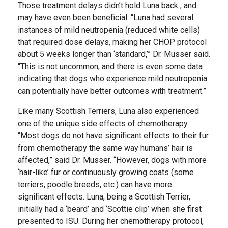
Those treatment delays didn’t hold Luna back , and
may have even been beneficial. “Luna had several
instances of mild neutropenia (reduced white cells)
that required dose delays, making her CHOP protocol
about 5 weeks longer than ‘standard,’” Dr. Musser said.
“This is not uncommon, and there is even some data
indicating that dogs who experience mild neutropenia
can potentially have better outcomes with treatment.”
Like many Scottish Terriers, Luna also experienced
one of the unique side effects of chemotherapy.
“Most dogs do not have significant effects to their fur
from chemotherapy the same way humans’ hair is
affected,” said Dr. Musser. “However, dogs with more
‘hair-like’ fur or continuously growing coats (some
terriers, poodle breeds, etc.) can have more
significant effects. Luna, being a Scottish Terrier,
initially had a ‘beard’ and ‘Scottie clip’ when she first
presented to ISU. During her chemotherapy protocol,