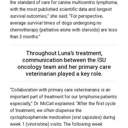
the standard of care for canine multicentric lymphoma,
with the most published scientific data and longest
survival outcomes,” she said. “For perspective,
average survival times of dogs undergoing no
chemotherapy (palliative alone with steroids) are less
than 3 months.”
Throughout Luna’s treatment,
communication between the ISU
oncology team and her primary care
veterinarian played a key role.
“Collaboration with primary care veterinarians is an
important part of treatment for our lymphoma patients
especially,” Dr. McCall explained. “After the first cycle
of treatment, we often dispense the
cyclophosphamide medication (oral capsules) during
week 1 (vincristine) visits. The following week