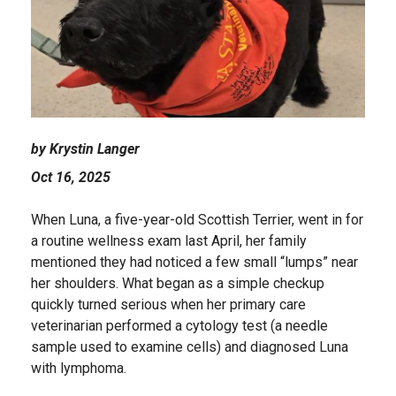
by Krystin Langer
Oct 16, 2025
When Luna, a five-year-old Scottish Terrier, went in for
a routine wellness exam last April, her family
mentioned they had noticed a few small “lumps” near
her shoulders. What began as a simple checkup
quickly turned serious when her primary care
veterinarian performed a cytology test (a needle
sample used to examine cells) and diagnosed Luna
with lymphoma.