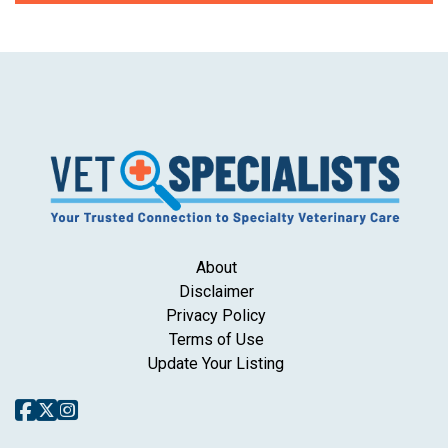
About
Disclaimer
Privacy Policy
Terms of Use
Update Your Listing