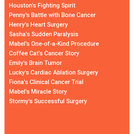
Houston's Fighting Spirit
Penny's Battle with Bone Cancer
Henry's Heart Surgery
Sasha's Sudden Paralysis
Mabel's One-of-a-Kind Procedure
Coffee Cat's Cancer Story
Emily's Brain Tumor
Lucky's Cardiac Ablation Surgery
Fiona's Clinical Cancer Trial
Mabel's Miracle Story
Stormy's Successful Surgery