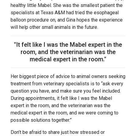
healthy little Mabel. She was the smallest patient the
specialists at Texas A&M had tried the esophageal
balloon procedure on, and Gina hopes the experience
will help other small animals in the future.
"It felt like I was the Mabel expert in the
room, and the veterinarian was the
medical expert in the room."
Her biggest piece of advice to animal owners seeking
treatment from veterinary specialists is to “ask every
question you have, and make sure you feel included.
During appointments, it felt like I was the Mabel
expert in the room, and the veterinarian was the
medical expert in the room, and we were coming to
possible solutions together.”
Don’t be afraid to share just how stressed or