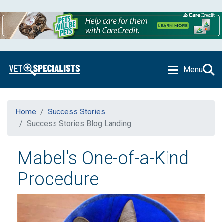
Menu
Home
Success Stories
Success Stories Blog Landing
Mabel's One-of-a-Kind
Procedure