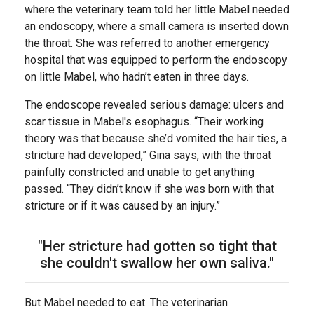
where the veterinary team told her little Mabel needed
an endoscopy, where a small camera is inserted down
the throat. She was referred to another emergency
hospital that was equipped to perform the endoscopy
on little Mabel, who hadn’t eaten in three days.
The endoscope revealed serious damage: ulcers and
scar tissue in Mabel's esophagus. “Their working
theory was that because she’d vomited the hair ties, a
stricture had developed,” Gina says, with the throat
painfully constricted and unable to get anything
passed. “They didn’t know if she was born with that
stricture or if it was caused by an injury.”
"Her stricture had gotten so tight that
she couldn't swallow her own saliva."
But Mabel needed to eat. The veterinarian