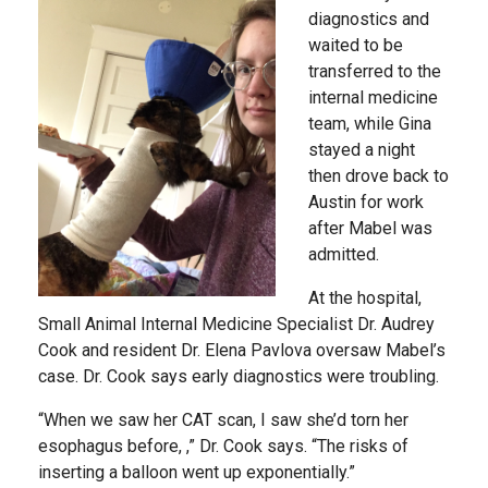
diagnostics and
waited to be
transferred to the
internal medicine
team, while Gina
stayed a night
then drove back to
Austin for work
after Mabel was
admitted.
At the hospital,
Small Animal Internal Medicine Specialist Dr. Audrey
Cook and resident Dr. Elena Pavlova oversaw Mabel’s
case. Dr. Cook says early diagnostics were troubling.
“When we saw her CAT scan, I saw she’d torn her
esophagus before, ,” Dr. Cook says. “The risks of
inserting a balloon went up exponentially.”