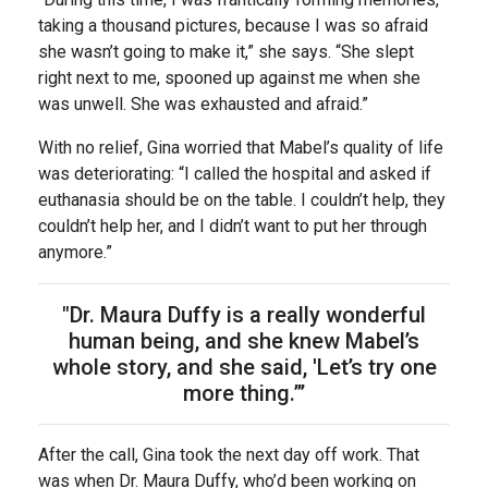
taking a thousand pictures, because I was so afraid
she wasn’t going to make it,” she says. “She slept
right next to me, spooned up against me when she
was unwell. She was exhausted and afraid.”
With no relief, Gina worried that Mabel’s quality of life
was deteriorating: “I called the hospital and asked if
euthanasia should be on the table. I couldn’t help, they
couldn’t help her, and I didn’t want to put her through
anymore.”
"Dr. Maura Duffy is a really wonderful
human being, and she knew Mabel’s
whole story, and she said, 'Let’s try one
more thing.”’
After the call, Gina took the next day off work. That
was when Dr. Maura Duffy, who’d been working on