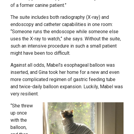
of a former canine patient.”
The suite includes both radiography (X-ray) and
endoscopy and catheter capabilities in one room:
“Someone runs the endoscope while someone else
uses the X-ray to watch,” she says. Without the suite,
such an intensive procedure in such a small patient
might have been too difficult.
Against all odds, Mabel’s esophageal balloon was
inserted, and Gina took her home for a new and even
more complicated regimen of gastric feeding tube
and twice-daily balloon expansion. Luckily, Mabel was
very resilient.
“She threw
up once
with the
balloon,