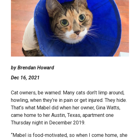
by Brendan Howard
Dec 16, 2021
Cat owners, be warned: Many cats don’t limp around,
howling, when they’re in pain or get injured. They hide.
That’s what Mabel did when her owner, Gina Watts,
came home to her Austin, Texas, apartment one
Thursday night in December 2019.
“Mabel is food-motivated, so when I come home, she