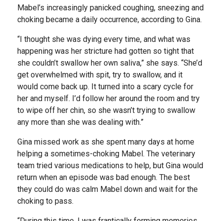
Mabel’s increasingly panicked coughing, sneezing and
choking became a daily occurrence, according to Gina.
“I thought she was dying every time, and what was
happening was her stricture had gotten so tight that
she couldn’t swallow her own saliva,” she says. “She’d
get overwhelmed with spit, try to swallow, and it
would come back up. It turned into a scary cycle for
her and myself. I’d follow her around the room and try
to wipe off her chin, so she wasn’t trying to swallow
any more than she was dealing with.”
Gina missed work as she spent many days at home
helping a sometimes-choking Mabel. The veterinary
team tried various medications to help, but Gina would
return when an episode was bad enough. The best
they could do was calm Mabel down and wait for the
choking to pass.
“During this time, I was frantically forming memories,