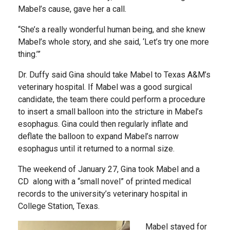
Mabel’s cause, gave her a call.
“She’s a really wonderful human being, and she knew
Mabel’s whole story, and she said, ‘Let’s try one more
thing.’”
Dr. Duffy said Gina should take Mabel to Texas A&M’s
veterinary hospital. If Mabel was a good surgical
candidate, the team there could perform a procedure
to insert a small balloon into the stricture in Mabel’s
esophagus. Gina could then regularly inflate and
deflate the balloon to expand Mabel’s narrow
esophagus until it returned to a normal size.
The weekend of January 27, Gina took Mabel and a
CD along with a “small novel” of printed medical
records to the university’s veterinary hospital in
College Station, Texas.
Mabel stayed for