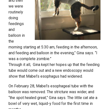
and then
we were
routinely
doing
feedings
and
balloon in
the
morning starting at 5:30 am, feeding in the afternoon,
and feeding and balloon in the evening,” Gina says. “I
was a complete zombie.”
Through it all, Gina kept her hopes up that the feeding
tube would come out and a new endoscopy would
show that Mabel’s esophagus had widened.
On February 28, Mabel’s esophageal tube with the
balloon was removed. The stricture was wider, and
“the spot healed great,” Gina says. The little cat ate a
bowl of very wet, liquid-y food for the first time in