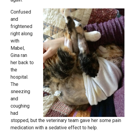
Confused
and
frightened
right along
with
Mabel,
Gina ran
her back to
the
hospital.
The
sneezing
and
coughing
had
stopped, but the veterinary team gave her some pain
medication with a sedative effect to help.