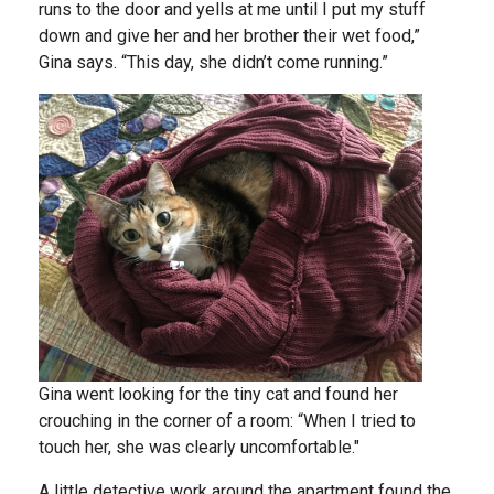
runs to the door and yells at me until I put my stuff
down and give her and her brother their wet food,”
Gina says. “This day, she didn’t come running.”
Gina went looking for the tiny cat and found her
crouching in the corner of a room: “When I tried to
touch her, she was clearly uncomfortable."
A little detective work around the apartment found the