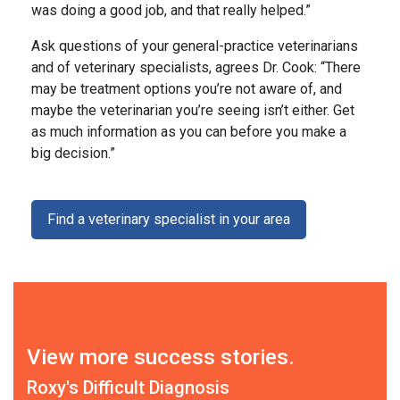
was doing a good job, and that really helped.”
Ask questions of your general-practice veterinarians
and of veterinary specialists, agrees Dr. Cook: “There
may be treatment options you’re not aware of, and
maybe the veterinarian you’re seeing isn’t either. Get
as much information as you can before you make a
big decision.”
Find a veterinary specialist in your area
View more success stories.
Roxy's Difficult Diagnosis