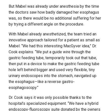
But Mabel was already under anesthesia by the time
the doctors saw how badly damaged her esophagus
was, so there would be no additional suffering for her
by trying a different angle on the procedure.
With Mabel already anesthetized, the team tried an
innovative approach tailored for a patient as small as
Mabel: “We had this interesting MacGyver idea,” Dr.
Cook explains. “We put a guide wire through the
gastric feeding tube, temporarily took out that tube,
then put in a device to make the gastric feeding tube
hole left behind bigger and used very flexible, tiny
urinary endoscopes into the stomach, navigated up
the esophagus—like a reverse gastro-
esophagoscopy.”
Dr. Cook says it was only possible thanks to the
hospital’s specialized equipment. “We have a hybrid
endoscopy-fluoroscopy suite donated by the owners