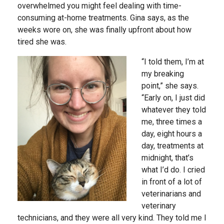
overwhelmed you might feel dealing with time-
consuming at-home treatments. Gina says, as the
weeks wore on, she was finally upfront about how
tired she was.
“I told them, I’m at
my breaking
point,” she says.
“Early on, I just did
whatever they told
me, three times a
day, eight hours a
day, treatments at
midnight, that’s
what I’d do. I cried
in front of a lot of
veterinarians and
veterinary
technicians, and they were all very kind. They told me I