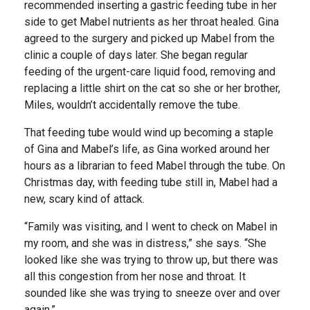
recommended inserting a gastric feeding tube in her
side to get Mabel nutrients as her throat healed. Gina
agreed to the surgery and picked up Mabel from the
clinic a couple of days later. She began regular
feeding of the urgent-care liquid food, removing and
replacing a little shirt on the cat so she or her brother,
Miles, wouldn’t accidentally remove the tube.
That feeding tube would wind up becoming a staple
of Gina and Mabel’s life, as Gina worked around her
hours as a librarian to feed Mabel through the tube. On
Christmas day, with feeding tube still in, Mabel had a
new, scary kind of attack.
“Family was visiting, and I went to check on Mabel in
my room, and she was in distress,” she says. “She
looked like she was trying to throw up, but there was
all this congestion from her nose and throat. It
sounded like she was trying to sneeze over and over
again.”