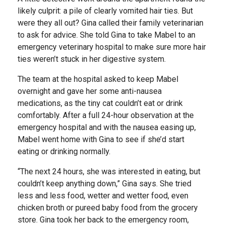
likely culprit: a pile of clearly vomited hair ties. But
were they all out? Gina called their family veterinarian
to ask for advice. She told Gina to take Mabel to an
emergency veterinary hospital to make sure more hair
ties weren’t stuck in her digestive system.
The team at the hospital asked to keep Mabel
overnight and gave her some anti-nausea
medications, as the tiny cat couldn’t eat or drink
comfortably. After a full 24-hour observation at the
emergency hospital and with the nausea easing up,
Mabel went home with Gina to see if she’d start
eating or drinking normally.
“The next 24 hours, she was interested in eating, but
couldn’t keep anything down,” Gina says. She tried
less and less food, wetter and wetter food, even
chicken broth or pureed baby food from the grocery
store. Gina took her back to the emergency room,