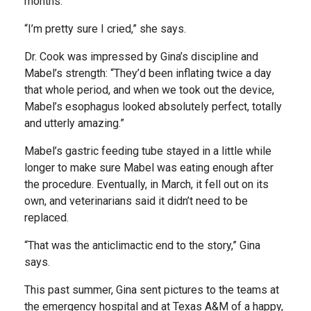
months.
“I’m pretty sure I cried,” she says.
Dr. Cook was impressed by Gina’s discipline and
Mabel’s strength: “They’d been inflating twice a day
that whole period, and when we took out the device,
Mabel’s esophagus looked absolutely perfect, totally
and utterly amazing.”
Mabel’s gastric feeding tube stayed in a little while
longer to make sure Mabel was eating enough after
the procedure. Eventually, in March, it fell out on its
own, and veterinarians said it didn’t need to be
replaced.
“That was the anticlimactic end to the story,” Gina
says.
This past summer, Gina sent pictures to the teams at
the emergency hospital and at Texas A&M of a happy,