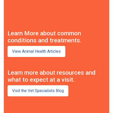
Learn More about common
conditions and treatments.
View Animal Health Articles
Learn more about resources and
what to expect at a visit.
Visit the Vet Specialists Blog