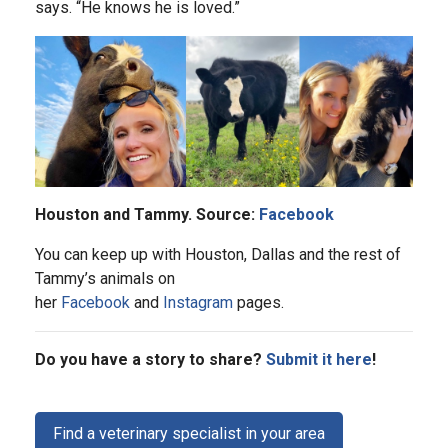
says. “He knows he is loved.”
Houston and Tammy. Source:
Facebook
You can keep up with Houston, Dallas and the rest of
Tammy’s animals on
her
Facebook
and
Instagram
pages.
Do you have a story to share?
Submit it here
!
Find a veterinary specialist in your area