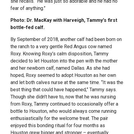
she recalls. “He was just so adorable and he had no
fear of anything.”
Photo: Dr. MacKay with Harveigh, Tammy's first
bottle-fed calf.
By September of 2018, another calf had been born on
the ranch to a very gentle Red Angus cow named
Roxy. Knowing Roxy’s calm disposition, Tammy
decided to let Houston into the pen with the mother
and her newborn calf, named Dallas. As she had
hoped, Roxy seemed to adopt Houston as her own
and let both calves nurse at the same time. “It was the
best thing that could have happened,” Tammy says.
Though she didn’t have to, now that he was nursing
from Roxy, Tammy continued to occasionally offer a
bottle to Houston, who would always come running
enthusiastically for the welcome treat. The pair
enjoyed this bonding ritual for four months as
Houston grew bigger and stronger – eventually