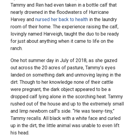
Tammy and Ren had even taken in a bottle calf that
nearly drowned in the floodwaters of Hurricane
Harvey and
nursed her back to health
in the laundry
room of their home. The experience raising the calf,
lovingly named Harveigh, taught the duo to be ready
for just about anything when it came to life on the
ranch.
One hot summer day in July of 2018, as she gazed
out across the 20 acres of pasture, Tammy’s eyes
landed on something dark and unmoving laying in the
dirt. Though to her knowledge none of their cattle
were pregnant, the dark object appeared to be a
dropped calf lying alone in the scorching heat. Tammy
rushed out of the house and up to the extremely small
and limp newborn calf’s side. “He was teeny-tiny,”
Tammy recalls. All black with a white face and curled
up in the dirt, the little animal was unable to even lift
his head.