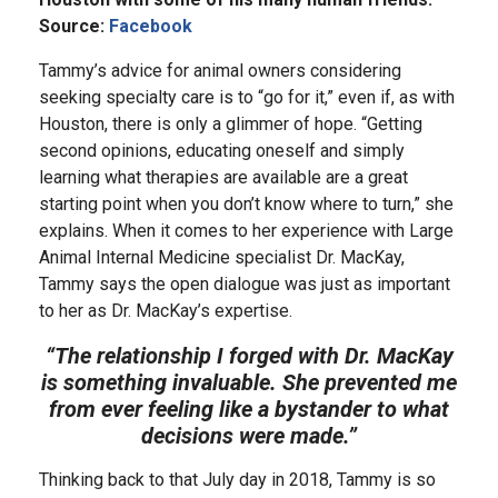
Source:
Facebook
Tammy’s advice for animal owners considering
seeking specialty care is to “go for it,” even if, as with
Houston, there is only a glimmer of hope. “Getting
second opinions, educating oneself and simply
learning what therapies are available are a great
starting point when you don’t know where to turn,” she
explains. When it comes to her experience with Large
Animal Internal Medicine specialist Dr. MacKay,
Tammy says the open dialogue was just as important
to her as Dr. MacKay’s expertise.
“The relationship I forged with Dr. MacKay
is something invaluable. She prevented me
from ever feeling like a bystander to what
decisions were made.”
Thinking back to that July day in 2018, Tammy is so