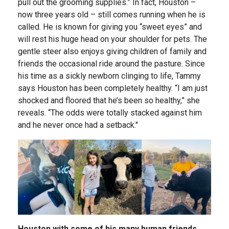
pull out the grooming supplies.” In fact, Houston –
now three years old – still comes running when he is
called. He is known for giving you “sweet eyes” and
will rest his huge head on your shoulder for pets. The
gentle steer also enjoys giving children of family and
friends the occasional ride around the pasture. Since
his time as a sickly newborn clinging to life, Tammy
says Houston has been completely healthy. “I am just
shocked and floored that he’s been so healthy,” she
reveals. “The odds were totally stacked against him
and he never once had a setback."
Houston with some of his many human friends.