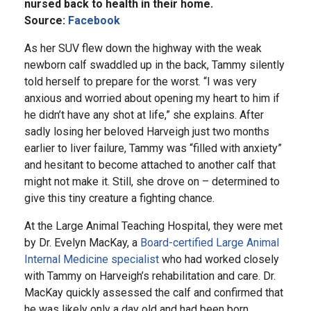
nursed back to health in their home.
Source:
Facebook
As her SUV flew down the highway with the weak
newborn calf swaddled up in the back, Tammy silently
told herself to prepare for the worst. “I was very
anxious and worried about opening my heart to him if
he didn’t have any shot at life,” she explains. After
sadly losing her beloved Harveigh just two months
earlier to liver failure, Tammy was “filled with anxiety”
and hesitant to become attached to another calf that
might not make it. Still, she drove on – determined to
give this tiny creature a fighting chance.
At the Large Animal Teaching Hospital, they were met
by Dr. Evelyn MacKay, a
Board-certified Large Animal
Internal Medicine specialist
who had worked closely
with Tammy on Harveigh’s rehabilitation and care. Dr.
MacKay quickly assessed the calf and confirmed that
he was likely only a day old and had been born