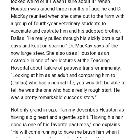
looked weird or if I wasn’t sure about it.” When
Houston was around three months of age, he and Dr.
MacKay reunited when she came out to the farm with
a group of fourth-year veterinary students to
vaccinate and castrate him and his adopted brother,
Dallas. “He really pulled through his sickly bottle calf
days and kept on soaring,” Dr. MacKay says of the
now large steer. She also uses Houston as an
example in one of her lectures at the Teaching
Hospital about failure of passive transfer immunity.
“Looking at him as an adult and comparing him to
(Dallas) who had a normal life, you wouldn’t be able to
tell he was the one who had a really rough start. He
was a pretty remarkable success story.”
Not only grand in size, Tammy describes Houston as
having a big heart and a gentle spirit. “Having his hair
done is one of his favorite pastimes,” she explains.
“He will come running to have me brush him when I