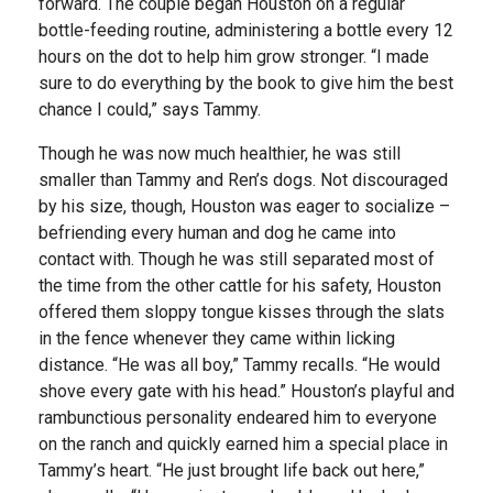
forward. The couple began Houston on a regular
bottle-feeding routine, administering a bottle every 12
hours on the dot to help him grow stronger. “I made
sure to do everything by the book to give him the best
chance I could,” says Tammy.
Though he was now much healthier, he was still
smaller than Tammy and Ren’s dogs. Not discouraged
by his size, though, Houston was eager to socialize –
befriending every human and dog he came into
contact with. Though he was still separated most of
the time from the other cattle for his safety, Houston
offered them sloppy tongue kisses through the slats
in the fence whenever they came within licking
distance. “He was all boy,” Tammy recalls. “He would
shove every gate with his head.” Houston’s playful and
rambunctious personality endeared him to everyone
on the ranch and quickly earned him a special place in
Tammy’s heart. “He just brought life back out here,”