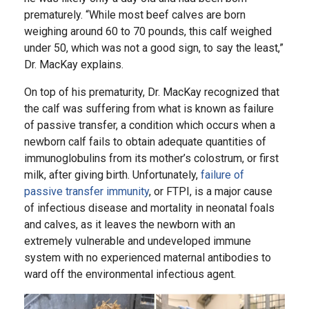
prematurely. “While most beef calves are born
weighing around 60 to 70 pounds, this calf weighed
under 50, which was not a good sign, to say the least,”
Dr. MacKay explains.
On top of his prematurity, Dr. MacKay recognized that
the calf was suffering from what is known as failure
of passive transfer, a condition which occurs when a
newborn calf fails to obtain adequate quantities of
immunoglobulins from its mother’s colostrum, or first
milk, after giving birth. Unfortunately,
failure of
passive transfer immunity
, or FTPI, is a major cause
of infectious disease and mortality in neonatal foals
and calves, as it leaves the newborn with an
extremely vulnerable and undeveloped immune
system with no experienced maternal antibodies to
ward off the environmental infectious agent.