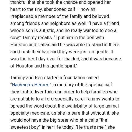
thankful that she took the chance and opened her
heart to the tiny, abandoned calf – now an
irreplaceable member of the family and beloved
among friends and neighbors as well. “I have a friend
whose son is autistic, and he really wanted to see a
cow,” Tammy recalls. “I put him in the pen with
Houston and Dallas and he was able to stand in there
and brush their hair and they were just so gentle. It
was the best day ever for that kid, and it was because
of Houston and his gentle spirit.”
Tammy and Ren started a foundation called
“
Harveigh’s Heroes
” in memory of the special calf
they lost to liver failure in order to help families who
are not able to afford specialty care. Tammy wants to
spread the word about the availability of large animal
specialty medicine, as she is sure that without it, she
would not have the big steer who she calls “the
sweetest boy” in her life today. “He trusts me,” she