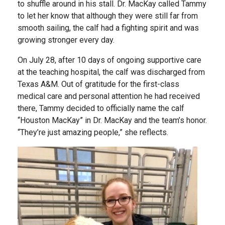
to shuffle around in his stall. Dr. MacKay called Tammy
to let her know that although they were still far from
smooth sailing, the calf had a fighting spirit and was
growing stronger every day.
On July 28, after 10 days of ongoing supportive care
at the teaching hospital, the calf was discharged from
Texas A&M. Out of gratitude for the first-class
medical care and personal attention he had received
there, Tammy decided to officially name the calf
“Houston MacKay” in Dr. MacKay and the team’s honor.
“They’re just amazing people,” she reflects.