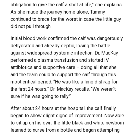
obligation to give the calf a shot at life,” she explains.
As she made the journey home alone, Tammy
continued to brace for the worst in case the little guy
did not pull through.
Initial blood work confirmed the calf was dangerously
dehydrated and already septic, losing the battle
against widespread systemic infection. Dr. MacKay
performed a plasma transfusion and started IV
antibiotics and supportive care – doing all that she
and the team could to support the calf through this
most critical period. “He was like a limp dishrag for
the first 24 hours,” Dr. MacKay recalls. “We weren’t
sure if he was going to rally.”
After about 24 hours at the hospital, the calf finally
began to show slight signs of improvement. Now able
to sit up on his own, the little black and white newborn
learned to nurse from a bottle and began attempting