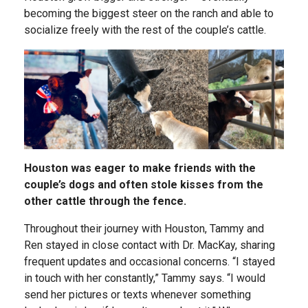
becoming the biggest steer on the ranch and able to
socialize freely with the rest of the couple’s cattle.
Houston was eager to make friends with the
couple’s dogs and often stole kisses from the
other cattle through the fence.
Throughout their journey with Houston, Tammy and
Ren stayed in close contact with Dr. MacKay, sharing
frequent updates and occasional concerns. “I stayed
in touch with her constantly,” Tammy says. “I would
send her pictures or texts whenever something