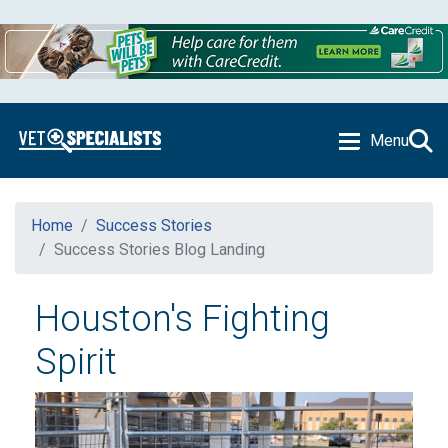
Menu
Home
Success Stories
Success Stories Blog Landing
Houston's Fighting
Spirit