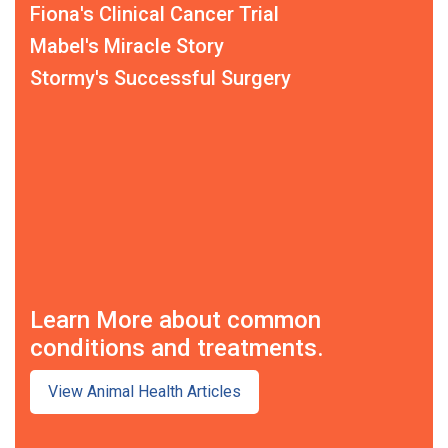
Fiona's Clinical Cancer Trial
Mabel's Miracle Story
Stormy's Successful Surgery
Learn More about common
conditions and treatments.
View Animal Health Articles