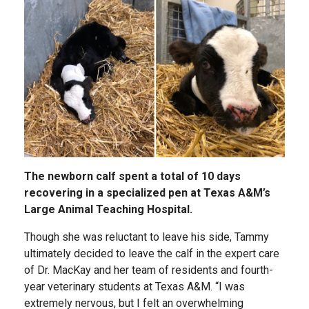
The newborn calf spent a total of 10 days
recovering in a specialized pen at Texas A&M’s
Large Animal Teaching Hospital.
Though she was reluctant to leave his side, Tammy
ultimately decided to leave the calf in the expert care
of Dr. MacKay and her team of residents and fourth-
year veterinary students at Texas A&M. “I was
extremely nervous, but I felt an overwhelming