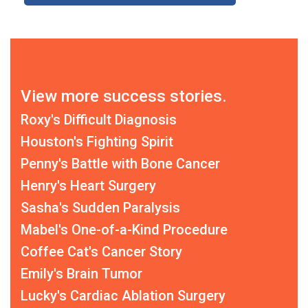
View more success stories.
Roxy's Difficult Diagnosis
Houston's Fighting Spirit
Penny's Battle with Bone Cancer
Henry's Heart Surgery
Sasha's Sudden Paralysis
Mabel's One-of-a-Kind Procedure
Coffee Cat's Cancer Story
Emily's Brain Tumor
Lucky's Cardiac Ablation Surgery