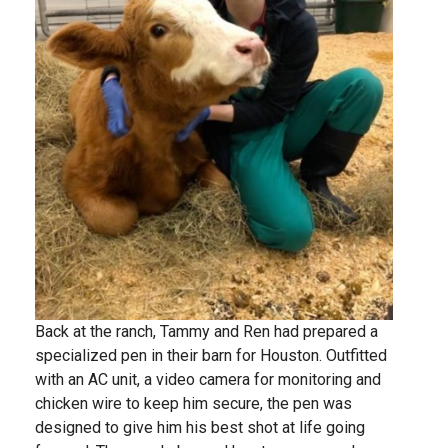
Back at the ranch, Tammy and Ren had prepared a
specialized pen in their barn for Houston. Outfitted
with an AC unit, a video camera for monitoring and
chicken wire to keep him secure, the pen was
designed to give him his best shot at life going