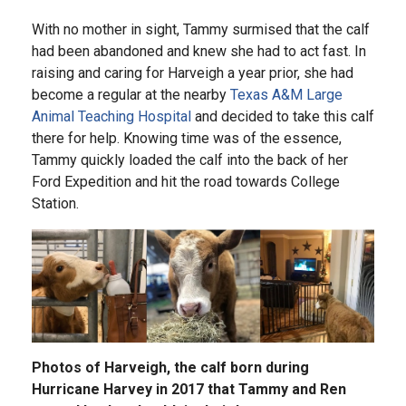
With no mother in sight, Tammy surmised that the calf
had been abandoned and knew she had to act fast. In
raising and caring for Harveigh a year prior, she had
become a regular at the nearby
Texas A&M Large
Animal Teaching Hospital
and decided to take this calf
there for help. Knowing time was of the essence,
Tammy quickly loaded the calf into the back of her
Ford Expedition and hit the road towards College
Station.
Photos of Harveigh, the calf born during
Hurricane Harvey in 2017 that Tammy and Ren