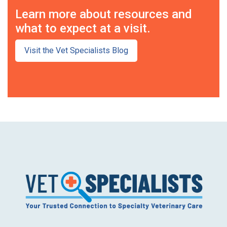
Learn more about resources and
what to expect at a visit.
Visit the Vet Specialists Blog