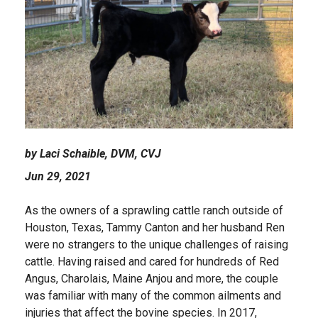
by Laci Schaible, DVM, CVJ
Jun 29, 2021
As the owners of a sprawling cattle ranch outside of
Houston, Texas, Tammy Canton and her husband Ren
were no strangers to the unique challenges of raising
cattle. Having raised and cared for hundreds of Red
Angus, Charolais, Maine Anjou and more, the couple
was familiar with many of the common ailments and
injuries that affect the bovine species. In 2017,