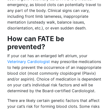
emergency, as blood clots can potentially travel to
any part of the body. Clinical signs can vary,
including front limb lameness, inappropriate
mentation (unsteady walk, balance issues,
disorientation, etc.), or even sudden death.
How can FATE be
prevented?
If your cat has an enlarged left atrium, your
Veterinary Cardiologist
may prescribe medications
to help prevent the occurrence of an inappropriate
blood clot (most commonly clopidogrel (Plavix)
and/or aspirin). Choice of medication is dependent
on your cat’s individual risk factors and will be
determined by the Board-certified Cardiologist.
There are likely certain genetic factors that affect
your cat’s risk for forming blood clots. Some risks