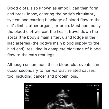
Blood clots, also known as emboli, can then form
and break loose, entering the body’s circulatory
system and causing blockage of blood flow to the
cat’s limbs, other organs, or brain. Most commonly,
the blood clot will exit the heart, travel down the
aorta (the body’s main artery), and lodge in the
iliac arteries (the body’s main blood supply to the
hind end), resulting in complete blockage of blood
flow to the cat’s rear legs.
Although uncommon, these blood clot events can
occur secondary to non-cardiac related causes,
too, including cancer and protein loss.