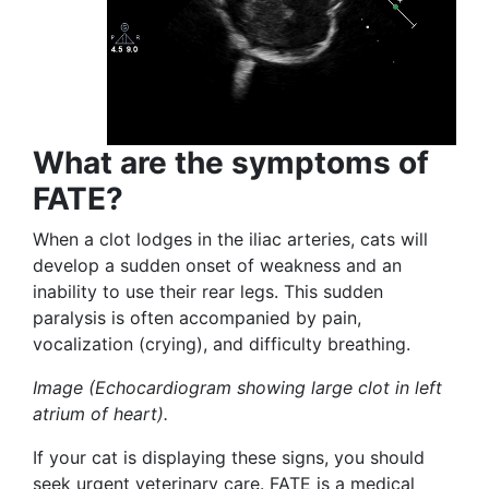
What are the symptoms of
FATE?
When a clot lodges in the iliac arteries, cats will
develop a sudden onset of weakness and an
inability to use their rear legs. This sudden
paralysis is often accompanied by pain,
vocalization (crying), and difficulty breathing.
Image (Echocardiogram showing large clot in left
atrium of heart).
If your cat is displaying these signs, you should
seek urgent veterinary care. FATE is a medical