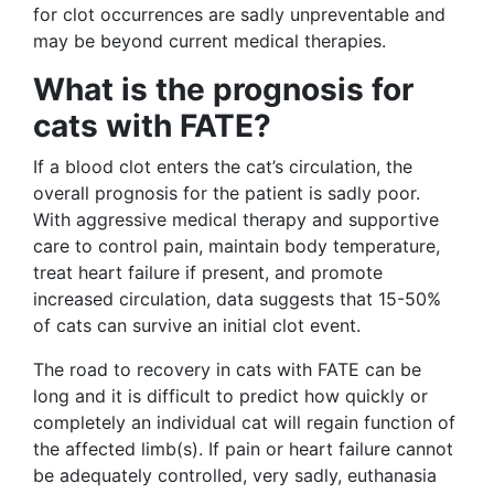
for clot occurrences are sadly unpreventable and
may be beyond current medical therapies.
What is the prognosis for
cats with FATE?
If a blood clot enters the cat’s circulation, the
overall prognosis for the patient is sadly poor.
With aggressive medical therapy and supportive
care to control pain, maintain body temperature,
treat heart failure if present, and promote
increased circulation, data suggests that 15-50%
of cats can survive an initial clot event.
The road to recovery in cats with FATE can be
long and it is difficult to predict how quickly or
completely an individual cat will regain function of
the affected limb(s). If pain or heart failure cannot
be adequately controlled, very sadly, euthanasia