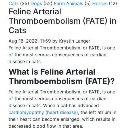
Cats
(35)
Dogs
(52)
Farm Animals
(5)
Horses
(12)
Feline Arterial
Thromboembolism (FATE) in
Cats
Aug 18, 2022, 11:59 by Krystin Langer
Feline Arterial Thromboembolism, or FATE, is one
of the most serious consequences of cardiac
disease in cats.
What is Feline Arterial
Thromboembolism (FATE)?
Feline Arterial Thromboembolism, or FATE, is one
of the most serious consequences of cardiac
disease in cats. When a cat has advanced
cardiomyopathy (heart disease)
, the left atrium in
their heart can become enlarged, which results in
decreased blood flow in that area.