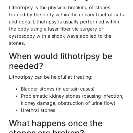
Lithotripsy is the physical breaking of stones
formed by the body within the urinary tract of cats
and dogs. Lithotripsy is usually performed within
the body using a laser fiber via surgery or
cystoscopy with a shock wave applied to the
stones.
When would lithotripsy be
needed?
Lithotripsy can be helpful at treating:
Bladder stones (in certain cases)
Problematic kidney stones (causing infection,
kidney damage, obstruction of urine flow)
Urethral stones
What happens once the