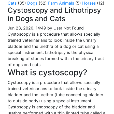
Cats
(35)
Dogs
(52)
Farm Animals
(5)
Horses
(12)
Cystoscopy and Lithotripsy
in Dogs and Cats
Jun 23, 2020, 14:49 by User Not Found
Cystoscopy is a procedure that allows specially
trained veterinarians to look inside the urinary
bladder and the urethra of a dog or cat using a
special instrument. Lithotripsy is the physical
breaking of stones formed within the urinary tract
of dogs and cats.
What is cystoscopy?
Cystoscopy is a procedure that allows specially
trained veterinarians to look inside the urinary
bladder and the urethra (tube connecting bladder
to outside body) using a special instrument.
Cystoscopy is endoscopy of the bladder and
urethra performed with a thin lighted tube called a