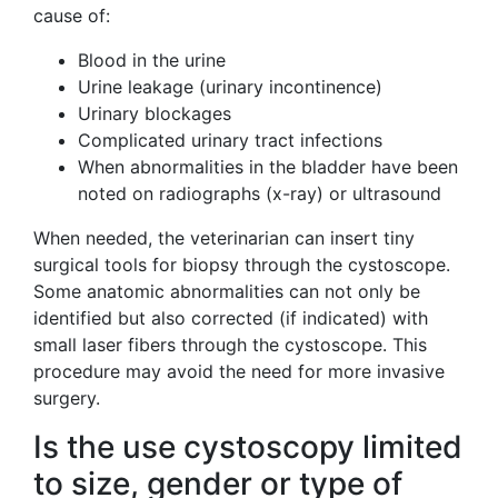
cause of:
Blood in the urine
Urine leakage (urinary incontinence)
Urinary blockages
Complicated urinary tract infections
When abnormalities in the bladder have been
noted on radiographs (x-ray) or ultrasound
When needed, the veterinarian can insert tiny
surgical tools for biopsy through the cystoscope.
Some anatomic abnormalities can not only be
identified but also corrected (if indicated) with
small laser fibers through the cystoscope. This
procedure may avoid the need for more invasive
surgery.
Is the use cystoscopy limited
to size, gender or type of