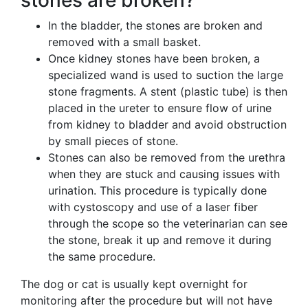
stones are broken?
In the bladder, the stones are broken and
removed with a small basket.
Once kidney stones have been broken, a
specialized wand is used to suction the large
stone fragments. A stent (plastic tube) is then
placed in the ureter to ensure flow of urine
from kidney to bladder and avoid obstruction
by small pieces of stone.
Stones can also be removed from the urethra
when they are stuck and causing issues with
urination. This procedure is typically done
with cystoscopy and use of a laser fiber
through the scope so the veterinarian can see
the stone, break it up and remove it during
the same procedure.
The dog or cat is usually kept overnight for
monitoring after the procedure but will not have