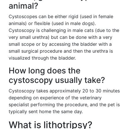
animal?
Cystoscopes can be either rigid (used in female
animals) or flexible (used in male dogs).
Cystoscopy is challenging in male cats (due to the
very small urethra) but can be done with a very
small scope or by accessing the bladder with a
small surgical procedure and then the urethra is
visualized through the bladder.
How long does the
cystoscopy usually take?
Cystoscopy takes approximately 20 to 30 minutes
depending on experience of the veterinary
specialist performing the procedure, and the pet is
typically sent home the same day.
What is lithotripsy?