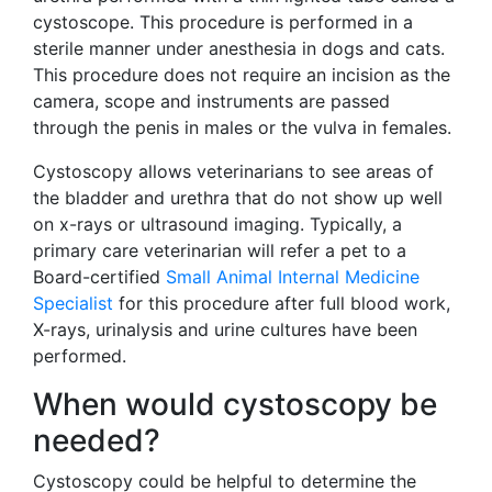
cystoscope. This procedure is performed in a
sterile manner under anesthesia in dogs and cats.
This procedure does not require an incision as the
camera, scope and instruments are passed
through the penis in males or the vulva in females.
Cystoscopy allows veterinarians to see areas of
the bladder and urethra that do not show up well
on x-rays or ultrasound imaging. Typically, a
primary care veterinarian will refer a pet to a
Board-certified
Small Animal Internal Medicine
Specialist
for this procedure after full blood work,
X-rays, urinalysis and urine cultures have been
performed.
When would cystoscopy be
needed?
Cystoscopy could be helpful to determine the