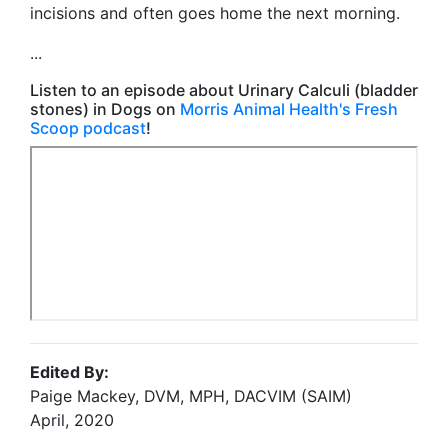
incisions and often goes home the next morning.
...
Listen to an episode about Urinary Calculi (bladder
stones) in Dogs on
Morris Animal Health's Fresh
Scoop podcast
!
Edited By:
Paige Mackey, DVM, MPH, DACVIM (SAIM)
April, 2020