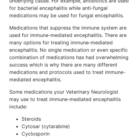
underlying cause. For example, antibiotics are used
for bacterial encephalitis while anti-fungal
medications may be used for fungal encephalitis.
Medications that suppress the immune system are
used for immune-mediated encephalitis. There are
many options for treating immune-mediated
encephalitis. No single medication or even specific
combination of medications has had overwhelming
success which is why there are many different
medications and protocols used to treat immune-
mediated encephalitis.
Some medications your Veterinary Neurologist
may use to treat immune-mediated encephalitis
include:
Steroids
Cytosar (cytarabine)
Cyclosporin