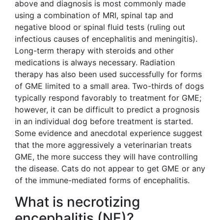
above and diagnosis is most commonly made
using a combination of MRI, spinal tap and
negative blood or spinal fluid tests (ruling out
infectious causes of encephalitis and meningitis).
Long-term therapy with steroids and other
medications is always necessary. Radiation
therapy has also been used successfully for forms
of GME limited to a small area. Two-thirds of dogs
typically respond favorably to treatment for GME;
however, it can be difficult to predict a prognosis
in an individual dog before treatment is started.
Some evidence and anecdotal experience suggest
that the more aggressively a veterinarian treats
GME, the more success they will have controlling
the disease. Cats do not appear to get GME or any
of the immune-mediated forms of encephalitis.
What is necrotizing
encephalitis (NE)?