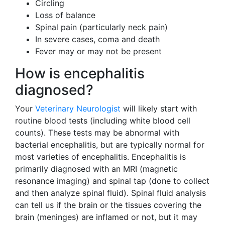
Circling
Loss of balance
Spinal pain (particularly neck pain)
In severe cases, coma and death
Fever may or may not be present
How is encephalitis
diagnosed?
Your
Veterinary Neurologist
will likely start with
routine blood tests (including white blood cell
counts). These tests may be abnormal with
bacterial encephalitis, but are typically normal for
most varieties of encephalitis. Encephalitis is
primarily diagnosed with an MRI (magnetic
resonance imaging) and spinal tap (done to collect
and then analyze spinal fluid). Spinal fluid analysis
can tell us if the brain or the tissues covering the
brain (meninges) are inflamed or not, but it may