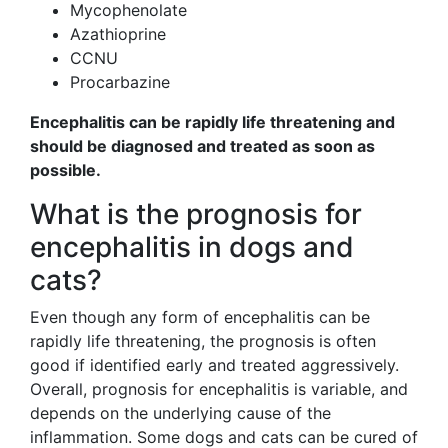
Mycophenolate
Azathioprine
CCNU
Procarbazine
Encephalitis can be rapidly life threatening and
should be diagnosed and treated as soon as
possible.
What is the prognosis for
encephalitis in dogs and
cats?
Even though any form of encephalitis can be
rapidly life threatening, the prognosis is often
good if identified early and treated aggressively.
Overall, prognosis for encephalitis is variable, and
depends on the underlying cause of the
inflammation. Some dogs and cats can be cured of