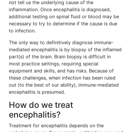
not tell us the underlying cause of the
inflammation. Once encephalitis is diagnosed,
additional testing on spinal fluid or blood may be
necessary to try to determine if the cause is due
to infection.
The only way to definitively diagnose immune-
mediated encephalitis is by biopsy of the inflamed
part(s) of the brain. Brain biopsy is difficult in
most practice settings, requiring special
equipment and skills, and has risks. Because of
these challenges, when infection has been ruled
out (to the best of our ability), immune-mediated
encephalitis is presumed.
How do we treat
encephalitis?
Treatment for encephalitis depends on the