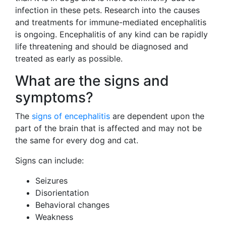
infection in these pets. Research into the causes
and treatments for immune-mediated encephalitis
is ongoing. Encephalitis of any kind can be rapidly
life threatening and should be diagnosed and
treated as early as possible.
What are the signs and
symptoms?
The
signs of encephalitis
are dependent upon the
part of the brain that is affected and may not be
the same for every dog and cat.
Signs can include:
Seizures
Disorientation
Behavioral changes
Weakness