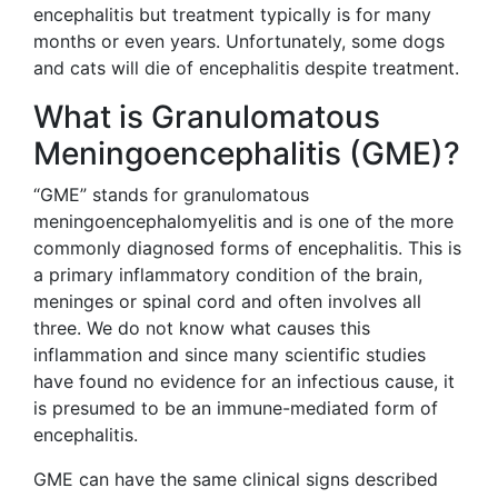
encephalitis but treatment typically is for many
months or even years. Unfortunately, some dogs
and cats will die of encephalitis despite treatment.
What is Granulomatous
Meningoencephalitis (GME)?
“GME” stands for granulomatous
meningoencephalomyelitis and is one of the more
commonly diagnosed forms of encephalitis. This is
a primary inflammatory condition of the brain,
meninges or spinal cord and often involves all
three. We do not know what causes this
inflammation and since many scientific studies
have found no evidence for an infectious cause, it
is presumed to be an immune-mediated form of
encephalitis.
GME can have the same clinical signs described