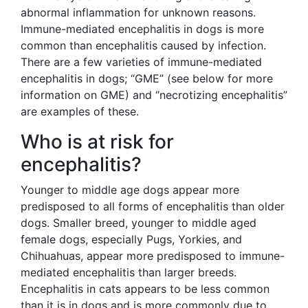
abnormal inflammation for unknown reasons.
Immune-mediated encephalitis in dogs is more
common than encephalitis caused by infection.
There are a few varieties of immune-mediated
encephalitis in dogs; “GME” (see below for more
information on GME) and “necrotizing encephalitis”
are examples of these.
Who is at risk for
encephalitis?
Younger to middle age dogs appear more
predisposed to all forms of encephalitis than older
dogs. Smaller breed, younger to middle aged
female dogs, especially Pugs, Yorkies, and
Chihuahuas, appear more predisposed to immune-
mediated encephalitis than larger breeds.
Encephalitis in cats appears to be less common
than it is in dogs and is more commonly due to