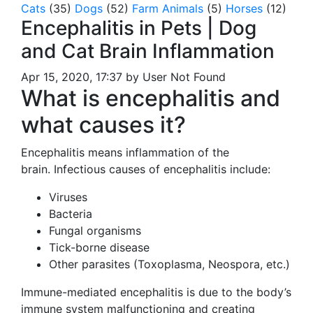
Cats
(35)
Dogs
(52)
Farm Animals
(5)
Horses
(12)
Encephalitis in Pets | Dog
and Cat Brain Inflammation
Apr 15, 2020, 17:37 by User Not Found
What is encephalitis and
what causes it?
Encephalitis means inflammation of the
brain. Infectious causes of encephalitis include:
Viruses
Bacteria
Fungal organisms
Tick-borne disease
Other parasites (Toxoplasma, Neospora, etc.)
Immune-mediated encephalitis is due to the body’s
immune system malfunctioning and creating