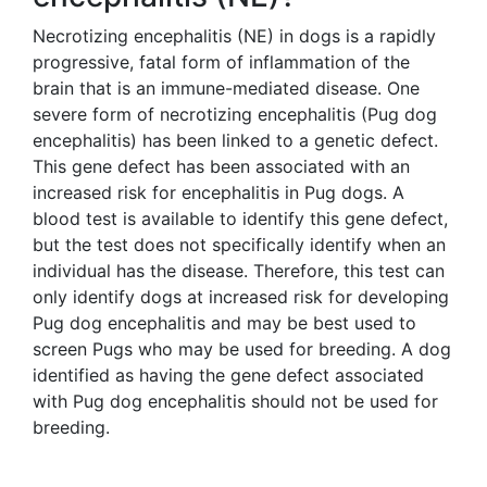
Necrotizing encephalitis (NE) in dogs is a rapidly
progressive, fatal form of inflammation of the
brain that is an immune-mediated disease. One
severe form of necrotizing encephalitis (Pug dog
encephalitis) has been linked to a genetic defect.
This gene defect has been associated with an
increased risk for encephalitis in Pug dogs. A
blood test is available to identify this gene defect,
but the test does not specifically identify when an
individual has the disease. Therefore, this test can
only identify dogs at increased risk for developing
Pug dog encephalitis and may be best used to
screen Pugs who may be used for breeding. A dog
identified as having the gene defect associated
with Pug dog encephalitis should not be used for
breeding.