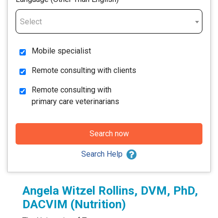
Select
Mobile specialist
Remote consulting with clients
Remote consulting with
primary care veterinarians
Search now
Search Help
Angela Witzel Rollins, DVM, PhD,
DACVIM (Nutrition)