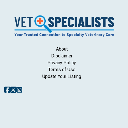
About
Disclaimer
Privacy Policy
Terms of Use
Update Your Listing