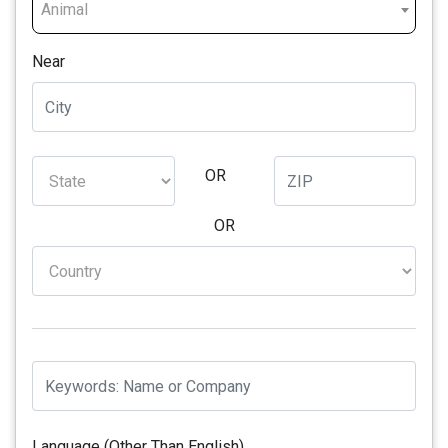
Animal
Near
OR
OR
Language (Other Than English)