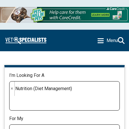
Menu
I’m Looking For A
×
Nutrition (Diet Management)
For My