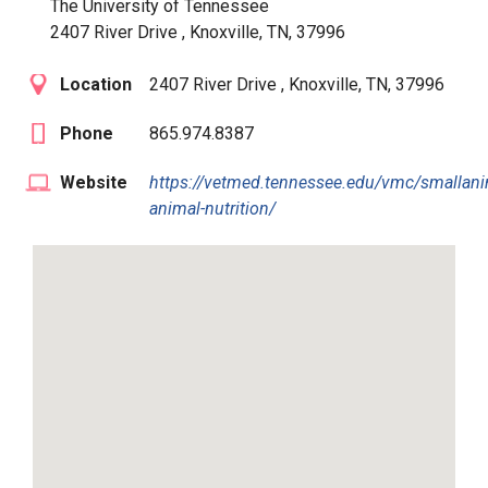
The University of Tennessee
2407 River Drive , Knoxville, TN, 37996
Location
2407 River Drive , Knoxville, TN, 37996
Phone
865.974.8387
Website
https://vetmed.tennessee.edu/vmc/smallani
animal-nutrition/