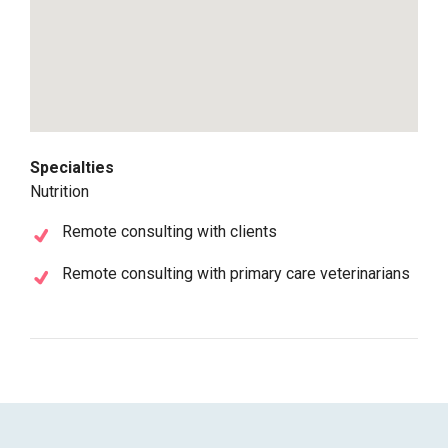
Specialties
Nutrition
Remote consulting with clients
Remote consulting with primary care veterinarians