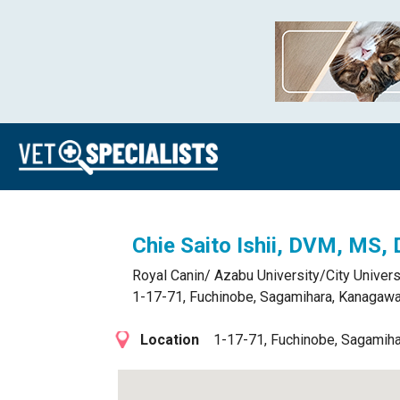
Chie Saito Ishii, DVM, MS,
Royal Canin/ Azabu University/City Univer
1-17-71, Fuchinobe, Sagamihara, Kanagawa
Location
1-17-71, Fuchinobe, Sagamih