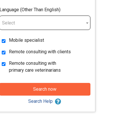
Language (Other Than English)
Select
Mobile specialist
Remote consulting with clients
Remote consulting with
primary care veterinarians
Search now
Search Help