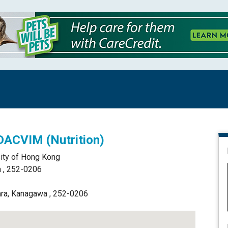
 DACVIM (Nutrition)
sity of Hong Kong
 , 252-0206
ara, Kanagawa , 252-0206