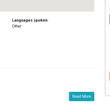
Languages spoken:
Other
Read More