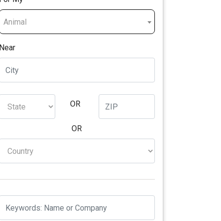
Animal
Near
OR
OR