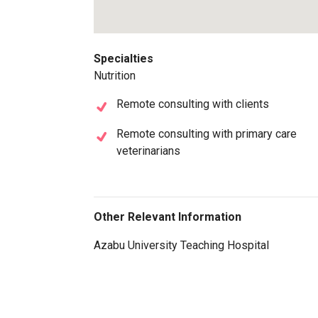
Specialties
Nutrition
Remote consulting with clients
Remote consulting with primary care
veterinarians
Other Relevant Information
Azabu University Teaching Hospital