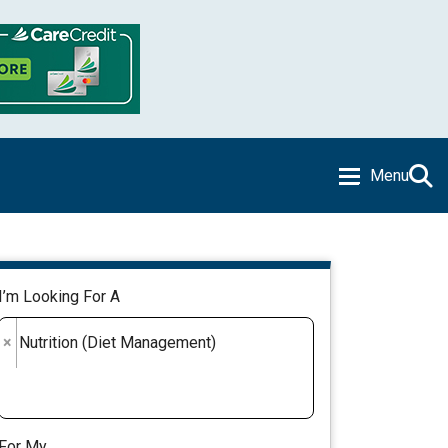
Menu
I’m Looking For A
×
Nutrition (Diet Management)
For My