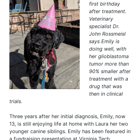
first birthday
after treatment.
Veterinary
specialist Dr.
John Rossmeisl
says Emily is
doing well, with
her glioblastoma
tumor more than
90% smaller after
treatment with a
drug that was
then in clinical
trials.
Three years after her initial diagnosis, Emily, now
13, is still enjoying life at home with Laura her two
younger canine siblings. Emily has been featured in
a fundraising presentation at Virginia Tech,