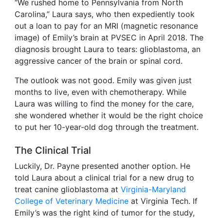
“We rushed home to Pennsylvania from North
Carolina,” Laura says, who then expediently took
out a loan to pay for an MRI (magnetic resonance
image) of Emily’s brain at PVSEC in April 2018. The
diagnosis brought Laura to tears: glioblastoma, an
aggressive cancer of the brain or spinal cord.
The outlook was not good. Emily was given just
months to live, even with chemotherapy. While
Laura was willing to find the money for the care,
she wondered whether it would be the right choice
to put her 10-year-old dog through the treatment.
The Clinical Trial
Luckily, Dr. Payne presented another option. He
told Laura about a clinical trial for a new drug to
treat canine glioblastoma at
Virginia-Maryland
College of Veterinary Medicine
at Virginia Tech. If
Emily’s was the right kind of tumor for the study,