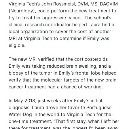
Virginia Tech’s John Rossmeisl, DVM, MS, DACVIM
(Neurology), could perform the new treatment to
try to treat her aggressive cancer. The school’s
clinical research coordinator helped Laura find a
local organization to cover the cost of another
MRI at Virginia Tech to determine if Emily was
eligible.
The new MRI verified that the corticosteroids
Emily was taking reduced brain swelling, and a
biopsy of the tumor in Emily’s frontal lobe helped
verify that the molecular targets of the new brain
cancer treatment had a chance of working.
In May 2018, just weeks after Emily's initial
diagnosis, Laura drove her favorite Portuguese
Water Dog in the world to Virginia Tech for the
one-time treatment.
“That first stay, when I left her
there for treatment, was the longest I’d been away