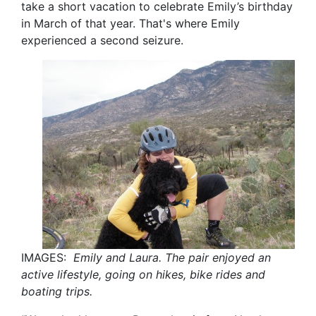
take a short vacation to celebrate Emily’s birthday
in March of that year. That's where Emily
experienced a second seizure.
IMAGES:
Emily and Laura. The pair enjoyed an
active lifestyle, going on hikes, bike rides and
boating trips.