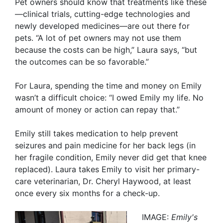
Pet owners should know that treatments like these
—clinical trials, cutting-edge technologies and
newly developed medicines—are out there for
pets. “A lot of pet owners may not use them
because the costs can be high,” Laura says, “but
the outcomes can be so favorable.”
For Laura, spending the time and money on Emily
wasn’t a difficult choice: “I owed Emily my life. No
amount of money or action can repay that.”
Emily still takes medication to help prevent
seizures and pain medicine for her back legs (in
her fragile condition, Emily never did get that knee
replaced). Laura takes Emily to visit her primary-
care veterinarian, Dr. Cheryl Haywood, at least
once every six months for a check-up.
IMAGE:
Emily's