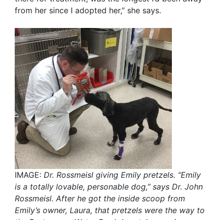
from her since I adopted her,” she says.
IMAGE:
Dr. Rossmeisl giving Emily pretzels.
“Emily
is a totally lovable, personable dog,” says Dr. John
Rossmeisl. After he got the inside scoop from
Emily’s owner, Laura, that pretzels were the way to