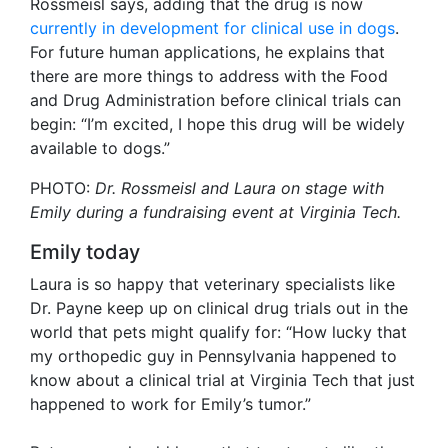
Rossmeisl says, adding that the drug is now
currently in development for clinical use in dogs
.
For future human applications, he explains that
there are more things to address with the Food
and Drug Administration before clinical trials can
begin: “I’m excited, I hope this drug will be widely
available to dogs.”
PHOTO:
Dr. Rossmeisl and Laura on stage with
Emily during a fundraising event at Virginia Tech.
Emily today
Laura is so happy that veterinary specialists like
Dr. Payne keep up on clinical drug trials out in the
world that pets might qualify for: “How lucky that
my orthopedic guy in Pennsylvania happened to
know about a clinical trial at Virginia Tech that just
happened to work for Emily’s tumor.”