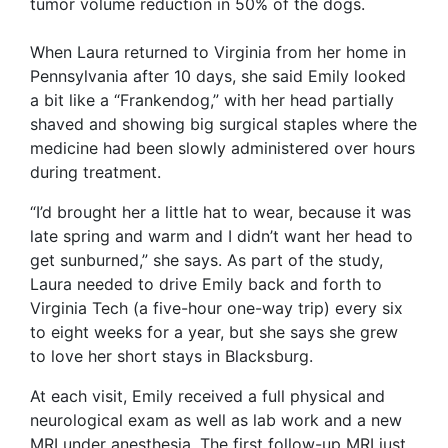
tumor volume reduction in 50% of the dogs.
When Laura returned to Virginia from her home in
Pennsylvania after 10 days, she said Emily looked
a bit like a “Frankendog,” with her head partially
shaved and showing big surgical staples where the
medicine had been slowly administered over hours
during treatment.
“I’d brought her a little hat to wear, because it was
late spring and warm and I didn’t want her head to
get sunburned,” she says. As part of the study,
Laura needed to drive Emily back and forth to
Virginia Tech (a five-hour one-way trip) every six
to eight weeks for a year, but she says she grew
to love her short stays in Blacksburg.
At each visit, Emily received a full physical and
neurological exam as well as lab work and a new
MRI under anesthesia. The first follow-up MRI just