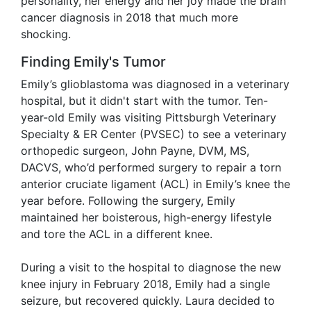
personality, her energy and her joy made the brain
cancer diagnosis in 2018 that much more
shocking.
Finding Emily's Tumor
Emily’s glioblastoma was diagnosed in a veterinary
hospital, but it didn't start with the tumor. Ten-
year-old Emily was visiting Pittsburgh Veterinary
Specialty & ER Center (PVSEC) to see a veterinary
orthopedic surgeon, John Payne, DVM, MS,
DACVS, who’d performed surgery to repair a torn
anterior cruciate ligament (ACL) in Emily’s knee the
year before. Following the surgery, Emily
maintained her boisterous, high-energy lifestyle
and tore the ACL in a different knee.
During a visit to the hospital to diagnose the new
knee injury in February 2018, Emily had a single
seizure, but recovered quickly. Laura decided to