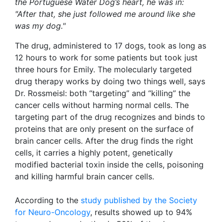
the Portuguese Water Dog’s heart, he was in:
"After that, she just followed me around like she
was my dog."
The drug, administered to 17 dogs, took as long as
12 hours to work for some patients but took just
three hours for Emily. The molecularly targeted
drug therapy works by doing two things well, says
Dr. Rossmeisl: both “targeting” and “killing” the
cancer cells without harming normal cells. The
targeting part of the drug recognizes and binds to
proteins that are only present on the surface of
brain cancer cells. After the drug finds the right
cells, it carries a highly potent, genetically
modified bacterial toxin inside the cells, poisoning
and killing harmful brain cancer cells.
According to the
study published by the Society
for Neuro-Oncology
, results showed up to 94%