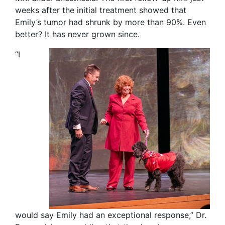
weeks after the initial treatment showed that
Emily’s tumor had shrunk by more than 90%. Even
better? It has never grown since.
“I
would say Emily had an exceptional response,” Dr.