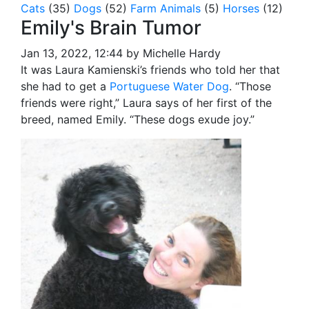
Cats
(35)
Dogs
(52)
Farm Animals
(5)
Horses
(12)
Emily's Brain Tumor
Jan 13, 2022, 12:44 by Michelle Hardy
It was Laura Kamienski’s friends who told her that
she had to get a
Portuguese Water Dog
.
“Those
friends were right,” Laura says of her first of the
breed, named Emily. “These dogs exude joy.”