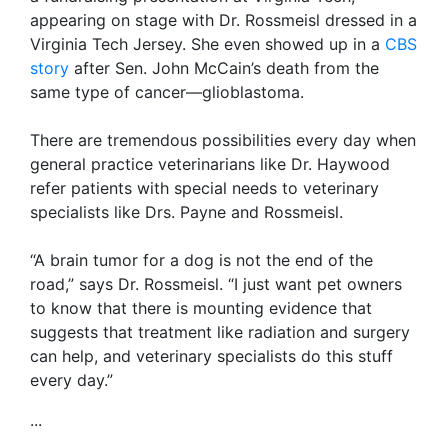
appearing on stage with Dr. Rossmeisl dressed in a
Virginia Tech Jersey. She even showed up in a
CBS
story
after Sen. John McCain’s death from the
same type of cancer—glioblastoma.
There are tremendous possibilities every day when
general practice veterinarians like Dr. Haywood
refer patients with special needs to veterinary
specialists like Drs. Payne and Rossmeisl.
“A brain tumor for a dog is not the end of the
road,” says Dr. Rossmeisl. “I just want pet owners
to know that there is mounting evidence that
suggests that treatment like radiation and surgery
can help, and veterinary specialists do this stuff
every day.”
...