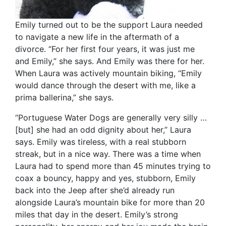
Emily turned out to be the support Laura needed
to navigate a new life in the aftermath of a
divorce. “For her first four years, it was just me
and Emily,” she says. And Emily was there for her.
When Laura was actively mountain biking, “Emily
would dance through the desert with me, like a
prima ballerina,” she says.
“Portuguese Water Dogs are generally very silly …
[but] she had an odd dignity about her,” Laura
says. Emily was tireless, with a real stubborn
streak, but in a nice way. There was a time when
Laura had to spend more than 45 minutes trying to
coax a bouncy, happy and yes, stubborn, Emily
back into the Jeep after she’d already run
alongside Laura’s mountain bike for more than 20
miles that day in the desert. Emily’s strong