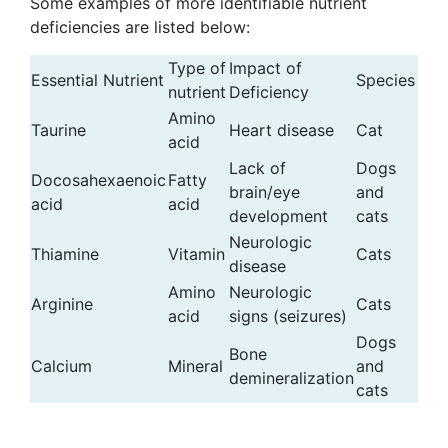
Some examples of more identifiable nutrient
deficiencies are listed below:
Type of
Impact of
Essential Nutrient
Species
nutrient
Deficiency
Amino
Taurine
Heart disease
Cat
acid
Lack of
Dogs
Docosahexaenoic
Fatty
brain/eye
and
acid
acid
development
cats
Neurologic
Thiamine
Vitamin
Cats
disease
Amino
Neurologic
Arginine
Cats
acid
signs (seizures)
Dogs
Bone
Calcium
Mineral
and
demineralization
cats