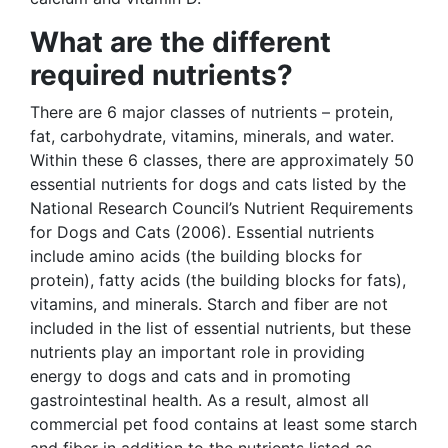
What are the different
required nutrients?
There are 6 major classes of nutrients – protein,
fat, carbohydrate, vitamins, minerals, and water.
Within these 6 classes, there are approximately 50
essential nutrients for dogs and cats listed by the
National Research Council’s Nutrient Requirements
for Dogs and Cats (2006). Essential nutrients
include amino acids (the building blocks for
protein), fatty acids (the building blocks for fats),
vitamins, and minerals. Starch and fiber are not
included in the list of essential nutrients, but these
nutrients play an important role in providing
energy to dogs and cats and in promoting
gastrointestinal health. As a result, almost all
commercial pet food contains at least some starch