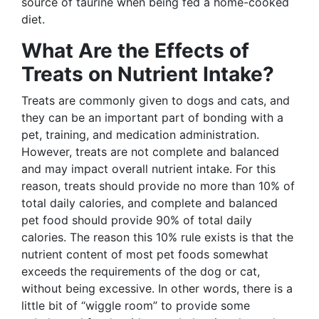
source of taurine when being fed a home-cooked
diet.
What Are the Effects of
Treats on Nutrient Intake?
Treats are commonly given to dogs and cats, and
they can be an important part of bonding with a
pet, training, and medication administration.
However, treats are not complete and balanced
and may impact overall nutrient intake. For this
reason, treats should provide no more than 10% of
total daily calories, and complete and balanced
pet food should provide 90% of total daily
calories. The reason this 10% rule exists is that the
nutrient content of most pet foods somewhat
exceeds the requirements of the dog or cat,
without being excessive. In other words, there is a
little bit of “wiggle room” to provide some