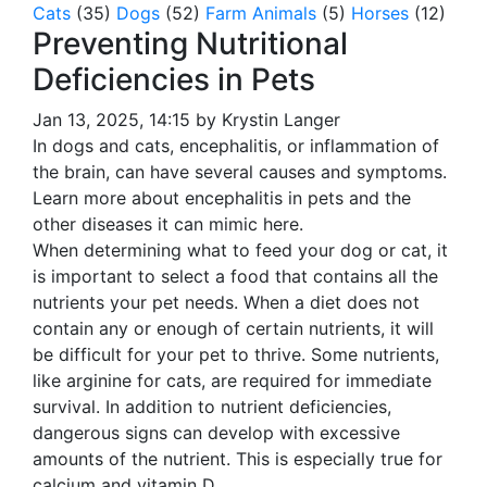
Cats
(35)
Dogs
(52)
Farm Animals
(5)
Horses
(12)
Preventing Nutritional
Deficiencies in Pets
Jan 13, 2025, 14:15 by Krystin Langer
In dogs and cats, encephalitis, or inflammation of
the brain, can have several causes and symptoms.
Learn more about encephalitis in pets and the
other diseases it can mimic here.
When determining what to feed your dog or cat, it
is important to select a food that contains all the
nutrients your pet needs. When a diet does not
contain any or enough of certain nutrients, it will
be difficult for your pet to thrive. Some nutrients,
like arginine for cats, are required for immediate
survival. In addition to nutrient deficiencies,
dangerous signs can develop with excessive
amounts of the nutrient. This is especially true for
calcium and vitamin D.