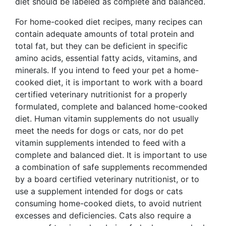
diet should be labeled as complete and balanced.
For home-cooked diet recipes, many recipes can
contain adequate amounts of total protein and
total fat, but they can be deficient in specific
amino acids, essential fatty acids, vitamins, and
minerals. If you intend to feed your pet a home-
cooked diet, it is important to work with a board
certified veterinary nutritionist for a properly
formulated, complete and balanced home-cooked
diet. Human vitamin supplements do not usually
meet the needs for dogs or cats, nor do pet
vitamin supplements intended to feed with a
complete and balanced diet. It is important to use
a combination of safe supplements recommended
by a board certified veterinary nutritionist, or to
use a supplement intended for dogs or cats
consuming home-cooked diets, to avoid nutrient
excesses and deficiencies. Cats also require a