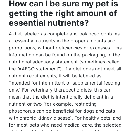
How can I be sure my pet is
getting the right amount of
essential nutrients?
A diet labeled as complete and balanced contains
all essential nutrients in the proper amounts and
proportions, without deficiencies or excesses. This
information can be found on the packaging, in the
nutritional adequacy statement (sometimes called
the “AAFCO statement”). If a diet does not meet all
nutrient requirements, it will be labeled as
“intended for intermittent or supplemental feeding
only.” For veterinary therapeutic diets, this can
mean that the diet is intentionally deficient in a
nutrient or two (for example, restricting
phosphorus can be beneficial for dogs and cats
with chronic kidney disease). For healthy pets, and
for most pets who need medical care, the selected