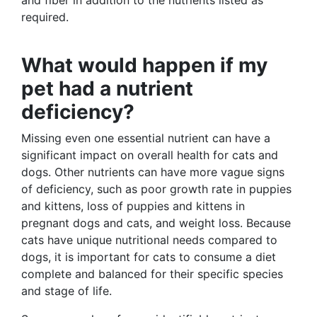
and fiber in addition to the nutrients listed as
required.
What would happen if my
pet had a nutrient
deficiency?
Missing even one essential nutrient can have a
significant impact on overall health for cats and
dogs. Other nutrients can have more vague signs
of deficiency, such as poor growth rate in puppies
and kittens, loss of puppies and kittens in
pregnant dogs and cats, and weight loss. Because
cats have unique nutritional needs compared to
dogs, it is important for cats to consume a diet
complete and balanced for their specific species
and stage of life.