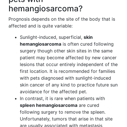
hemangiosarcoma?
Prognosis depends on the site of the body that is
affected and is quite variable:
Sunlight-induced, superficial,
skin
hemangiosarcoma
is often cured following
surgery though other skin sites in the same
patient may become affected by new cancer
lesions that occur entirely independent of the
first location. It is recommended for families
with pets diagnosed with sunlight-induced
skin cancer of any kind to practice future sun
avoidance for the affected pet.
In contrast, it is rare when patients with
spleen hemangiosarcoma
are cured
following surgery to remove the spleen.
Unfortunately, tumors that arise in that site
are usually associated with metastasis