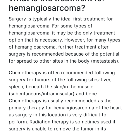
hemangiosarcoma?
Surgery is typically the ideal first treatment for
hemangiosarcoma. For some types of
hemangiosarcoma, it may be the only treatment
option that is necessary. However, for many types
of hemangiosarcoma, further treatment after
surgery is recommended because of the potential
for spread to other sites in the body (metastasis).
Chemotherapy is often recommended following
surgery for tumors of the following sites: liver,
spleen, beneath the skin/in the muscle
(subcutaneous/intramuscular) and bone.
Chemotherapy is usually recommended as the
primary therapy for hemangiosarcoma of the heart
as surgery in this location is very difficult to
perform. Radiation therapy is sometimes used if
surgery is unable to remove the tumor in its