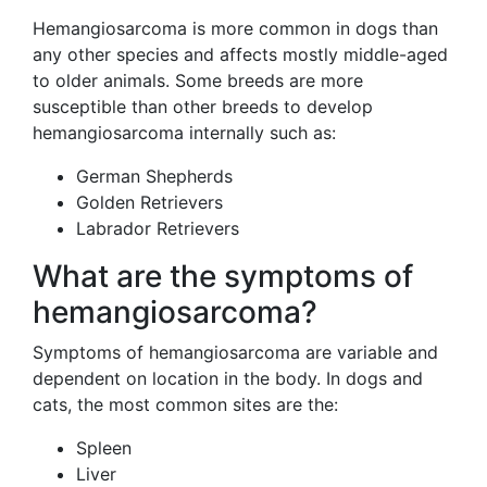
Hemangiosarcoma is more common in dogs than
any other species and affects mostly middle-aged
to older animals. Some breeds are more
susceptible than other breeds to develop
hemangiosarcoma internally such as:
German Shepherds
Golden Retrievers
Labrador Retrievers
What are the symptoms of
hemangiosarcoma?
Symptoms of hemangiosarcoma are variable and
dependent on location in the body. In dogs and
cats, the most common sites are the:
Spleen
Liver