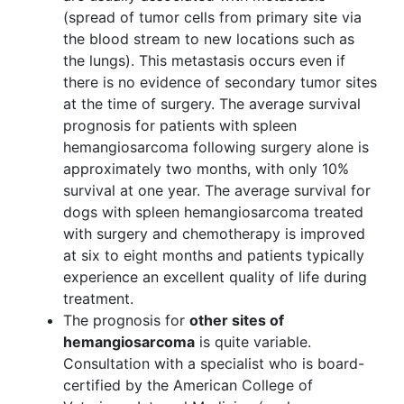
(spread of tumor cells from primary site via
the blood stream to new locations such as
the lungs). This metastasis occurs even if
there is no evidence of secondary tumor sites
at the time of surgery. The average survival
prognosis for patients with spleen
hemangiosarcoma following surgery alone is
approximately two months, with only 10%
survival at one year. The average survival for
dogs with spleen hemangiosarcoma treated
with surgery and chemotherapy is improved
at six to eight months and patients typically
experience an excellent quality of life during
treatment.
The prognosis for
other sites of
hemangiosarcoma
is quite variable.
Consultation with a specialist who is board-
certified by the American College of