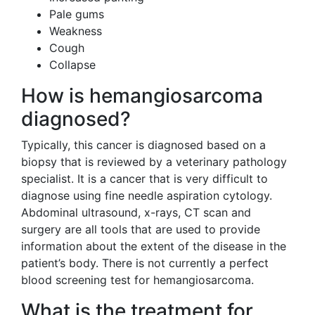
Pale gums
Weakness
Cough
Collapse
How is hemangiosarcoma
diagnosed?
Typically, this cancer is diagnosed based on a
biopsy that is reviewed by a veterinary pathology
specialist. It is a cancer that is very difficult to
diagnose using fine needle aspiration cytology.
Abdominal ultrasound, x-rays, CT scan and
surgery are all tools that are used to provide
information about the extent of the disease in the
patient’s body. There is not currently a perfect
blood screening test for hemangiosarcoma.
What is the treatment for