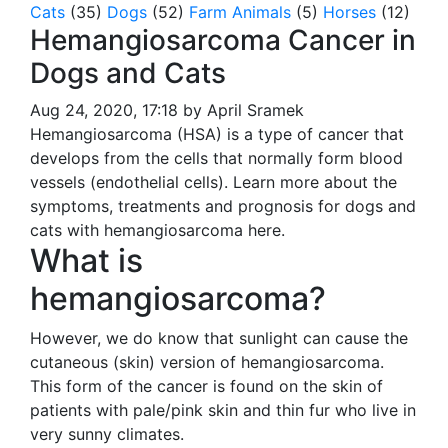
Cats
(35)
Dogs
(52)
Farm Animals
(5)
Horses
(12)
Hemangiosarcoma Cancer in
Dogs and Cats
Aug 24, 2020, 17:18 by April Sramek
Hemangiosarcoma (HSA) is a type of cancer that
develops from the cells that normally form blood
vessels (endothelial cells). Learn more about the
symptoms, treatments and prognosis for dogs and
cats with hemangiosarcoma here.
What is
hemangiosarcoma?
However, we do know that sunlight can cause the
cutaneous (skin) version of hemangiosarcoma.
This form of the cancer is found on the skin of
patients with pale/pink skin and thin fur who live in
very sunny climates.