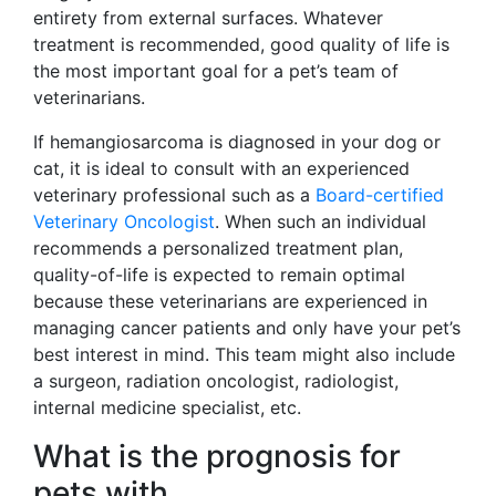
entirety from external surfaces. Whatever
treatment is recommended, good quality of life is
the most important goal for a pet’s team of
veterinarians.
If hemangiosarcoma is diagnosed in your dog or
cat, it is ideal to consult with an experienced
veterinary professional such as a
Board-certified
Veterinary Oncologist
. When such an individual
recommends a personalized treatment plan,
quality-of-life is expected to remain optimal
because these veterinarians are experienced in
managing cancer patients and only have your pet’s
best interest in mind. This team might also include
a surgeon, radiation oncologist, radiologist,
internal medicine specialist, etc.
What is the prognosis for
pets with