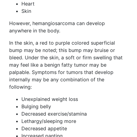
Heart
Skin
However, hemangiosarcoma can develop
anywhere in the body.
In the skin, a red to purple colored superficial
bump may be noted; this bump may bruise or
bleed. Under the skin, a soft or firm swelling that
may feel like a benign fatty tumor may be
palpable. Symptoms for tumors that develop
internally may be any combination of the
following:
Unexplained weight loss
Bulging belly
Decreased exercise/stamina
Lethargy/sleeping more
Decreased appetite
Increased panting