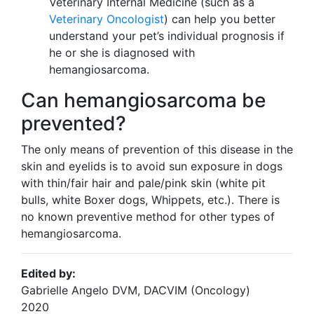
Veterinary Internal Medicine (such as a
Veterinary Oncologist
) can help you better
understand your pet’s individual prognosis if
he or she is diagnosed with
hemangiosarcoma.
Can hemangiosarcoma be
prevented?
The only means of prevention of this disease in the
skin and eyelids is to avoid sun exposure in dogs
with thin/fair hair and pale/pink skin (white pit
bulls, white Boxer dogs, Whippets, etc.). There is
no known preventive method for other types of
hemangiosarcoma.
Edited by:
Gabrielle Angelo DVM, DACVIM (Oncology)
2020