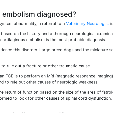
us embolism diagnosed?
system abnormality, a referral to a
Veterinary Neurologist
i
based on the history and a thorough neurological examinat
ocartilaginous embolism is the most probable diagnosis.
erience this disorder. Large breed dogs and the miniature 
 to rule out a fracture or other traumatic cause.
 an FCE is to perform an MRI (magnetic resonance imaging) o
and to rule out other causes of neurologic weakness.
the return of function based on the size of the area of “s
rmed to look for other causes of spinal cord dysfunction, b