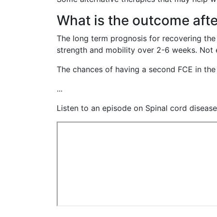
What is the outcome afte
The long term prognosis for recovering the
strength and mobility over 2-6 weeks. Not eve
The chances of having a second FCE in the 
...
Listen to an episode on Spinal cord diseas