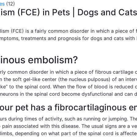
es
(12)
ism (FCE) in Pets | Dogs and Cat
lism (FCE) is a fairly common disorder in which a piece of 
ymptoms, treatments and prognosis for dogs and cats with
aginous embolism?
irly common disorder in which a piece of fibrous cartilage 
om the soft gel-like center (the nucleus pulposus) of an inte
oke” to the spinal cord. When the flow of blood is reduced o
eurons in the spinal cord become dysfunctional and can die 
your pet has a fibrocartilaginous 
urs during times of activity, such as running or jumping. Th
y no pain associated with this disease. The usual signs are a 
r limbs, depending on what part of the spinal cord is affect