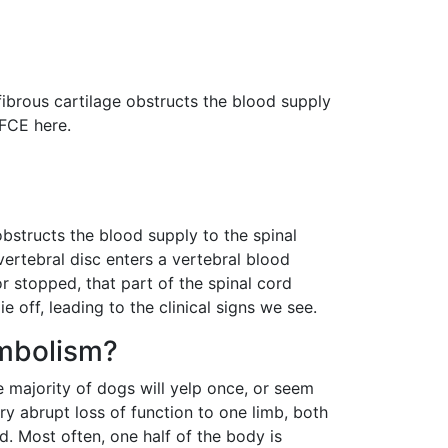
s
fibrous cartilage obstructs the blood supply
 FCE here.
obstructs the blood supply to the spinal
rvertebral disc enters a vertebral blood
r stopped, that part of the spinal cord
off, leading to the clinical signs we see.
embolism?
e majority of dogs will yelp once, or seem
very abrupt loss of function to one limb, both
ed. Most often, one half of the body is