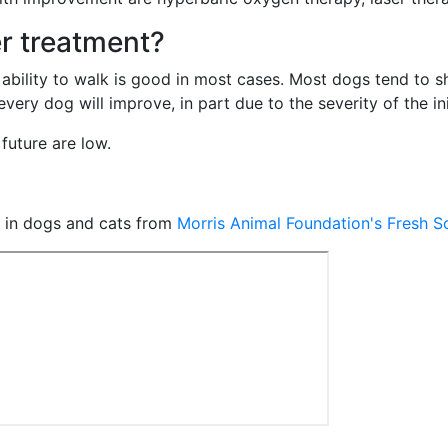
r treatment?
 ability to walk is good in most cases. Most dogs tend to
ry dog will improve, in part due to the severity of the init
future are low.
e in dogs and cats from
Morris Animal Foundation's Fresh 