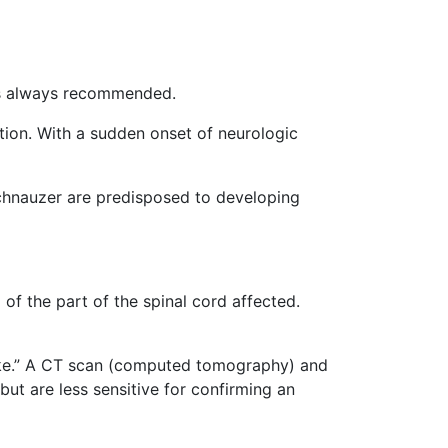
s always recommended.
ion. With a sudden onset of neurologic
schnauzer are predisposed to developing
f the part of the spinal cord affected.
troke.” A CT scan (computed tomography) and
ut are less sensitive for confirming an