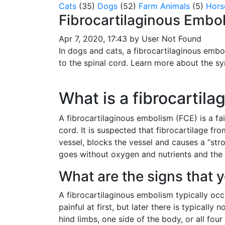
Cats
(35)
Dogs
(52)
Farm Animals
(5)
Hors
Fibrocartilaginous Embol
Apr 7, 2020, 17:43 by User Not Found
In dogs and cats, a fibrocartilaginous embo
to the spinal cord. Learn more about the s
What is a fibrocartil
A fibrocartilaginous embolism (FCE) is a fa
cord. It is suspected that fibrocartilage fr
vessel, blocks the vessel and causes a “str
goes without oxygen and nutrients and the n
What are the signs that 
A fibrocartilaginous embolism typically occ
painful at first, but later there is typicall
hind limbs, one side of the body, or all fou