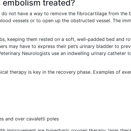
s embolism treated?
 do not have a way to remove the fibrocartilage from the b
blood vessels or to open up the obstructed vessel. The im
bs, keeping them rested on a soft, well-padded bed and rota
ers may have to express their pet’s urinary bladder to preve
Veterinary Neurologists use an indwelling urinary catheter 
cal therapy is key in the recovery phase. Examples of exerc
s and over cavaletti poles
ith improvement are hyperbaric oxygen therapy, laser ther