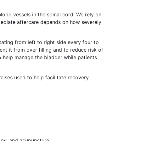
lood vessels in the spinal cord. We rely on
mediate aftercare depends on how severely
ting from left to right side every four to
nt it from over filling and to reduce risk of
to help manage the bladder while patients
ises used to help facilitate recovery
apy, and acupuncture.