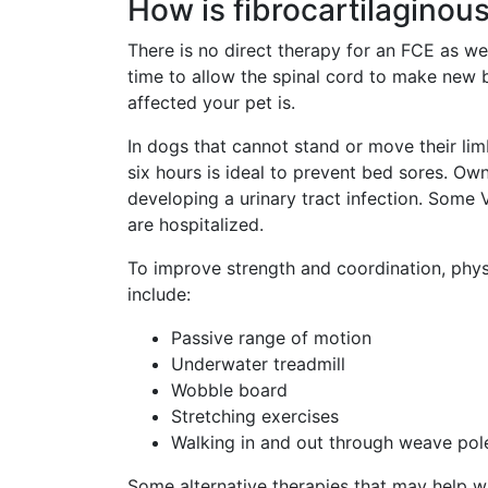
How is fibrocartilaginou
There is no direct therapy for an FCE as we
time to allow the spinal cord to make new 
affected your pet is.
In dogs that cannot stand or move their lim
six hours is ideal to prevent bed sores. Own
developing a urinary tract infection. Some 
are hospitalized.
To improve strength and coordination, physi
include:
Passive range of motion
Underwater treadmill
Wobble board
Stretching exercises
Walking in and out through weave pole
Some alternative therapies that may help w