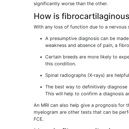
significantly worse than the other.
How is fibrocartilagino
With any loss of function due to a nervous 
A presumptive diagnosis can be made 
weakness and absence of pain, a fibr
Certain breeds are more likely to exp
this condition.
Spinal radiographs (X-rays) are helpful
The best way to definitively diagnose
This will help to confirm a diagnosis 
An MRI can also help give a prognosis for 
myelogram are other tests that can be perfo
FCE.