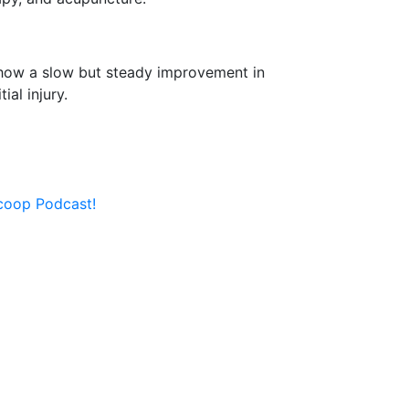
 show a slow but steady improvement in
ial injury.
Scoop Podcast!