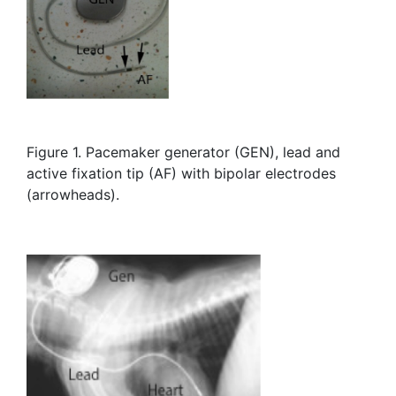
Figure 1. Pacemaker generator (GEN), lead and
active fixation tip (AF) with bipolar electrodes
(arrowheads).