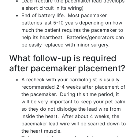
Lead fracture (the pacemaker lead develops
a short circuit in its wiring)
End of battery life. Most pacemaker
batteries last 5-10 years depending on how
much the patient requires the pacemaker to
help its heartbeat. Batteries/generators can
be easily replaced with minor surgery.
What follow-up is required
after pacemaker placement?
A recheck with your cardiologist is usually
recommended 2-4 weeks after placement of
the pacemaker. During this time period, it
will be very important to keep your pet calm,
so they do not dislodge the lead wire from
inside the heart. After about 4 weeks, the
pacemaker lead wire will be scarred down to
the heart muscle.