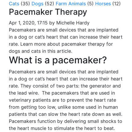
Cats
(35)
Dogs
(52)
Farm Animals
(5)
Horses
(12)
Pacemaker Therapy
Apr 1, 2020, 17:15 by Michelle Hardy
Pacemakers are small devices that are implanted
in a dog or cat’s heart that can increase their heart
rate. Learn more about pacemaker therapy for
dogs and cats in this article.
What is a pacemaker?
Pacemakers are small devices that are implanted
in a dog or cat’s heart that can increase their heart
rate. They consist of two parts: the generator and
the lead wire. The pacemakers that are used in
veterinary patients are to prevent the heart rate
from getting too low, unlike some used in human
patients that can slow the heart rate down as well.
Pacemakers function by delivering small shocks to
the heart muscle to stimulate the heart to beat.