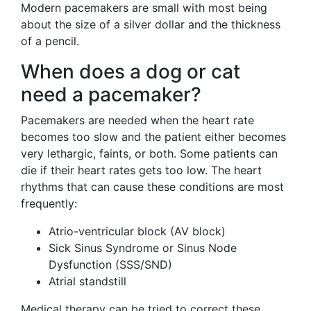
Modern pacemakers are small with most being
about the size of a silver dollar and the thickness
of a pencil.
When does a dog or cat
need a pacemaker?
Pacemakers are needed when the heart rate
becomes too slow and the patient either becomes
very lethargic, faints, or both. Some patients can
die if their heart rates gets too low. The heart
rhythms that can cause these conditions are most
frequently:
Atrio-ventricular block (AV block)
Sick Sinus Syndrome or Sinus Node
Dysfunction (SSS/SND)
Atrial standstill
Medical therapy can be tried to correct these