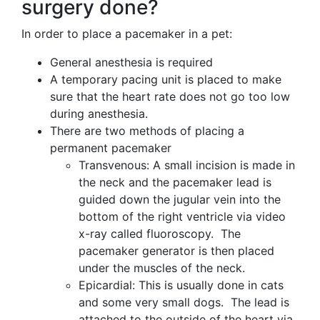
surgery done?
In order to place a pacemaker in a pet:
General anesthesia is required
A temporary pacing unit is placed to make
sure that the heart rate does not go too low
during anesthesia.
There are two methods of placing a
permanent pacemaker
Transvenous: A small incision is made in
the neck and the pacemaker lead is
guided down the jugular vein into the
bottom of the right ventricle via video
x-ray called fluoroscopy. The
pacemaker generator is then placed
under the muscles of the neck.
Epicardial: This is usually done in cats
and some very small dogs. The lead is
attached to the outside of the heart via