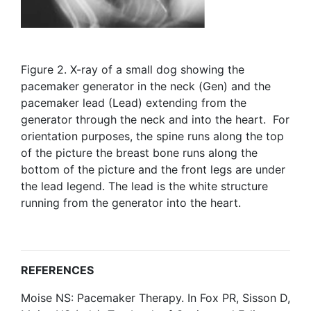
Figure 2. X-ray of a small dog showing the
pacemaker generator in the neck (Gen) and the
pacemaker lead (Lead) extending from the
generator through the neck and into the heart. For
orientation purposes, the spine runs along the top
of the picture the breast bone runs along the
bottom of the picture and the front legs are under
the lead legend. The lead is the white structure
running from the generator into the heart.
REFERENCES
Moise NS: Pacemaker Therapy. In Fox PR, Sisson D,