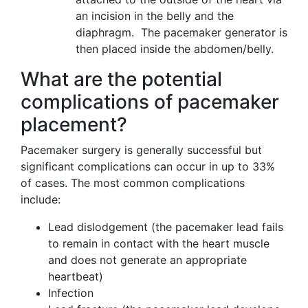
an incision in the belly and the
diaphragm. The pacemaker generator is
then placed inside the abdomen/belly.
What are the potential
complications of pacemaker
placement?
Pacemaker surgery is generally successful but
significant complications can occur in up to 33%
of cases. The most common complications
include:
Lead dislodgement (the pacemaker lead fails
to remain in contact with the heart muscle
and does not generate an appropriate
heartbeat)
Infection