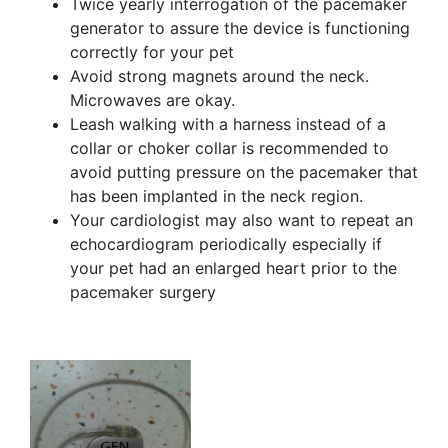
Twice yearly interrogation of the pacemaker
generator to assure the device is functioning
correctly for your pet
Avoid strong magnets around the neck.
Microwaves are okay.
Leash walking with a harness instead of a
collar or choker collar is recommended to
avoid putting pressure on the pacemaker that
has been implanted in the neck region.
Your cardiologist may also want to repeat an
echocardiogram periodically especially if
your pet had an enlarged heart prior to the
pacemaker surgery