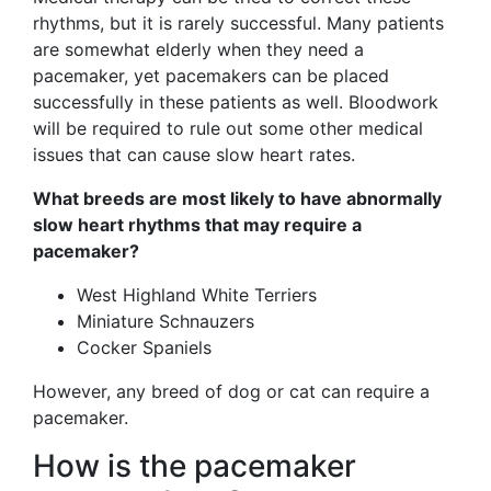
rhythms, but it is rarely successful. Many patients
are somewhat elderly when they need a
pacemaker, yet pacemakers can be placed
successfully in these patients as well. Bloodwork
will be required to rule out some other medical
issues that can cause slow heart rates.
What breeds are most likely to have abnormally
slow heart rhythms that may require a
pacemaker?
West Highland White Terriers
Miniature Schnauzers
Cocker Spaniels
However, any breed of dog or cat can require a
pacemaker.
How is the pacemaker