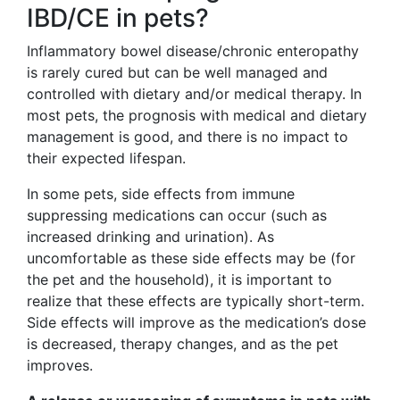
IBD/CE in pets?
Inflammatory bowel disease/chronic enteropathy
is rarely cured but can be well managed and
controlled with dietary and/or medical therapy. In
most pets, the prognosis with medical and dietary
management is good, and there is no impact to
their expected lifespan.
In some pets, side effects from immune
suppressing medications can occur (such as
increased drinking and urination). As
uncomfortable as these side effects may be (for
the pet and the household), it is important to
realize that these effects are typically short-term.
Side effects will improve as the medication’s dose
is decreased, therapy changes, and as the pet
improves.