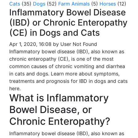
Cats
(35)
Dogs
(52)
Farm Animals
(5)
Horses
(12)
Inflammatory Bowel Disease
(IBD) or Chronic Enteropathy
(CE) in Dogs and Cats
Apr 1, 2020, 16:08 by User Not Found
Inflammatory bowel disease (IBD), also known as
chronic enteropathy (CE), is one of the most
common causes of chronic vomiting and diarrhea
in cats and dogs. Learn more about symptoms,
treatments and prognosis for IBD in dogs and cats
here.
What is Inflammatory
Bowel Disease, or
Chronic Enteropathy?
Inflammatory bowel disease (IBD), also known as