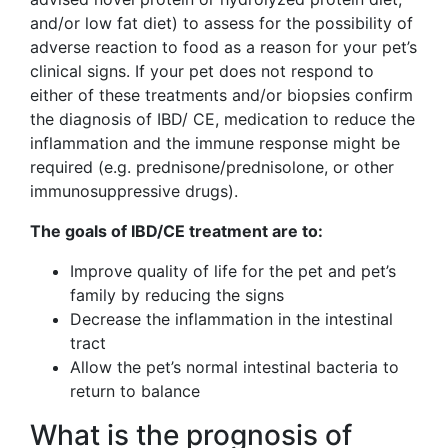
and/or low fat diet) to assess for the possibility of
adverse reaction to food as a reason for your pet’s
clinical signs. If your pet does not respond to
either of these treatments and/or biopsies confirm
the diagnosis of IBD/ CE, medication to reduce the
inflammation and the immune response might be
required (e.g. prednisone/prednisolone, or other
immunosuppressive drugs).
The goals of IBD/CE treatment are to:
Improve quality of life for the pet and pet’s
family by reducing the signs
Decrease the inflammation in the intestinal
tract
Allow the pet’s normal intestinal bacteria to
return to balance
What is the prognosis of