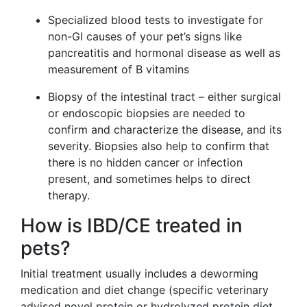
Specialized blood tests to investigate for
non-GI causes of your pet’s signs like
pancreatitis and hormonal disease as well as
measurement of B vitamins
Biopsy of the intestinal tract – either surgical
or endoscopic biopsies are needed to
confirm and characterize the disease, and its
severity. Biopsies also help to confirm that
there is no hidden cancer or infection
present, and sometimes helps to direct
therapy.
How is IBD/CE treated in
pets?
Initial treatment usually includes a deworming
medication and diet change (specific veterinary
advised novel protein or hydrolyzed protein diet,