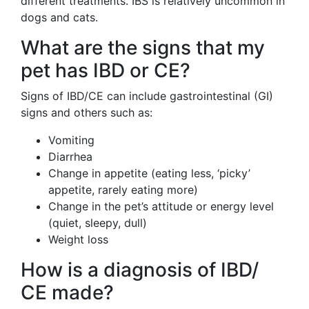
different treatments. IBS is relatively uncommon in
dogs and cats.
What are the signs that my
pet has IBD or CE?
Signs of IBD/CE can include gastrointestinal (GI)
signs and others such as:
Vomiting
Diarrhea
Change in appetite (eating less, ‘picky’
appetite, rarely eating more)
Change in the pet’s attitude or energy level
(quiet, sleepy, dull)
Weight loss
How is a diagnosis of IBD/
CE made?