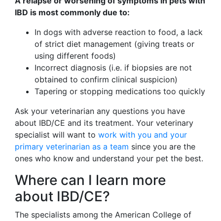
A relapse or worsening of symptoms in pets with
IBD is most commonly due to:
In dogs with adverse reaction to food, a lack
of strict diet management (giving treats or
using different foods)
Incorrect diagnosis (i.e. if biopsies are not
obtained to confirm clinical suspicion)
Tapering or stopping medications too quickly
Ask your veterinarian any questions you have
about IBD/CE and its treatment. Your veterinary
specialist will want to
work with you and your
primary veterinarian as a team
since you are the
ones who know and understand your pet the best.
Where can I learn more
about IBD/CE?
The specialists among the American College of