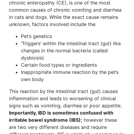
chronic enteropathy (CE), is one of the most
common causes of chronic vomiting and diarrhea
in cats and dogs. While the exact cause remains
unknown, factors involved include the:
Pet’s genetics
‘Triggers’ within the intestinal tract (gut) like
changes in the normal bacteria (called
dysbiosis)
Certain food types or ingredients
Inappropriate immune reaction by the pet’s
own body
This reaction by the intestinal tract (gut) causes
inflammation and leads to worsening of clinical
signs such as vomiting, diarrhea or poor appetite.
Importantly, IBD is sometimes confused with
irritable bowel syndrome (IBS);
however these
are two very different diseases and require