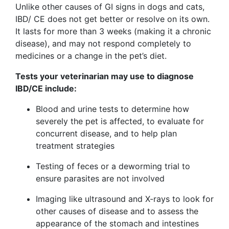
Unlike other causes of GI signs in dogs and cats,
IBD/ CE does not get better or resolve on its own.
It lasts for more than 3 weeks (making it a chronic
disease), and may not respond completely to
medicines or a change in the pet’s diet.
Tests your veterinarian may use to diagnose
IBD/CE include:
Blood and urine tests to determine how
severely the pet is affected, to evaluate for
concurrent disease, and to help plan
treatment strategies
Testing of feces or a deworming trial to
ensure parasites are not involved
Imaging like ultrasound and X-rays to look for
other causes of disease and to assess the
appearance of the stomach and intestines