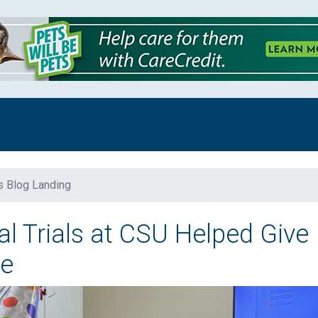
s Blog Landing
l Trials at CSU Helped Give
ce