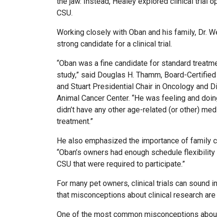
the jaw. Instead, Healey explored clinical trial
CSU.
Working closely with Oban and his family, Dr. 
strong candidate for a clinical trial.
“Oban was a fine candidate for standard treatm
study,” said Douglas H. Thamm, Board-Certified
and Stuart Presidential Chair in Oncology and Dir
Animal Cancer Center. “He was feeling and doin
didn’t have any other age-related (or other) med
treatment.”
He also emphasized the importance of family c
“Oban’s owners had enough schedule flexibility 
CSU that were required to participate.”
For many pet owners, clinical trials can sound in
that misconceptions about clinical research ar
One of the most common misconceptions about vet