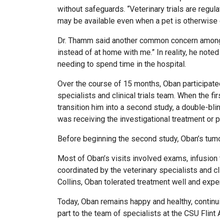
without safeguards. “Veterinary trials are regul
may be available even when a pet is otherwise doi
Dr. Thamm said another common concern among pet 
instead of at home with me.” In reality, he noted 
needing to spend time in the hospital.
Over the course of 15 months, Oban participated
specialists and clinical trials team. When the 
transition him into a second study, a double-bl
was receiving the investigational treatment or 
Before beginning the second study, Oban’s tumor 
Most of Oban’s visits involved exams, infusion 
coordinated by the veterinary specialists and cl
Collins, Oban tolerated treatment well and exp
Today, Oban remains happy and healthy, continui
part to the team of specialists at the CSU Flint