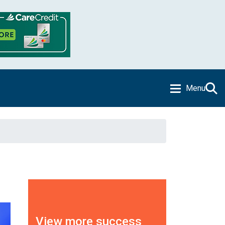
Menu
View more success