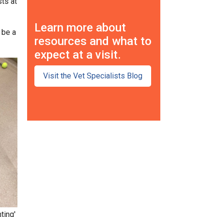
sts at
Learn more about
 be a
resources and what to
expect at a visit.
Visit the Vet Specialists Blog
ting'