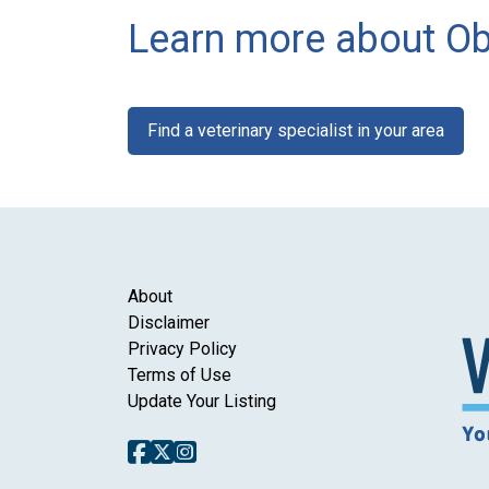
Learn more about Ob
Find a veterinary specialist in your area
About
Disclaimer
Privacy Policy
Terms of Use
Update Your Listing