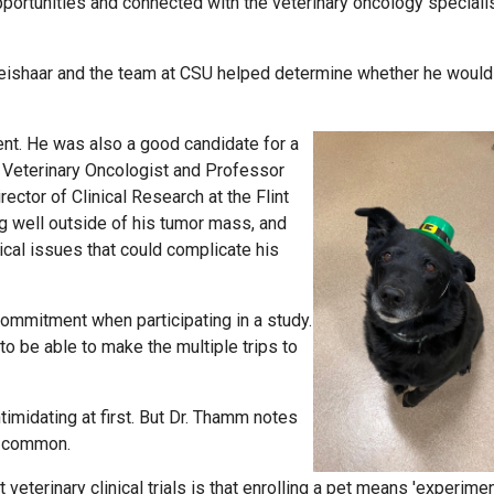
 opportunities and connected with the veterinary oncology speciali
Weishaar and the team at CSU helped determine whether he would
ent. He was also a good candidate for a
 Veterinary Oncologist and Professor
ector of Clinical Research at the Flint
g well outside of his tumor mass, and
ical issues that could complicate his
ommitment when participating in a study.
to be able to make the multiple trips to
timidating at first. But Dr. Thamm notes
e common.
erinary clinical trials is that enrolling a pet means 'experimen