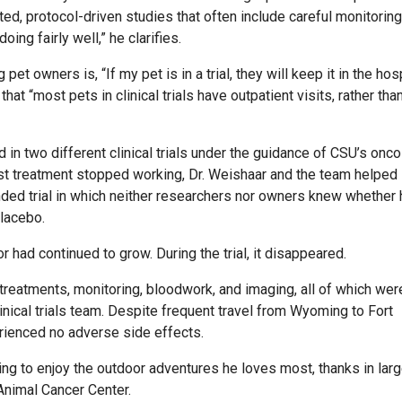
ated, protocol-driven studies that often include careful monitorin
ng fairly well,” he clarifies.
owners is, “If my pet is in a trial, they will keep it in the hosp
that “most pets in clinical trials have outpatient visits, rather tha
 in two different clinical trials under the guidance of CSU’s onc
first treatment stopped working, Dr. Weishaar and the team helped
inded trial in which neither researchers nor owners knew whether
placebo.
had continued to grow. During the trial, it disappeared.
treatments, monitoring, bloodwork, and imaging, all of which wer
inical trials team. Despite frequent travel from Wyoming to Fort
erienced no adverse side effects.
ng to enjoy the outdoor adventures he loves most, thanks in lar
 Animal Cancer Center.