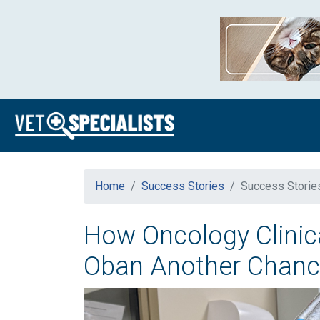
Home
Success Stories
Success Storie
How Oncology Clinica
Oban Another Chan