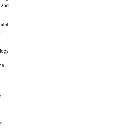
g and
ital
n
ology
 he
e
ge