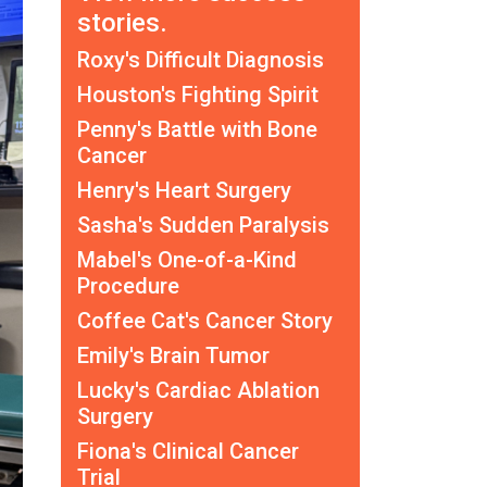
stories.
Roxy's Difficult Diagnosis
Houston's Fighting Spirit
Penny's Battle with Bone
Cancer
Henry's Heart Surgery
Sasha's Sudden Paralysis
Mabel's One-of-a-Kind
Procedure
Coffee Cat's Cancer Story
Emily's Brain Tumor
Lucky's Cardiac Ablation
Surgery
Fiona's Clinical Cancer
Trial