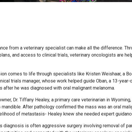
nce from a veterinary specialist can make all the difference. Th
ns, and access to clinical trials, veterinary oncologists are hel
sion comes to life through specialists like Kristen Weishaar, a Bo
inical trials manager, whose work helped guide Oban, a 13-year-
ns after he was diagnosed with oral malignant melanoma.
ner, Dr. Tiffany Healey, a primary care veterinarian in Wyoming,
s mandible. After pathology confirmed the mass was an oral mali
kelihood of metastasis- Healey knew she needed expert guidanc
 diagnosis is often aggressive surgery involving removal of par