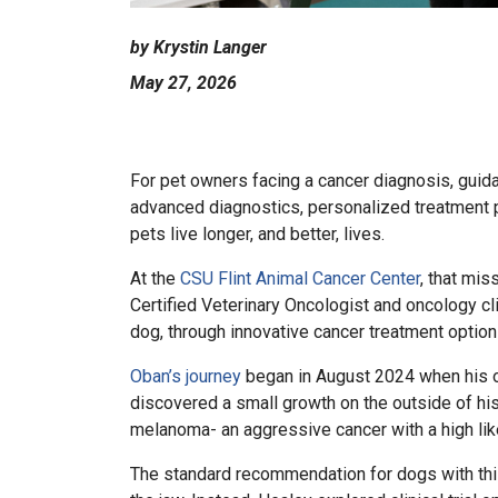
by Krystin Langer
May 27, 2026
For pet owners facing a cancer diagnosis, guida
advanced diagnostics, personalized treatment pla
pets live longer, and better, lives.
At the
CSU Flint Animal Cancer Center
, that mis
Certified Veterinary Oncologist and oncology cl
dog, through innovative cancer treatment optio
Oban’s journey
began in August 2024 when his ow
discovered a small growth on the outside of hi
melanoma- an aggressive cancer with a high li
The standard recommendation for dogs with this