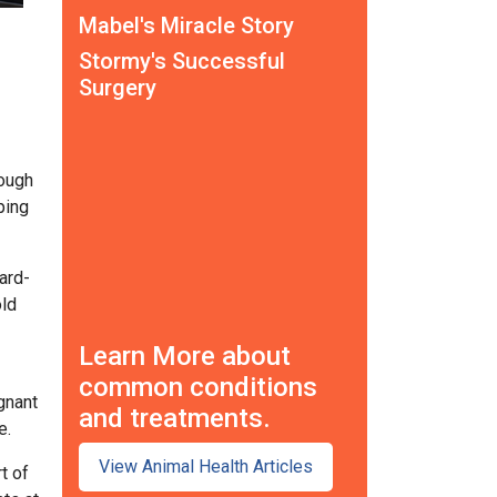
Mabel's Miracle Story
Stormy's Successful
Surgery
rough
ping
ard-
old
Learn More about
common conditions
gnant
and treatments.
e.
View Animal Health Articles
t of