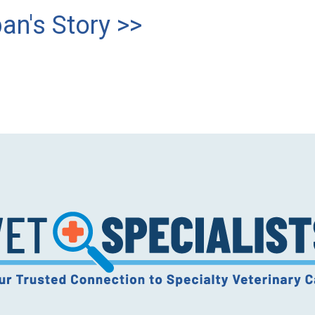
an's Story >>